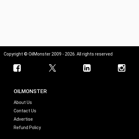
Copyright © OilMonster 2009 - 2026. All rights reserved
OILMONSTER
About Us
Contact Us
Advertise
Refund Policy