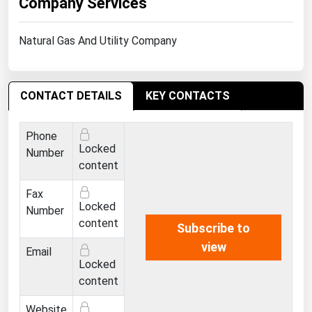
Company Services
West Virginia
Wisconsin
Natural Gas And Utility Company
Wyoming
CONTACT DETAILS
KEY CONTACTS
Phone
Locked
Number
content
Fax
Locked
Number
content
Subscribe to
view
Email
Locked
content
Website