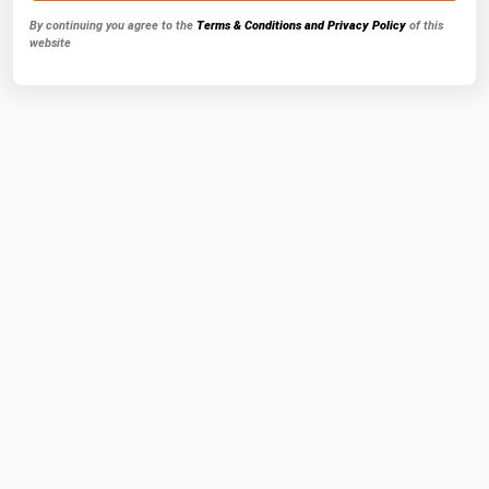
By continuing you agree to the
Terms & Conditions and Privacy Policy
of this
website