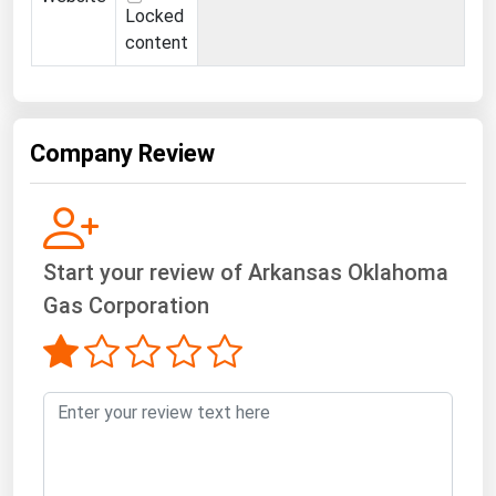
Locked
content
Company Review
Start your review of Arkansas Oklahoma
Gas Corporation