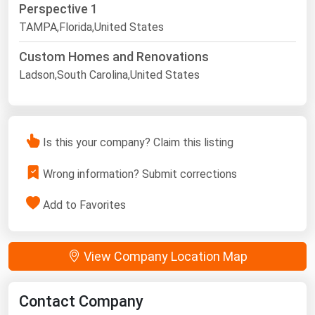
Perspective 1
TAMPA,Florida,United States
Custom Homes and Renovations
Ladson,South Carolina,United States
Is this your company? Claim this listing
Wrong information? Submit corrections
Add to Favorites
View Company Location Map
Contact Company