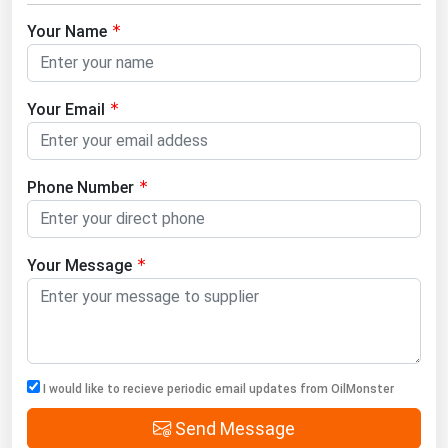
Your Name
Your Email
Phone Number
Your Message
I would like to recieve periodic email updates from OilMonster
Send Message