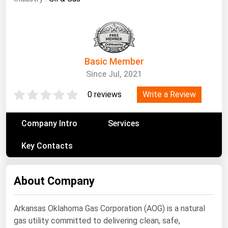
South Asia
East Asia
Oceania
Basic Member
Companies Directory
Since Jul, 2021
Natural Gas
Write a Review
0 reviews
Biofuels
Company Intro
Coal
Services
Electric Power
Key Contacts
Fuel Cells
Geothermal
About Company
Hydro
Arkansas Oklahoma Gas Corporation (AOG) is a natural
Nuclear
gas utility committed to delivering clean, safe,
Oil & Gas