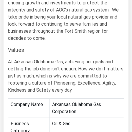
ongoing growth and investments to protect the
Florida
integrity and safety of AOG's natural gas system. We
take pride in being your local natural gas provider and
Georgia
look forward to continuing to serve families and
Hawaii
businesses throughout the Fort Smith region for
Idaho
decades to come.
Illinois
Values
Indiana
At Arkansas Oklahoma Gas, achieving our goals and
Iowa
getting the job done isn’t enough. How we do it matters
just as much, which is why we are committed to
Kansas
fostering a culture of Pioneering, Excellence, Agility,
Kentucky
Kindness and Safety every day.
Louisiana
Company Name
Arkansas Oklahoma Gas
Maine
Corporation
Maryland
Business
Oil & Gas
Massachusetts
Category