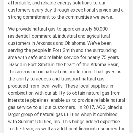
affordable, and reliable energy solutions to our
Renewable Energy
customers every day through exceptional service and a
strong commitment to the communities we serve.
Tidal
We provide natural gas to approximately 60,000
Wind
residential, commercial, industrial and agricultural
customers in Arkansas and Oklahoma. We've been
United States Gas Prices
serving the people in Fort Smith and the surrounding
area with safe and reliable service for nearly 75 years.
Alabama
Based in Fort Smith in the heart of the Arkoma Basin,
Alaska
this area is rich in natural gas production. That gives us
the ability to access and transport natural gas
Arizona
produced from local wells. These local supplies, in
Arkansas
combination with our ability to obtain natural gas from
interstate pipelines, enable us to provide reliable natural
California
gas service to all our customers. In 2017, AOG joined a
Colorado
larger group of natural gas utilities when it combined
Connecticut
with Summit Utilities, Inc. This brings added expertise
to the team, as well as additional financial resources for
Delaware