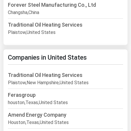
Forever Steel Manufacturing Co., Ltd
Changsha,China
Traditional Oil Heating Services
Plaistow,United States
Companies in United States
Traditional Oil Heating Services
Plaistow,New Hampshire,United States
Ferasgroup
houston,Texas,United States
Amend Energy Company
Houston,Texas,United States