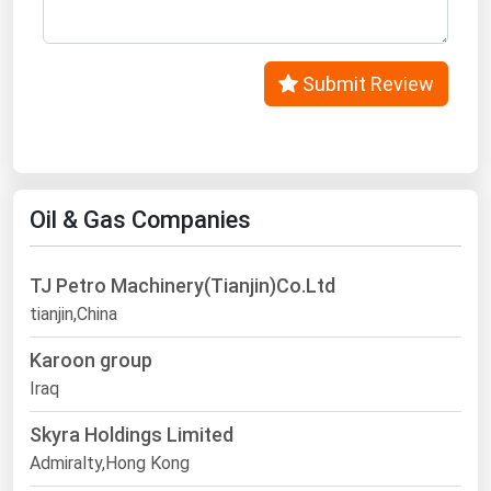
Submit Review
Oil & Gas Companies
TJ Petro Machinery(Tianjin)Co.Ltd
tianjin,China
Karoon group
Iraq
Skyra Holdings Limited
Admiralty,Hong Kong