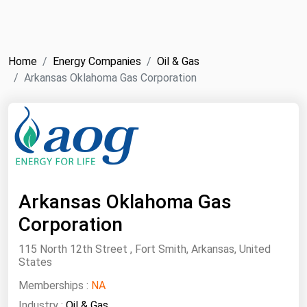
NYMEX
Search
ICE
Home
Energy Companies
Oil & Gas
MCX
Arkansas Oklahoma Gas Corporation
Bunker Prices
Black Sea
Far East and South Pacific
Mediterranean
Arkansas Oklahoma Gas
Middle East and Africa
Corporation
North America
115 North 12th Street , Fort Smith, Arkansas, United
States
West & Northern Europe
Memberships :
NA
South America
Industry :
Oil & Gas