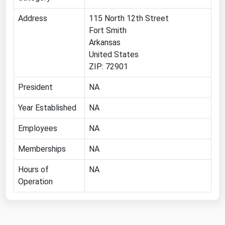
Michigan
Address
115 North 12th Street
Minnesota
Fort Smith
Arkansas
Mississippi
United States
Missouri
ZIP: 72901
Montana
President
NA
Nebraska
Year Established
NA
Nevada
Employees
NA
New Hampshire
New Jersey
Memberships
NA
New Mexico
Hours of
NA
New York
Operation
North Carolina
North Dakota