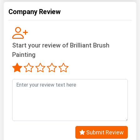
West Virginia
Company Review
Wisconsin
Wyoming
Start your review of Brilliant Brush
Painting
Submit Review