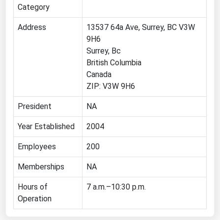
Category
Florida
Address
13537 64a Ave, Surrey, BC V3W
Georgia
9H6
Hawaii
Surrey, Bc
British Columbia
Idaho
Canada
Illinois
ZIP: V3W 9H6
Indiana
President
NA
Iowa
Year Established
2004
Kansas
Employees
Kentucky
200
Louisiana
Memberships
NA
Maine
Hours of
7 a.m.–10:30 p.m.
Maryland
Operation
Massachusetts