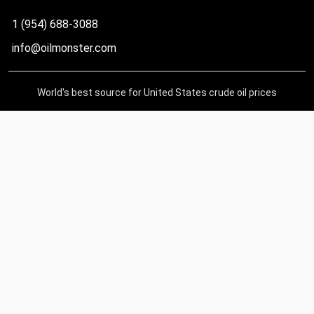
1 (954) 688-3088
info@oilmonster.com
World's best source for United States crude oil prices