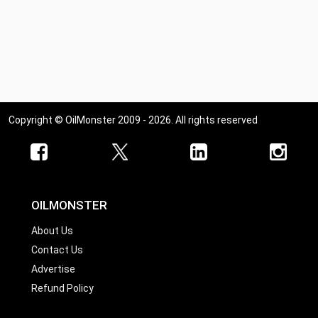
Copyright © OilMonster 2009 - 2026. All rights reserved
OILMONSTER
About Us
Contact Us
Advertise
Refund Policy