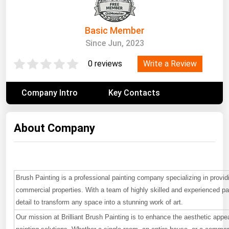
South Asia
East Asia
Basic Member
Oceania
Since Jun, 2023
Companies Directory
Write a Review
0 reviews
Natural Gas
Company Intro
Key Contacts
Biofuels
Coal
About Company
Electric Power
Fuel Cells
Geothermal
Brush Painting is a professional painting company specializing in providi
commercial properties. With a team of highly skilled and experienced pa
Hydro
detail to transform any space into a stunning work of art.
Nuclear
Our mission at Brilliant Brush Painting is to enhance the aesthetic appea
Oil & Gas