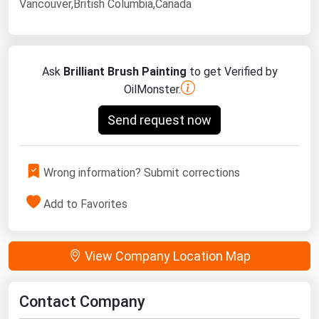
Vancouver,British Columbia,Canada
Ask
Brilliant Brush Painting
to get Verified by
OilMonster.
Send request now
Wrong information? Submit corrections
Add to Favorites
View Company Location Map
Contact Company