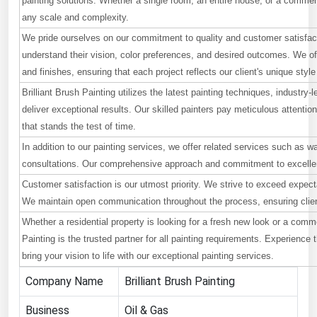
painting solutions. Whether a single room, an entire house, or a commerc
any scale and complexity.
Renewable Energy
We pride ourselves on our commitment to quality and customer satisfact
Tidal
understand their vision, color preferences, and desired outcomes. We off
Wind
and finishes, ensuring that each project reflects our client's unique style
Brilliant Brush Painting utilizes the latest painting techniques, industry
United States Gas Prices
deliver exceptional results. Our skilled painters pay meticulous attentio
that stands the test of time.
Alabama
In addition to our painting services, we offer related services such as wa
consultations. Our comprehensive approach and commitment to excellenc
Alaska
Customer satisfaction is our utmost priority. We strive to exceed expect
Arizona
We maintain open communication throughout the process, ensuring client
Arkansas
Whether a residential property is looking for a fresh new look or a comm
California
Painting is the trusted partner for all painting requirements. Experience
bring your vision to life with our exceptional painting services.
Colorado
Company Name
Brilliant Brush Painting
Connecticut
Business
Oil & Gas
Delaware