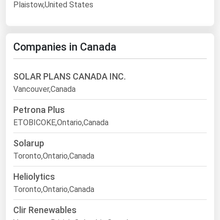
Plaistow,United States
Companies in Canada
SOLAR PLANS CANADA INC.
Vancouver,Canada
Petrona Plus
ETOBICOKE,Ontario,Canada
Solarup
Toronto,Ontario,Canada
Heliolytics
Toronto,Ontario,Canada
Clir Renewables