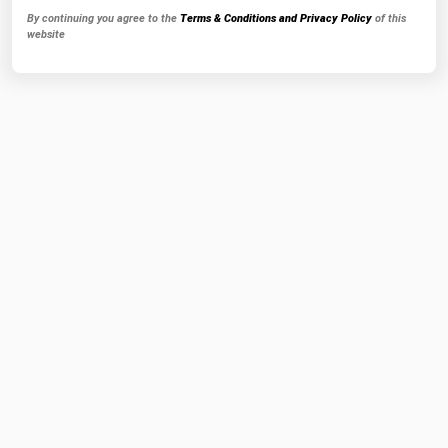
By continuing you agree to the
Terms & Conditions and Privacy Policy
of this
website