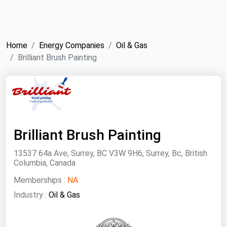
NYMEX
Search
ICE
Home
Energy Companies
Oil & Gas
MCX
Brilliant Brush Painting
Bunker Prices
Black Sea
Far East and South Pacific
Brilliant Brush Painting
Mediterranean
13537 64a Ave, Surrey, BC V3W 9H6, Surrey, Bc, British
Middle East and Africa
Columbia, Canada
North America
Memberships :
NA
Industry :
West & Northern Europe
Oil & Gas
South America