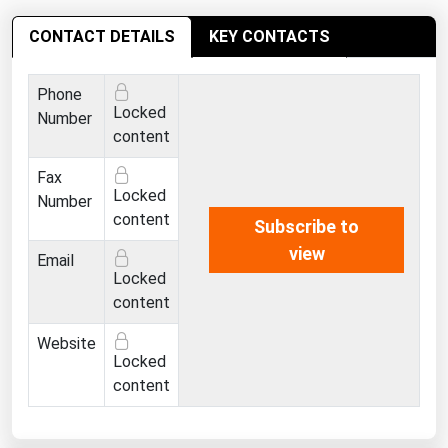
Ohio
CONTACT DETAILS
KEY CONTACTS
Oklahoma
Oregon
Phone
Locked
Pennsylvania
Number
content
Rhode Island
Fax
South Carolina
Locked
Number
South Dakota
content
Subscribe to
Tennessee
view
Email
Locked
Texas
content
Utah
Website
Vermont
Locked
content
Virginia
Washington