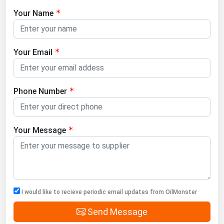
Your Name
Your Email
Phone Number
Your Message
I would like to recieve periodic email updates from OilMonster
Send Message