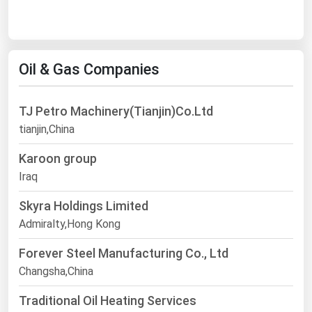
Oil & Gas Companies
TJ Petro Machinery(Tianjin)Co.Ltd
tianjin,China
Karoon group
Iraq
Skyra Holdings Limited
Admiralty,Hong Kong
Forever Steel Manufacturing Co., Ltd
Changsha,China
Traditional Oil Heating Services