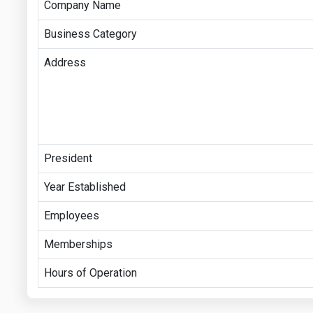
Company Name
Business Category
Address
President
Year Established
Employees
Memberships
Hours of Operation