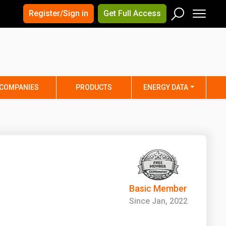
×
×
Register/Sign in
Get Full Access
Men
Search
Arizona
Arkansas
Connecticut
Delaware
Hawaii
Idaho
COMPANIES
PRODUCTS
ENERGY DATA
Iowa
Kansas
Maine
Maryland
Minnesota
Mississippi
Nebraska
Nevada
y
New Mexico
New York
ta
Ohio
Oklahoma
Basic Member
ia
Rhode Island
South Carolina
Since Jan, 2022
Texas
Utah