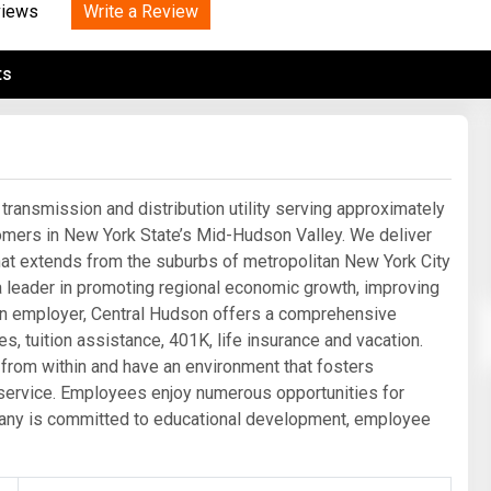
Tidal
Write a Review
Vermont
Virginia
views
Wind
Wisconsin
Wyoming
ts
transmission and distribution utility serving approximately
omers in New York State’s Mid-Hudson Valley. We deliver
y that extends from the suburbs of metropolitan New York City
s a leader in promoting regional economic growth, improving
an employer, Central Hudson offers a comprehensive
s, tuition assistance, 401K, life insurance and vacation.
 from within and have an environment that fosters
ervice. Employees enjoy numerous opportunities for
mpany is committed to educational development, employee