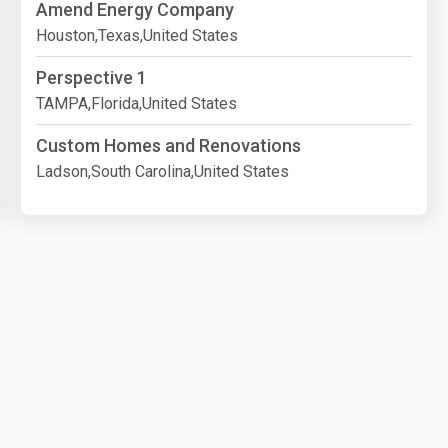
Amend Energy Company
Houston,Texas,United States
Perspective 1
TAMPA,Florida,United States
Custom Homes and Renovations
Ladson,South Carolina,United States