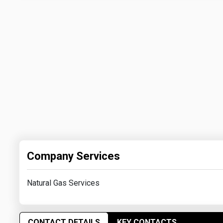
Company Services
Natural Gas Services
CONTACT DETAILS
KEY CONTACTS