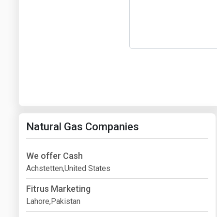
Natural Gas Companies
We offer Cash
Achstetten,United States
Fitrus Marketing
Lahore,Pakistan