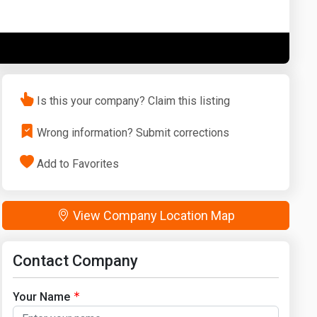
Washington
West Virginia
Is this your company? Claim this listing
Wrong information? Submit corrections
Add to Favorites
View Company Location Map
Contact Company
Your Name