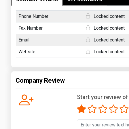
Phone Number
Locked content
Fax Number
Locked content
Email
Locked content
Website
Locked content
Company Review
Start your review o