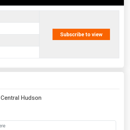
Subscribe to view
f Central Hudson