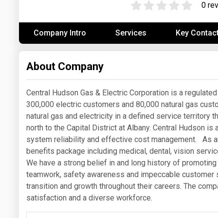
0 re
Prices
Company Intro
Services
Key Contac
NYMEX
ICE
About Company
MCX
Central Hudson Gas & Electric Corporation is a regulated 
300,000 electric customers and 80,000 natural gas cust
natural gas and electricity in a defined service territor
north to the Capital District at Albany. Central Hudson i
system reliability and effective cost management. As 
benefits package including medical, dental, vision service
We have a strong belief in and long history of promoting
teamwork, safety awareness and impeccable customer s
transition and growth throughout their careers. The co
satisfaction and a diverse workforce.