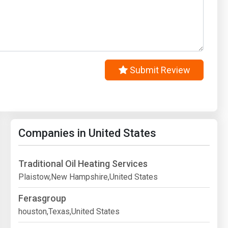
Submit Review
Companies in United States
Traditional Oil Heating Services
Plaistow,New Hampshire,United States
Ferasgroup
houston,Texas,United States