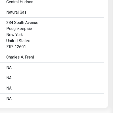
Central Hudson
Natural Gas
284 South Avenue
Poughkeepsie
New York
United States
ZIP: 12601
Charles A. Freni
NA
NA
NA
NA