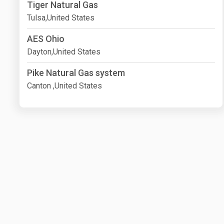
Tiger Natural Gas
Tulsa,United States
AES Ohio
Dayton,United States
Pike Natural Gas system
Canton ,United States