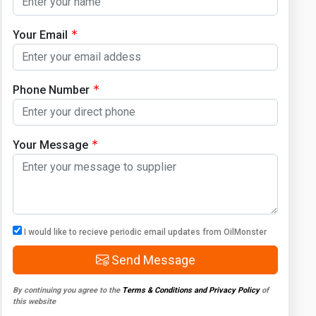
Your Email
Phone Number
Your Message
I would like to recieve periodic email updates from OilMonster
Send Message
By continuing you agree to the
Terms & Conditions and Privacy Policy
of
this website