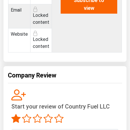
Subscribe to
Ohio
view
Email
Oklahoma
Locked
content
Oregon
Pennsylvania
Website
Locked
Rhode Island
content
South Carolina
South Dakota
Tennessee
Company Review
Texas
Utah
Vermont
Start your review of Country Fuel LLC
Virginia
Washington