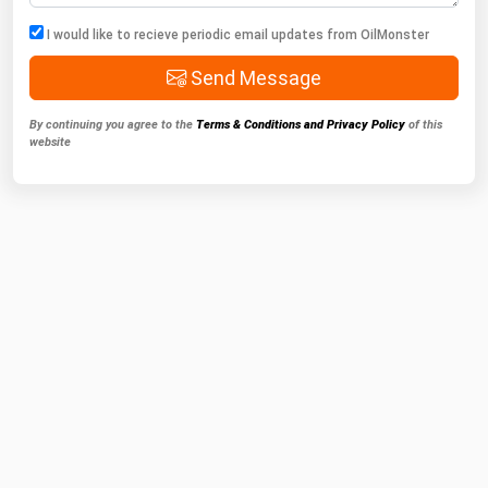
I would like to recieve periodic email updates from OilMonster
Send Message
By continuing you agree to the
Terms & Conditions and Privacy Policy
of this
website