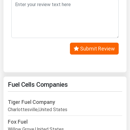
West Virginia
Wisconsin
Wyoming
Submit Review
Fuel Cells Companies
Tiger Fuel Company
Charlottesville,United States
Fox Fuel
Willow Grove,United States