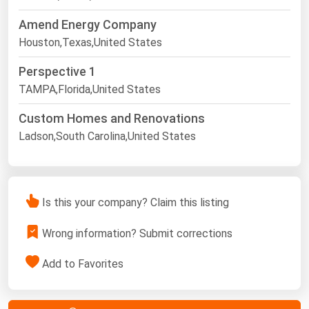
Amend Energy Company
Houston,Texas,United States
Perspective 1
TAMPA,Florida,United States
Custom Homes and Renovations
Ladson,South Carolina,United States
Is this your company? Claim this listing
Wrong information? Submit corrections
Add to Favorites