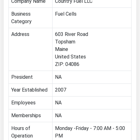
Company Name
Country Fuel LLC
Renewable Energy
Business
Fuel Cells
Tidal
Category
Wind
Address
603 River Road
Topsham
United States Gas Prices
Maine
United States
Alabama
ZIP: 04086
Alaska
President
NA
Arizona
Year Established
2007
Arkansas
Employees
NA
California
Memberships
NA
Colorado
Connecticut
Hours of
Monday -Friday - 7:00 AM - 5:00
Operation
PM
Delaware