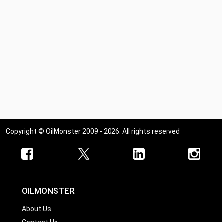
Copyright © OilMonster 2009 - 2026. All rights reserved
OILMONSTER
About Us
Contact Us