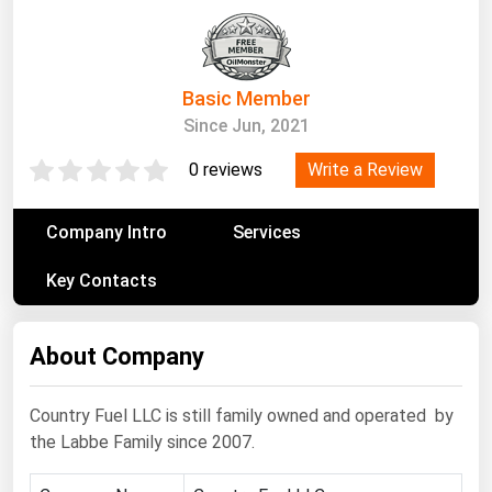
South Asia
East Asia
Oceania
Basic Member
Since Jun, 2021
Companies Directory
Write a Review
0 reviews
Natural Gas
Biofuels
Company Intro
Services
Coal
Key Contacts
Electric Power
Fuel Cells
About Company
Geothermal
Country Fuel LLC is still family owned and operated by
Hydro
the Labbe Family since 2007.
Nuclear
Oil & Gas