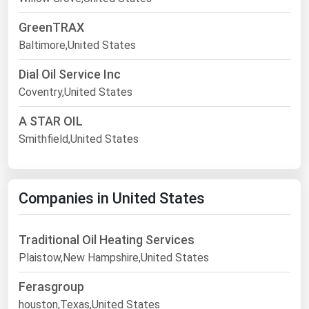
GreenTRAX
Baltimore,United States
Dial Oil Service Inc
Coventry,United States
A STAR OIL
Smithfield,United States
Companies in United States
Traditional Oil Heating Services
Plaistow,New Hampshire,United States
Ferasgroup
houston,Texas,United States