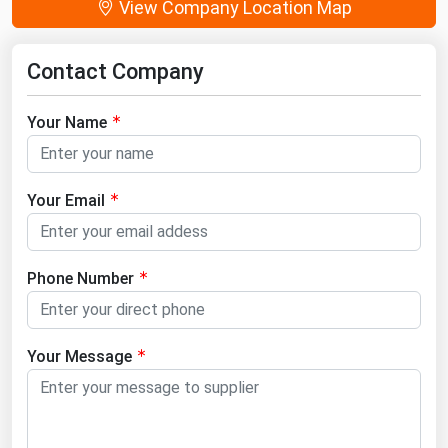
View Company Location Map
Contact Company
Your Name
Your Email
Phone Number
Your Message