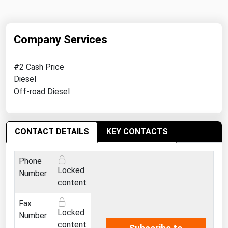
Michigan
Minnesota
Company Services
Mississippi
Missouri
#2 Cash Price
Diesel
Montana
Off-road Diesel
Nebraska
Nevada
CONTACT DETAILS
New Hampshire
KEY CONTACTS
New Jersey
Phone
New Mexico
Locked
Number
content
New York
North Carolina
Fax
Locked
Number
North Dakota
content