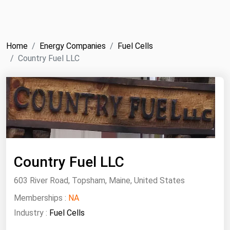
NYMEX
Search
ICE
Home
Energy Companies
Fuel Cells
MCX
Country Fuel LLC
Bunker Prices
Black Sea
Far East and South Pacific
Mediterranean
Country Fuel LLC
Middle East and Africa
North America
603 River Road, Topsham, Maine, United States
West & Northern Europe
Memberships :
NA
Industry :
Fuel Cells
South America