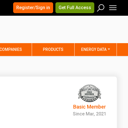
×
×
Register/Sign in
Get Full Access
Men
Search
Arizona
Arkansas
Connecticut
Delaware
Hawaii
Idaho
COMPANIES
PRODUCTS
ENERGY DATA
Iowa
Kansas
Maine
Maryland
Minnesota
Mississippi
Nebraska
Nevada
y
New Mexico
New York
ta
Ohio
Oklahoma
Basic Member
ia
Rhode Island
South Carolina
Since Mar, 2021
Texas
Utah