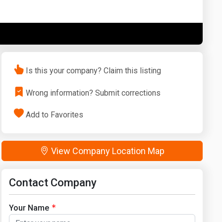
Washington
West Virginia
Is this your company? Claim this listing
Wrong information? Submit corrections
Add to Favorites
View Company Location Map
Contact Company
Your Name