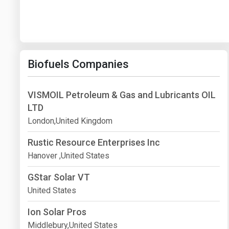
Biofuels Companies
VISMOIL Petroleum & Gas and Lubricants OIL
LTD
London,United Kingdom
Rustic Resource Enterprises Inc
Hanover ,United States
GStar Solar VT
United States
Ion Solar Pros
Middlebury,United States