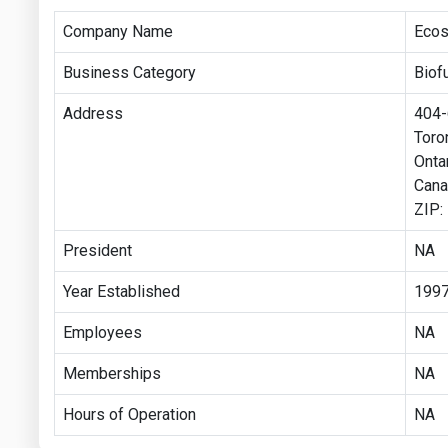
Company Name
Ecost
Business Category
Biof
Address
404-6
Toro
Onta
Cana
ZIP
President
NA
Year Established
199
Employees
NA
Memberships
NA
Hours of Operation
NA