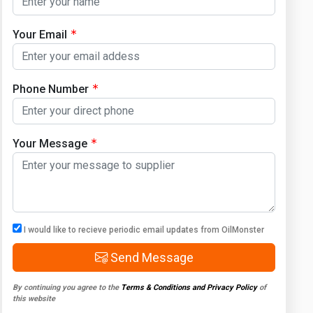
Your Email
Phone Number
Your Message
I would like to recieve periodic email updates from OilMonster
Send Message
By continuing you agree to the
Terms & Conditions and Privacy Policy
of
this website