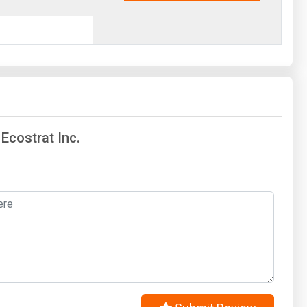
 Ecostrat Inc.