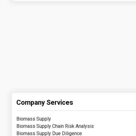
Company Services
Biomass Supply
Biomass Supply Chain Risk Analysis
Biomass Supply Due Diligence