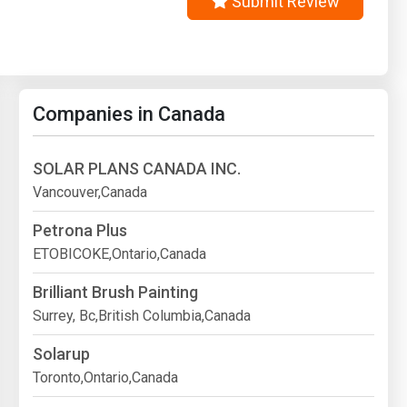
Submit Review
Companies in Canada
SOLAR PLANS CANADA INC.
Vancouver,Canada
Petrona Plus
ETOBICOKE,Ontario,Canada
Brilliant Brush Painting
Surrey, Bc,British Columbia,Canada
Solarup
Toronto,Ontario,Canada