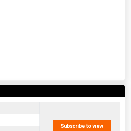
Subscribe to view