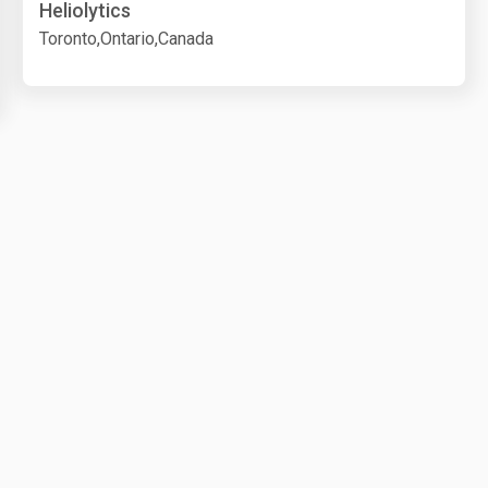
Heliolytics
Toronto,Ontario,Canada