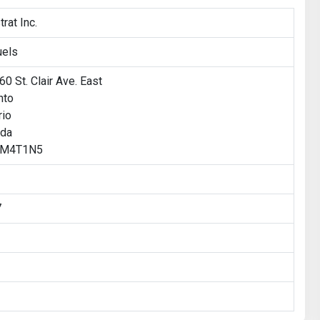
rat Inc.
uels
0 St. Clair Ave. East
nto
rio
da
: M4T1N5
7