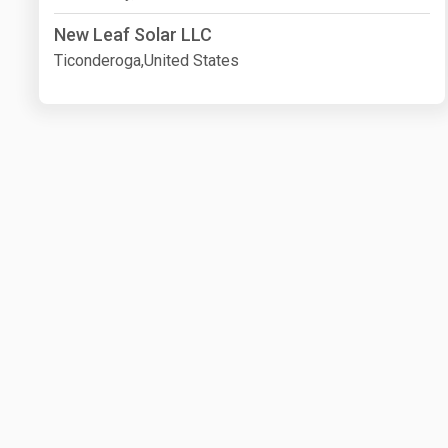
New Leaf Solar LLC
Ticonderoga,United States