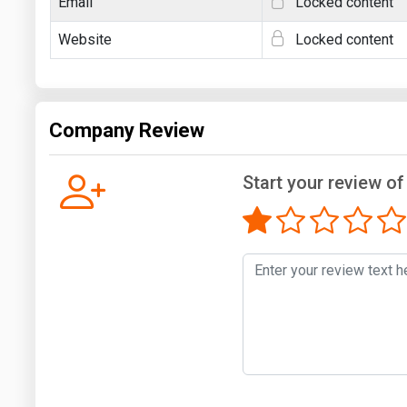
Email
Locked content
Website
Locked content
Company Review
Start your review of