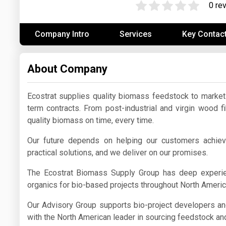
0 re
Prices
Company Intro
Services
Key Contac
NYMEX
ICE
About Company
MCX
Ecostrat supplies quality biomass feedstock to marke
term contracts. From post-industrial and virgin wood f
quality biomass on time, every time.
Our future depends on helping our customers achie
practical solutions, and we deliver on our promises.
The Ecostrat Biomass Supply Group has deep experien
organics for bio-based projects throughout North Ameri
Our Advisory Group supports bio-project developers a
with the North American leader in sourcing feedstock and