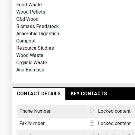
Food Waste
Wood Pellets
C&d Wood
Biomass Feedstock
Anaerobic Digestion
Compost
Resource Studies
Wood Waste
Organic Waste
And Biomass
CONTACT DETAILS
KEY CONTACTS
Phone Number
Locked content
Fax Number
Locked content