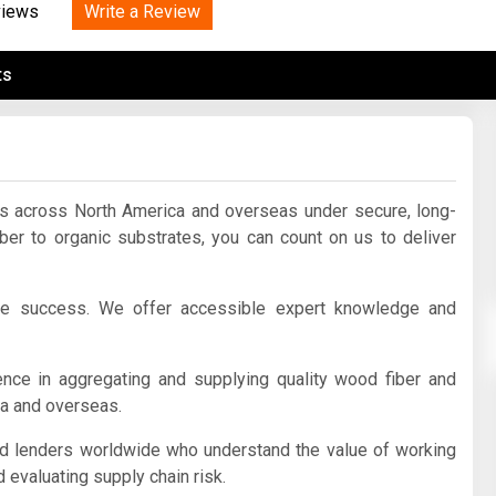
Tidal
Write a Review
Vermont
Virginia
views
Wind
Wisconsin
Wyoming
ts
ts across North America and overseas under secure, long-
iber to organic substrates, you can count on us to deliver
ve success. We offer accessible expert knowledge and
ce in aggregating and supplying quality wood fiber and
ca and overseas.
nd lenders worldwide who understand the value of working
 evaluating supply chain risk.