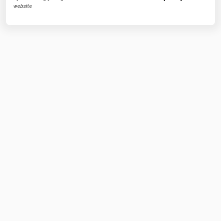
website