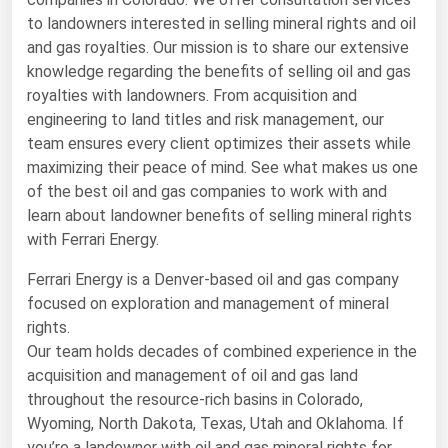
to landowners interested in selling mineral rights and oil
Renewable Energy
and gas royalties. Our mission is to share our extensive
Tidal
knowledge regarding the benefits of selling oil and gas
royalties with landowners. From acquisition and
Wind
engineering to land titles and risk management, our
team ensures every client optimizes their assets while
United States Gas Prices
maximizing their peace of mind. See what makes us one
of the best oil and gas companies to work with and
Alabama
learn about landowner benefits of selling mineral rights
Alaska
with Ferrari Energy.
Arizona
Ferrari Energy is a Denver-based oil and gas company
focused on exploration and management of mineral
Arkansas
rights.
California
Our team holds decades of combined experience in the
Colorado
acquisition and management of oil and gas land
throughout the resource-rich basins in Colorado,
Connecticut
Wyoming, North Dakota, Texas, Utah and Oklahoma. If
Delaware
you’re a landowner with oil and gas mineral rights for