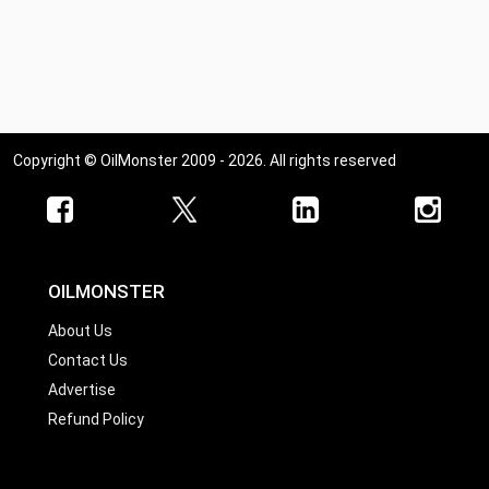
Copyright © OilMonster 2009 - 2026. All rights reserved
OILMONSTER
About Us
Contact Us
Advertise
Refund Policy