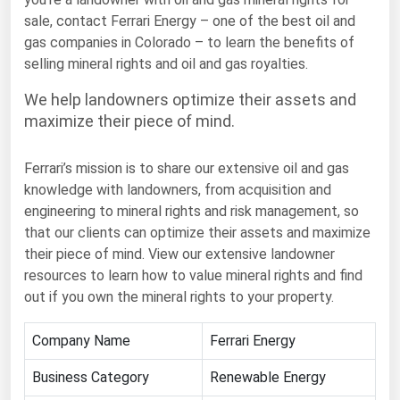
sale, contact Ferrari Energy – one of the best oil and
Florida
gas companies in Colorado – to learn the benefits of
Georgia
selling mineral rights and oil and gas royalties.
Hawaii
We help landowners optimize their assets and
Idaho
maximize their piece of mind.
Illinois
Ferrari’s mission is to share our extensive oil and gas
Indiana
knowledge with landowners, from acquisition and
Iowa
engineering to mineral rights and risk management, so
that our clients can optimize their assets and maximize
Kansas
their piece of mind. View our extensive landowner
Kentucky
resources to learn how to value mineral rights and find
out if you own the mineral rights to your property.
Louisiana
Maine
Company Name
Ferrari Energy
Maryland
Business Category
Renewable Energy
Massachusetts