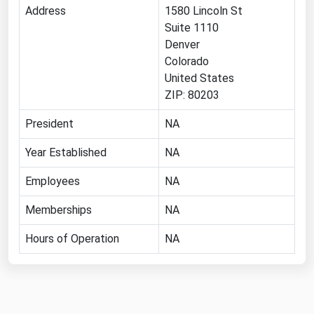
Address
1580 Lincoln St
Michigan
Suite 1110
Minnesota
Denver
Colorado
Mississippi
United States
Missouri
ZIP: 80203
Montana
President
NA
Nebraska
Year Established
NA
Nevada
Employees
New Hampshire
NA
New Jersey
Memberships
NA
New Mexico
Hours of Operation
NA
New York
North Carolina
North Dakota