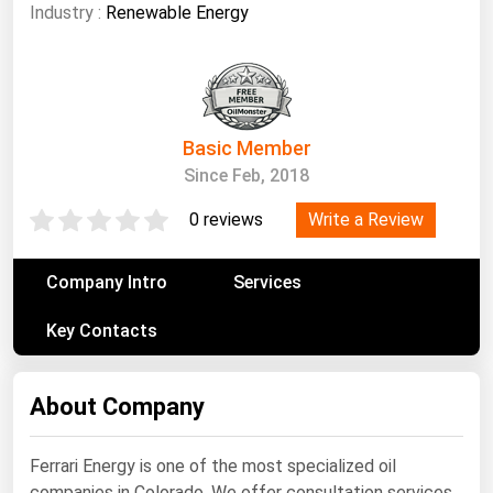
South Asia
Industry :
Renewable Energy
East Asia
Oceania
Companies Directory
Basic Member
Since Feb, 2018
Natural Gas
Write a Review
0 reviews
Biofuels
Coal
Company Intro
Services
Electric Power
Key Contacts
Fuel Cells
Geothermal
About Company
Hydro
Nuclear
Ferrari Energy is one of the most specialized oil
Oil & Gas
companies in Colorado. We offer consultation services