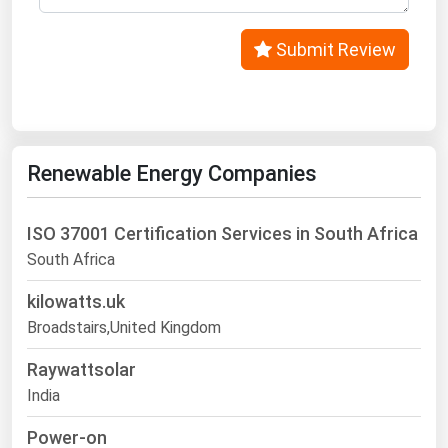
Submit Review
Renewable Energy Companies
ISO 37001 Certification Services in South Africa
South Africa
kilowatts.uk
Broadstairs,United Kingdom
Raywattsolar
India
Power-on