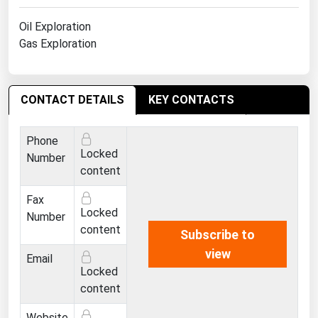
West Virginia
Oil Exploration
Wisconsin
Gas Exploration
Wyoming
CONTACT DETAILS
KEY CONTACTS
Phone
Locked
Number
content
Fax
Locked
Number
content
Subscribe to
view
Email
Locked
content
Website