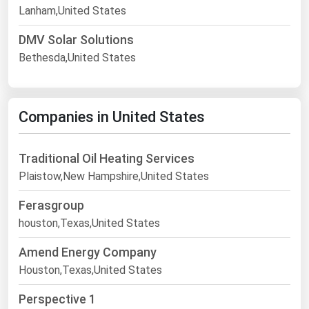
Lanham,United States
DMV Solar Solutions
Bethesda,United States
Companies in United States
Traditional Oil Heating Services
Plaistow,New Hampshire,United States
Ferasgroup
houston,Texas,United States
Amend Energy Company
Houston,Texas,United States
Perspective 1