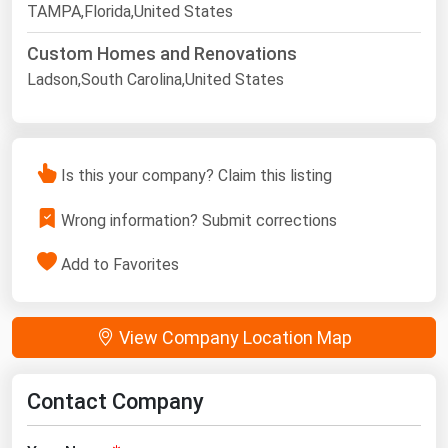
TAMPA,Florida,United States
Custom Homes and Renovations
Ladson,South Carolina,United States
Is this your company? Claim this listing
Wrong information? Submit corrections
Add to Favorites
View Company Location Map
Contact Company