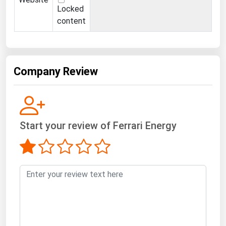
Locked
content
Company Review
Start your review of Ferrari Energy