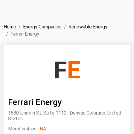
NYMEX
Search
ICE
Home
Energy Companies
Renewable Energy
MCX
Ferrari Energy
Bunker Prices
F
E
Black Sea
Far East and South Pacific
Mediterranean
Middle East and Africa
Ferrari Energy
North America
1580 Lincoln St, Suite 1110 , Denver, Colorado, United
West & Northern Europe
States
South America
Memberships :
NA