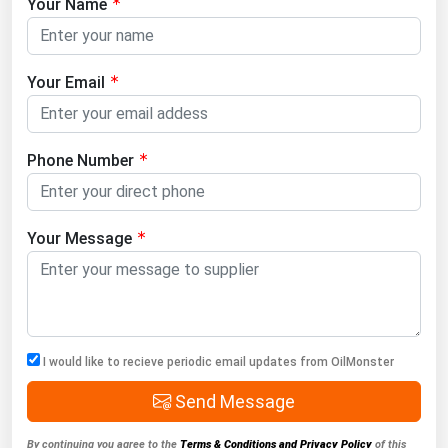
Your Name
Your Email
Phone Number
Your Message
I would like to recieve periodic email updates from OilMonster
Send Message
By continuing you agree to the
Terms & Conditions and Privacy Policy
of this