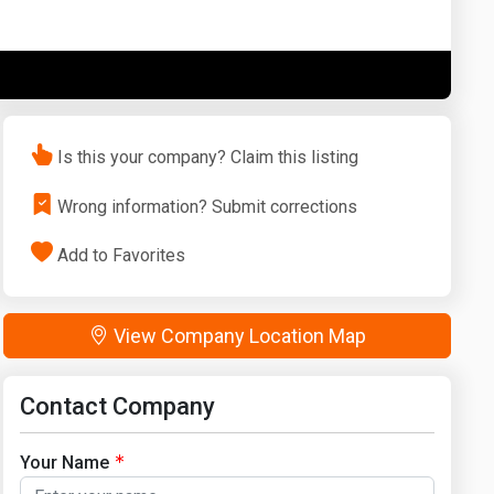
Washington
West Virginia
Is this your company? Claim this listing
Wrong information? Submit corrections
Add to Favorites
View Company Location Map
Contact Company
Your Name