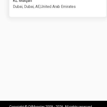
KL Maqan
Dubai, Dubai, AE,United Arab Emirates
Copyright © OilMonster 2009 - 2026. All rights reserved