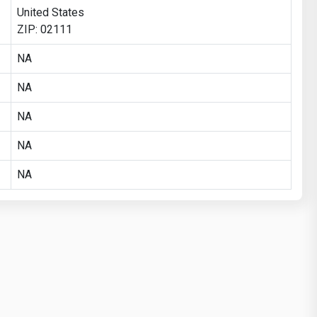
United States
ZIP: 02111
NA
NA
NA
NA
NA