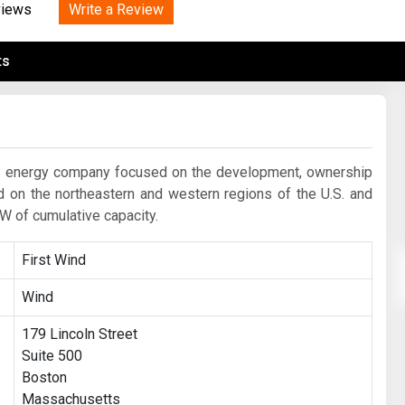
Tidal
Write a Review
Vermont
Virginia
views
Wind
Wisconsin
Wyoming
ts
le energy company focused on the development, ownership
d on the northeastern and western regions of the U.S. and
W of cumulative capacity.
First Wind
Wind
179 Lincoln Street
Suite 500
Boston
Massachusetts