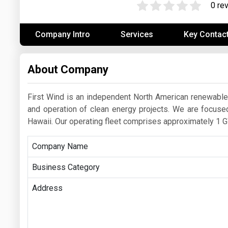
0 re
Prices
Company Intro
Services
Key Contac
NYMEX
ICE
About Company
MCX
First Wind is an independent North American renewab
and operation of clean energy projects. We are focuse
Hawaii. Our operating fleet comprises approximately 1 G
Company Name
Business Category
Address