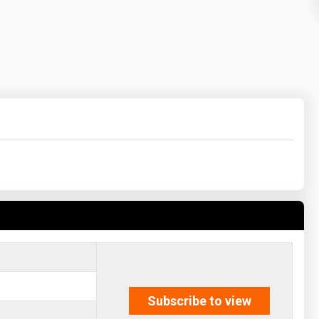
Subscribe to view