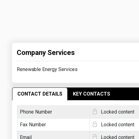
Company Services
Renewable Energy Services
CONTACT DETAILS
KEY CONTACTS
Phone Number
Locked content
Fax Number
Locked content
Email
Locked content