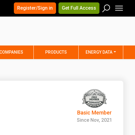
×
×
Register/Sign in
Get Full Access
Men
Search
Arizona
Arkansas
Connecticut
Delaware
Hawaii
Idaho
COMPANIES
PRODUCTS
ENERGY DATA
Iowa
Kansas
Maine
Maryland
Minnesota
Mississippi
Nebraska
Nevada
y
New Mexico
New York
ta
Ohio
Oklahoma
Basic Member
ia
Rhode Island
South Carolina
Since Nov, 2021
Texas
Utah