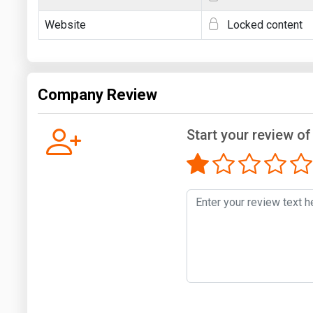
Website
Locked content
Company Review
Start your review of