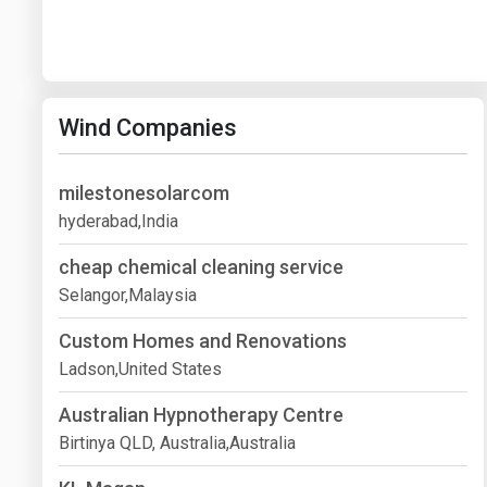
Wind Companies
milestonesolarcom
hyderabad,India
cheap chemical cleaning service
Selangor,Malaysia
Custom Homes and Renovations
Ladson,United States
Australian Hypnotherapy Centre
Birtinya QLD, Australia,Australia