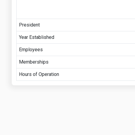
President
Year Established
Employees
Memberships
Hours of Operation