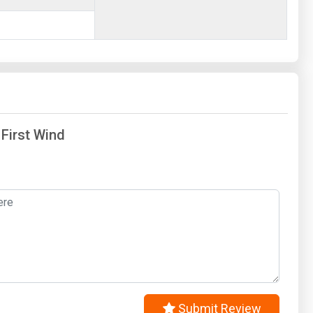
 First Wind
Submit Review