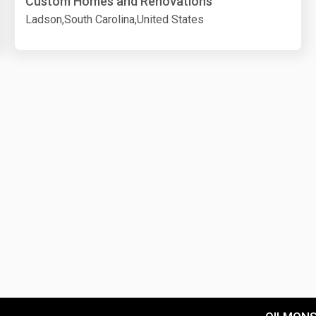
Custom Homes and Renovations
Ladson,South Carolina,United States