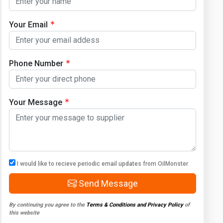
Your Email
Phone Number
Your Message
I would like to recieve periodic email updates from OilMonster
Send Message
By continuing you agree to the
Terms & Conditions and Privacy Policy
of
this website