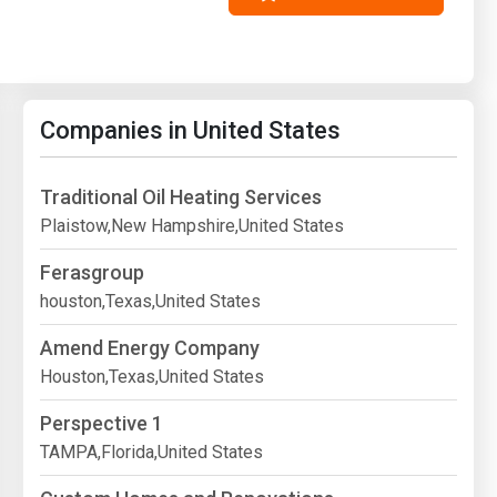
Companies in United States
Traditional Oil Heating Services
Plaistow,New Hampshire,United States
Ferasgroup
houston,Texas,United States
Amend Energy Company
Houston,Texas,United States
Perspective 1
TAMPA,Florida,United States