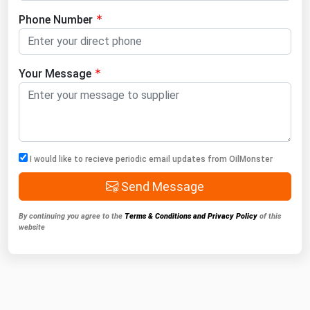
Phone Number
Your Message
I would like to recieve periodic email updates from OilMonster
Send Message
By continuing you agree to the
Terms & Conditions and Privacy Policy
of this
website