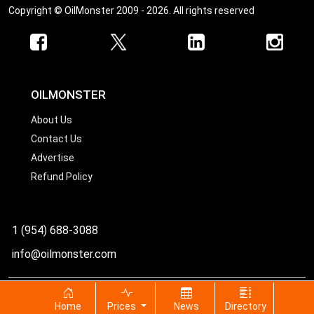
Copyright © OilMonster 2009 - 2026. All rights reserved
OILMONSTER
About Us
Contact Us
Advertise
Refund Policy
1 (954) 688-3088
info@oilmonster.com
World's best source for United States crude oil prices
Home
Prices
News
Directory