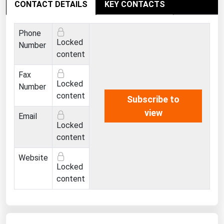
CONTACT DETAILS
West Virginia
KEY CONTACTS
Wisconsin
Phone
Wyoming
Locked
Number
content
Fax
Locked
Number
content
Subscribe to
view
Email
Locked
content
Website
Locked
content