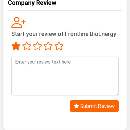
Company Review
Start your review of Frontline BioEnergy
Submit Review