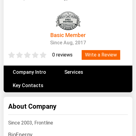
South Asia
East Asia
Oceania
Basic Member
Companies Directory
Since Aug, 2017
Natural Gas
Write a Review
0 reviews
Biofuels
Company Intro
Services
Coal
Electric Power
Key Contacts
Fuel Cells
Geothermal
About Company
Hydro
Since 2003, Frontline
Nuclear
BioEnergy
Oil & Gas