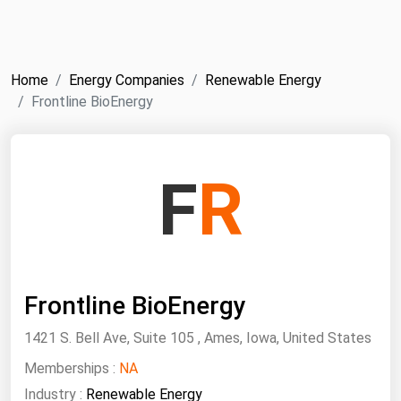
NYMEX
Search
ICE
Home
Energy Companies
Renewable Energy
MCX
Frontline BioEnergy
Bunker Prices
F
R
Black Sea
Far East and South Pacific
Mediterranean
Middle East and Africa
Frontline BioEnergy
North America
1421 S. Bell Ave, Suite 105 , Ames, Iowa, United States
West & Northern Europe
Memberships :
NA
South America
Industry :
Renewable Energy