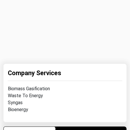
Ohio
Oklahoma
Oregon
Pennsylvania
Rhode Island
South Carolina
South Dakota
Company Services
Tennessee
Texas
Biomass Gasification
Utah
Waste To Energy
Syngas
Vermont
Bioenergy
Virginia
Washington