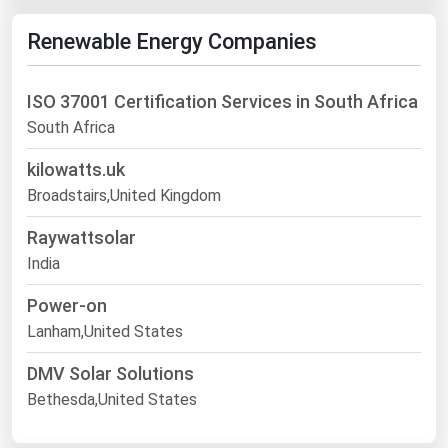
Renewable Energy Companies
ISO 37001 Certification Services in South Africa
South Africa
kilowatts.uk
Broadstairs,United Kingdom
Raywattsolar
India
Power-on
Lanham,United States
DMV Solar Solutions
Bethesda,United States