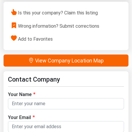
Is this your company? Claim this listing
Wrong information? Submit corrections
Add to Favorites
View Company Location Map
Contact Company
Your Name
Your Email