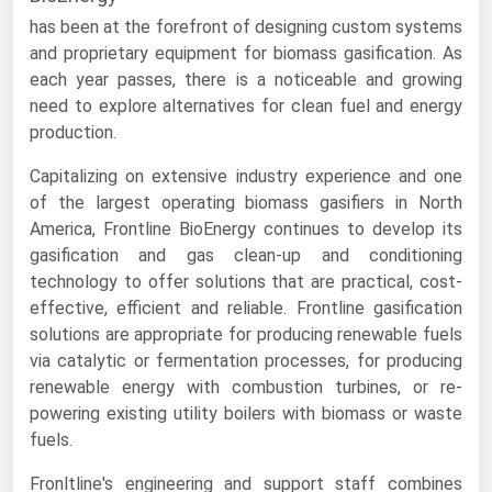
has been at the forefront of designing custom systems
Renewable Energy
and proprietary equipment for biomass gasification. As
Tidal
each year passes, there is a noticeable and growing
need to explore alternatives for clean fuel and energy
Wind
production.
United States Gas Prices
Capitalizing on extensive industry experience and one
of the largest operating biomass gasifiers in North
Alabama
America, Frontline BioEnergy continues to develop its
gasification and gas clean-up and conditioning
Alaska
technology to offer solutions that are practical, cost-
Arizona
effective, efficient and reliable. Frontline gasification
solutions are appropriate for producing renewable fuels
Arkansas
via catalytic or fermentation processes, for producing
California
renewable energy with combustion turbines, or re-
Colorado
powering existing utility boilers with biomass or waste
fuels.
Connecticut
Fronltline's engineering and support staff combines
Delaware