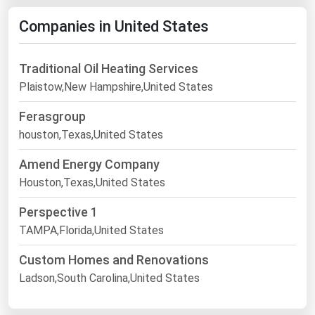
Companies in United States
Traditional Oil Heating Services
Plaistow,New Hampshire,United States
Ferasgroup
houston,Texas,United States
Amend Energy Company
Houston,Texas,United States
Perspective 1
TAMPA,Florida,United States
Custom Homes and Renovations
Ladson,South Carolina,United States