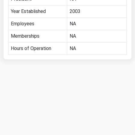
Michigan
Year Established
2003
Minnesota
Employees
NA
Mississippi
Memberships
NA
Missouri
Montana
Hours of Operation
NA
Nebraska
Nevada
New Hampshire
New Jersey
New Mexico
New York
North Carolina
North Dakota