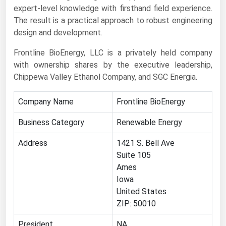
expert-level knowledge with firsthand field experience.
Florida
The result is a practical approach to robust engineering
Georgia
design and development.
Hawaii
Frontline BioEnergy, LLC is a privately held company
with ownership shares by the executive leadership,
Idaho
Chippewa Valley Ethanol Company, and SGC Energia.
Illinois
Indiana
Company Name
Frontline BioEnergy
Iowa
Business Category
Renewable Energy
Kansas
Address
1421 S. Bell Ave
Kentucky
Suite 105
Ames
Louisiana
Iowa
Maine
United States
Maryland
ZIP: 50010
Massachusetts
President
NA