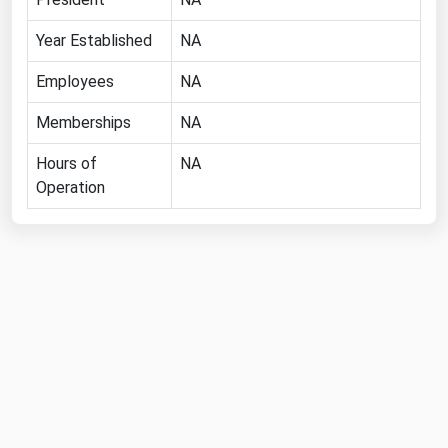
Florida
Year Established
NA
Georgia
Employees
NA
Hawaii
Memberships
NA
Idaho
Illinois
Hours of
NA
Operation
Indiana
Iowa
Kansas
Kentucky
Louisiana
Maine
Maryland
Massachusetts