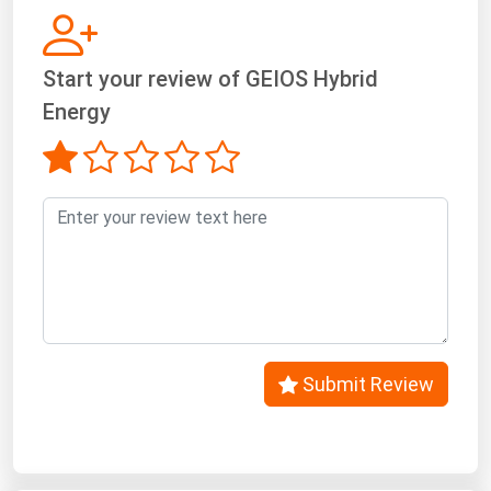
West Virginia
Wisconsin
Start your review of GEIOS Hybrid
Wyoming
Energy
Submit Review