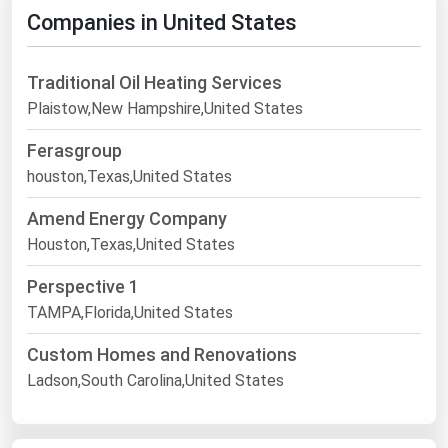
Companies in United States
Traditional Oil Heating Services
Plaistow,New Hampshire,United States
Ferasgroup
houston,Texas,United States
Amend Energy Company
Houston,Texas,United States
Perspective 1
TAMPA,Florida,United States
Custom Homes and Renovations
Ladson,South Carolina,United States