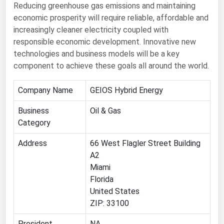
Reducing greenhouse gas emissions and maintaining
Renewable Energy
economic prosperity will require reliable, affordable and
increasingly cleaner electricity coupled with
Tidal
responsible economic development. Innovative new
Wind
technologies and business models will be a key
component to achieve these goals all around the world.
United States Gas Prices
Company Name
GEIOS Hybrid Energy
Alabama
Business
Oil & Gas
Alaska
Category
Arizona
Address
66 West Flagler Street Building
Arkansas
A2
Miami
California
Florida
Colorado
United States
Connecticut
ZIP: 33100
Delaware
President
NA