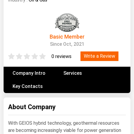
South Asia
East Asia
Oceania
Basic Member
Companies Directory
Since Oct, 2021
Natural Gas
Write a Review
0 reviews
Biofuels
Coal
Company Intro
Services
Electric Power
Key Contacts
Fuel Cells
Geothermal
About Company
Hydro
With GEIOS hybrid technology, geothermal resources
Nuclear
are becoming increasingly viable for power generation
Oil & Gas