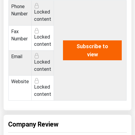
Ohio
Phone
Locked
Number
Oklahoma
content
Oregon
Fax
Pennsylvania
Locked
Number
content
Rhode Island
Subscribe to
view
South Carolina
Email
Locked
South Dakota
content
Tennessee
Website
Texas
Locked
content
Utah
Vermont
Virginia
Company Review
Washington