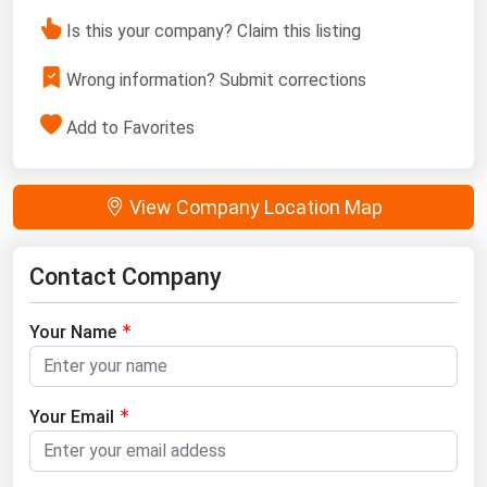
Is this your company? Claim this listing
Wrong information? Submit corrections
Add to Favorites
View Company Location Map
Contact Company
Your Name
Your Email