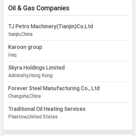
Oil & Gas Companies
TJ Petro Machinery(Tianjin)Co.Ltd
tianjin,China
Karoon group
Iraq
Skyra Holdings Limited
Admiralty,Hong Kong
Forever Steel Manufacturing Co., Ltd
Changsha,China
Traditional Oil Heating Services
Plaistow,United States