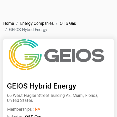
NYMEX
Search
ICE
Home
Energy Companies
Oil & Gas
MCX
GEIOS Hybrid Energy
Bunker Prices
Black Sea
Far East and South Pacific
Mediterranean
Middle East and Africa
GEIOS Hybrid Energy
North America
66 West Flagler Street Building A2, Miami, Florida,
West & Northern Europe
United States
South America
Memberships :
NA
Industry :
Oil & Gas