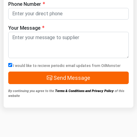
Phone Number
Your Message
I would like to recieve periodic email updates from OilMonster
Send Message
By continuing you agree to the
Terms & Conditions and Privacy Policy
of this
website