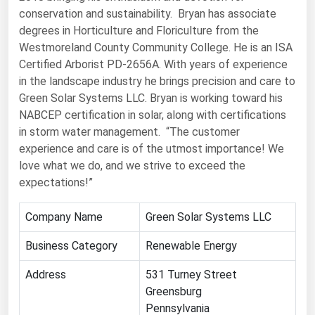
conservation and sustainability. Bryan has associate
Florida
degrees in Horticulture and Floriculture from the
Georgia
Westmoreland County Community College. He is an ISA
Certified Arborist PD-2656A. With years of experience
Hawaii
in the landscape industry he brings precision and care to
Idaho
Green Solar Systems LLC. Bryan is working toward his
Illinois
NABCEP certification in solar, along with certifications
in storm water management. “The customer
Indiana
experience and care is of the utmost importance! We
Iowa
love what we do, and we strive to exceed the
expectations!”
Kansas
Kentucky
Company Name
Green Solar Systems LLC
Louisiana
Business Category
Renewable Energy
Maine
Address
531 Turney Street
Maryland
Greensburg
Massachusetts
Pennsylvania