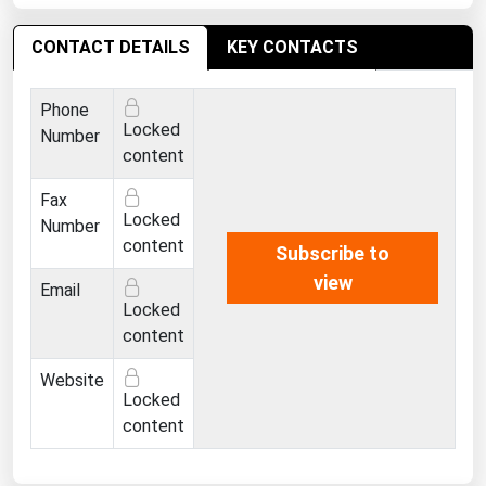
West Virginia
Wisconsin
CONTACT DETAILS
KEY CONTACTS
Wyoming
Phone
Locked
Number
content
Fax
Locked
Number
content
Subscribe to
view
Email
Locked
content
Website
Locked
content