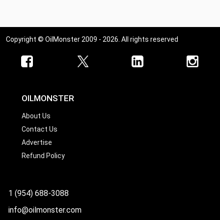
Copyright © OilMonster 2009 - 2026. All rights reserved
OILMONSTER
About Us
Contact Us
Advertise
Refund Policy
1 (954) 688-3088
info@oilmonster.com