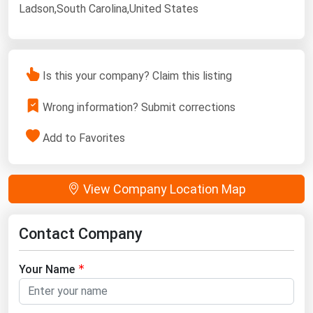
Ladson,South Carolina,United States
Is this your company? Claim this listing
Wrong information? Submit corrections
Add to Favorites
View Company Location Map
Contact Company
Your Name