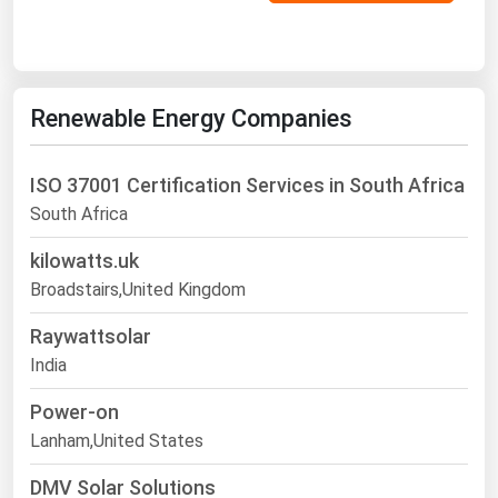
Renewable Energy Companies
ISO 37001 Certification Services in South Africa
South Africa
kilowatts.uk
Broadstairs,United Kingdom
Raywattsolar
India
Power-on
Lanham,United States
DMV Solar Solutions