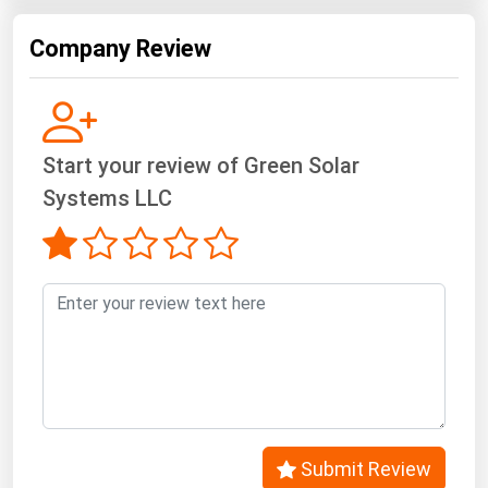
Company Review
Start your review of Green Solar
Systems LLC
Submit Review