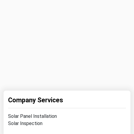
Ohio
Oklahoma
Oregon
Pennsylvania
Rhode Island
South Carolina
South Dakota
Tennessee
Texas
Utah
Company Services
Vermont
Virginia
Solar Panel Installation
Solar Inspection
Washington