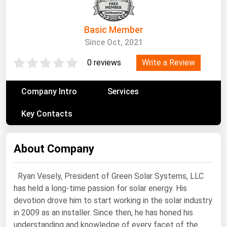
South Asia
East Asia
Basic Member
Oceania
Since Oct, 2021
Companies Directory
Write a Review
0 reviews
Natural Gas
Company Intro
Services
Biofuels
Key Contacts
Coal
Electric Power
About Company
Fuel Cells
Geothermal
Ryan Vesely, President of Green Solar Systems, LLC
has held a long-time passion for solar energy. His
Hydro
devotion drove him to start working in the solar industry
Nuclear
in 2009 as an installer. Since then, he has honed his
understanding and knowledge of every facet of the
Oil & Gas