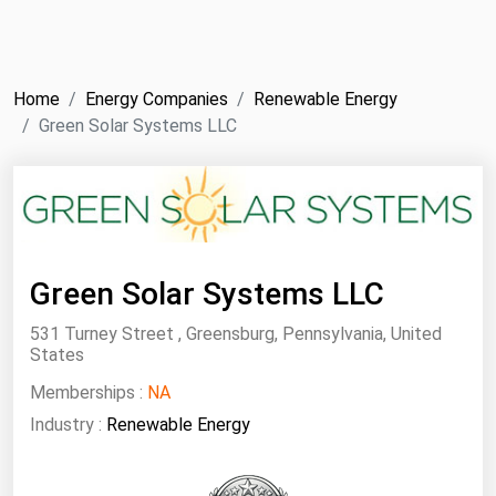
NYMEX
Search
ICE
Home
Energy Companies
Renewable Energy
MCX
Green Solar Systems LLC
Bunker Prices
Black Sea
Far East and South Pacific
Green Solar Systems LLC
Mediterranean
531 Turney Street , Greensburg, Pennsylvania, United
Middle East and Africa
States
North America
Memberships :
NA
Industry :
Renewable Energy
West & Northern Europe
South America