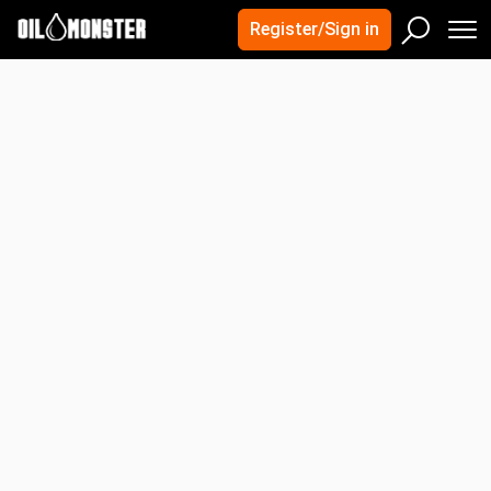
×
×
Quick Search
Register/Sign in
Crude Oil Prices
M
Sear
United States
Canada
Search
UAE
Iran
Kuwait
Advanced Search
India
Mexico
Oman
Nigeria
OPEC
Energy Futures Prices