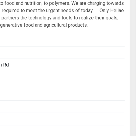
, to food and nutrition, to polymers. We are charging towards
ons required to meet the urgent needs of today. Only Heliae
partners the technology and tools to realize their goals,
generative food and agricultural products.
n Rd