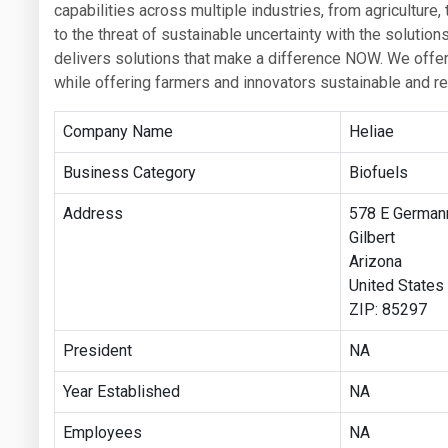
capabilities across multiple industries, from agriculture
to the threat of sustainable uncertainty with the soluti
delivers solutions that make a difference NOW. We offer 
while offering farmers and innovators sustainable and re
Company Name
Heliae
Business Category
Biofuels
Address
578 E German
Gilbert
Arizona
United States
ZIP: 85297
President
NA
Year Established
NA
Employees
NA