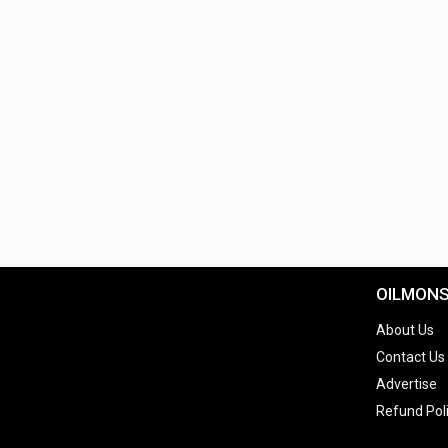
OILMON
About Us
Contact Us
Advertise
Refund Pol