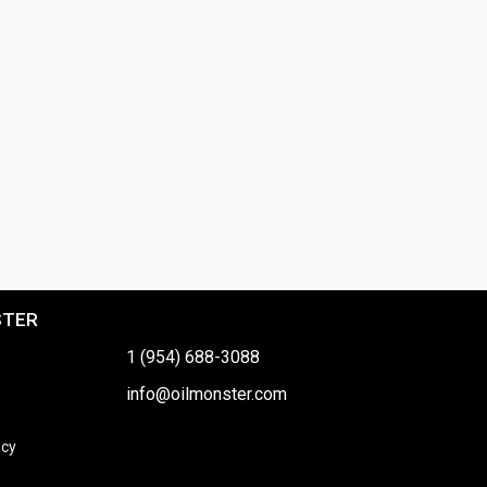
STER
1 (954) 688-3088
info@oilmonster.com
icy