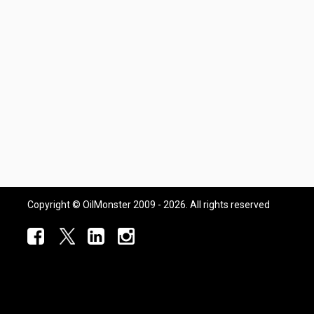
Copyright © OilMonster 2009 - 2026. All rights reserved