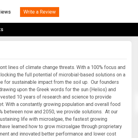
Tidal
Vermont
Virginia
Wind
Write a Review
views
Wisconsin
Wyoming
ts
ront lines of climate change threats. With a 100% focus and
ocking the full potential of microbial-based solutions on a
nce for sustainable impact from the soil up. Our founders
awing upon the Greek words for the sun (Helios) and
nvested 10 years of research and science to provide
et. With a constantly growing population and overall food
% between now and 2050, we provide solutions. At our
sustaining life with microalgae, the fastest growing
 have learned how to grow microalgae through proprietary
ronment and innovated better performance and lower cost