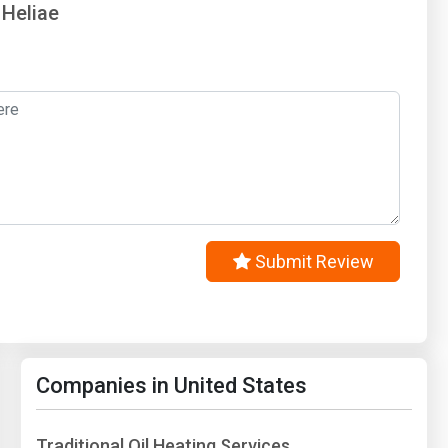
 Heliae
Submit Review
Companies in United States
Traditional Oil Heating Services