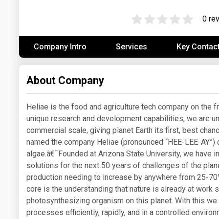
Prices
0 re
NYMEX
Company Intro
Services
Key Contac
ICE
MCX
About Company
Heliae is the food and agriculture tech company on the f
unique research and development capabilities, we are unl
commercial scale, giving planet Earth its first, best cha
named the company Heliae (pronounced “HEE-LEE-AY”) dr
algae.â€¯Founded at Arizona State University, we have i
solutions for the next 50 years of challenges of the plan
production needing to increase by anywhere from 25-70
core is the understanding that nature is already at work 
photosynthesizing organism on this planet. With this we
processes efficiently, rapidly, and in a controlled envi