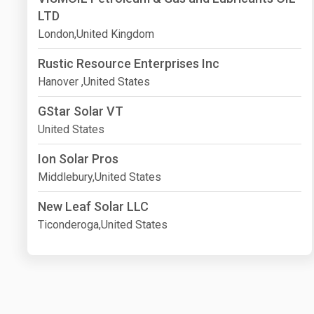
LTD
London,United Kingdom
Rustic Resource Enterprises Inc
Hanover ,United States
GStar Solar VT
United States
Ion Solar Pros
Middlebury,United States
New Leaf Solar LLC
Ticonderoga,United States