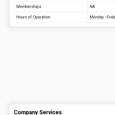
Memberships
NA
Hours of Operation
Monday -Frida
Company Services