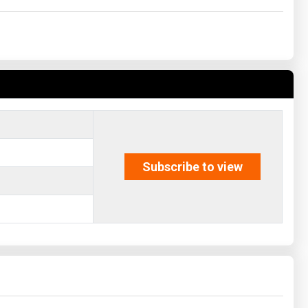
Subscribe to view