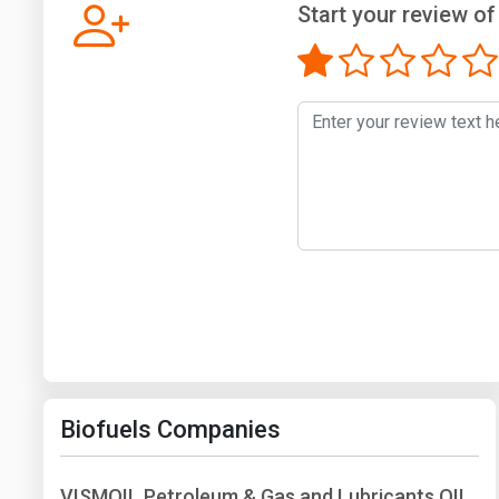
Start your review of
Biofuels Companies
VISMOIL Petroleum & Gas and Lubricants OIL