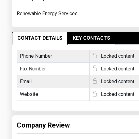
Renewable Energy Services
CONTACT DETAILS
KEY CONTACTS
Phone Number
Locked content
Fax Number
Locked content
Email
Locked content
Website
Locked content
Company Review