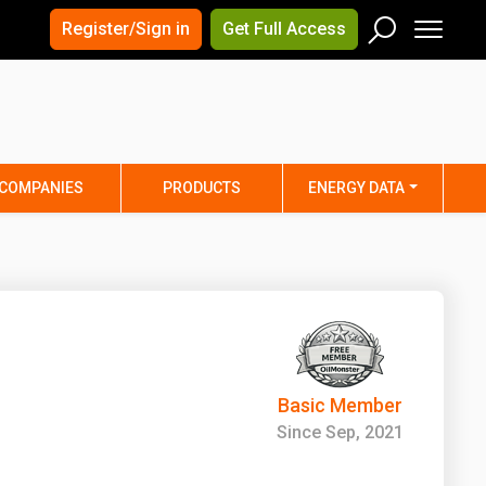
×
×
Register/Sign in
Get Full Access
Men
Search
Arizona
Arkansas
Connecticut
Delaware
Hawaii
Idaho
COMPANIES
PRODUCTS
ENERGY DATA
Iowa
Kansas
Maine
Maryland
Minnesota
Mississippi
Nebraska
Nevada
y
New Mexico
New York
ta
Ohio
Oklahoma
Basic Member
ia
Rhode Island
South Carolina
Since Sep, 2021
Texas
Utah