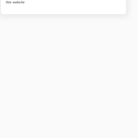
this website