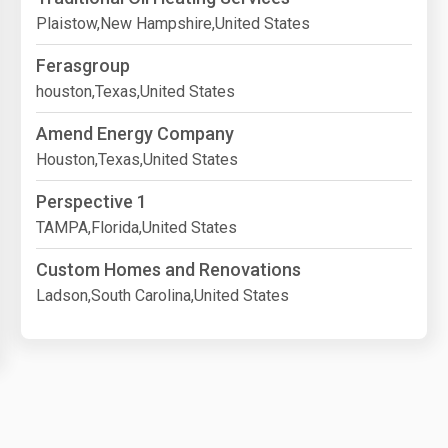
Plaistow,New Hampshire,United States
Ferasgroup
houston,Texas,United States
Amend Energy Company
Houston,Texas,United States
Perspective 1
TAMPA,Florida,United States
Custom Homes and Renovations
Ladson,South Carolina,United States