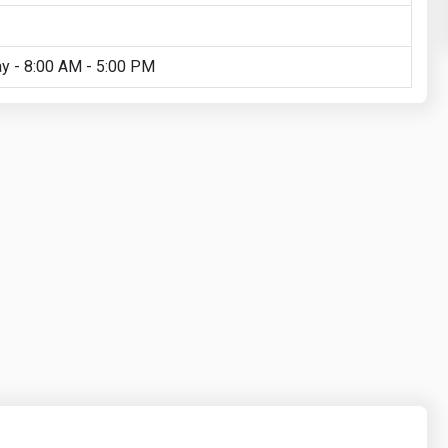
y - 8:00 AM - 5:00 PM