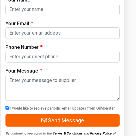
Your Email
Phone Number
Your Message
I would like to recieve periodic email updates from OilMonster
Send Message
By continuing you agree to the
Terms & Conditions and Privacy Policy
of