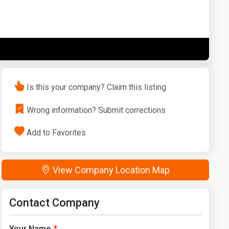
Washington
West Virginia
Is this your company? Claim this listing
Wrong information? Submit corrections
Add to Favorites
View Company Location Map
Contact Company
Your Name