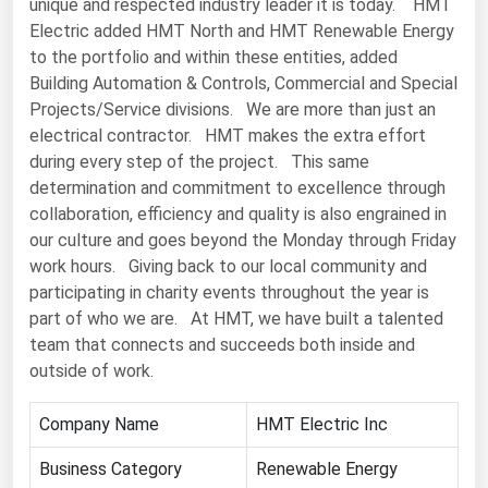
unique and respected industry leader it is today. HMT
Electric added HMT North and HMT Renewable Energy
Renewable Energy
to the portfolio and within these entities, added
Tidal
Building Automation & Controls, Commercial and Special
Projects/Service divisions. We are more than just an
Wind
electrical contractor. HMT makes the extra effort
during every step of the project. This same
United States Gas Prices
determination and commitment to excellence through
collaboration, efficiency and quality is also engrained in
Alabama
our culture and goes beyond the Monday through Friday
Alaska
work hours. Giving back to our local community and
participating in charity events throughout the year is
Arizona
part of who we are. At HMT, we have built a talented
Arkansas
team that connects and succeeds both inside and
California
outside of work.
Colorado
Company Name
HMT Electric Inc
Connecticut
Business Category
Renewable Energy
Delaware