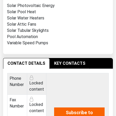
Ohio
Solar Photovoltaic Energy
Solar Pool Heat
Oklahoma
Solar Water Heaters
Oregon
Solar Attic Fans
Pennsylvania
Solar Tubular Skylights
Pool Automation
Rhode Island
Variable Speed Pumps
South Carolina
South Dakota
CONTACT DETAILS
KEY CONTACTS
Tennessee
Texas
Phone
Utah
Locked
Number
content
Vermont
Fax
Virginia
Locked
Number
Washington
content
Subscribe to