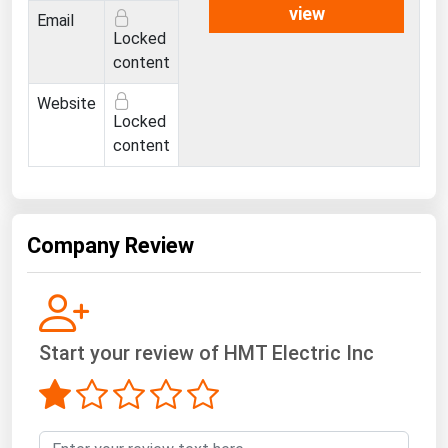
West Virginia
view
Email
Locked
Wisconsin
content
Wyoming
Website
Locked
content
Company Review
Start your review of HMT Electric Inc