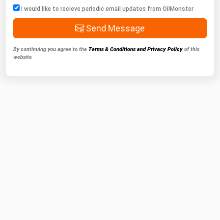
I would like to recieve periodic email updates from OilMonster
Send Message
By continuing you agree to the
Terms & Conditions and Privacy Policy
of this
website