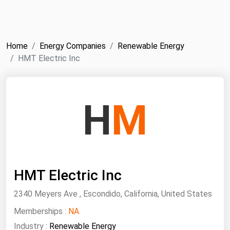
NYMEX
Search
ICE
Home
Energy Companies
Renewable Energy
MCX
HMT Electric Inc
Bunker Prices
H
M
Black Sea
Far East and South Pacific
Mediterranean
Middle East and Africa
HMT Electric Inc
North America
2340 Meyers Ave , Escondido, California, United States
West & Northern Europe
Memberships :
NA
South America
Industry :
Renewable Energy