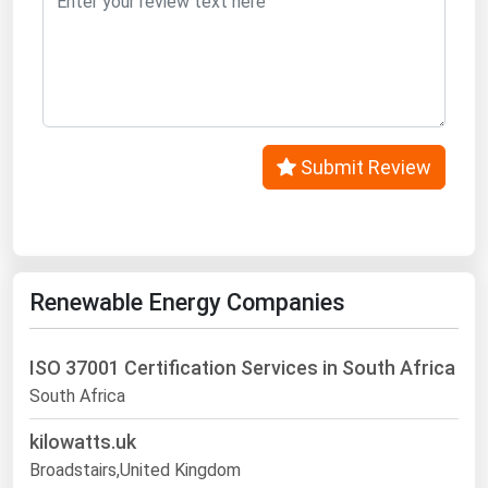
Submit Review
Renewable Energy Companies
ISO 37001 Certification Services in South Africa
South Africa
kilowatts.uk
Broadstairs,United Kingdom