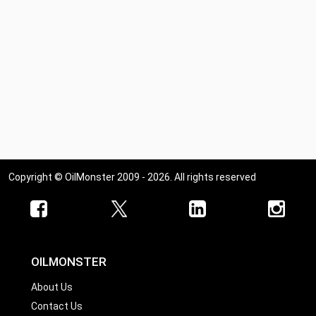
Copyright © OilMonster 2009 - 2026. All rights reserved
OILMONSTER
About Us
Contact Us