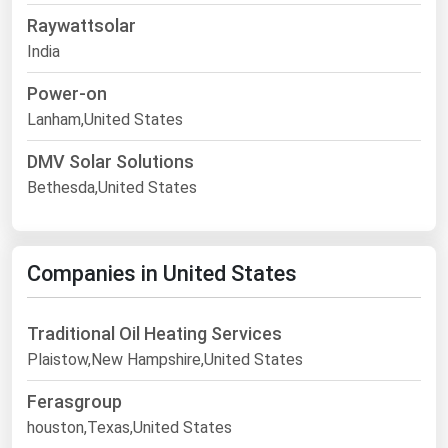
Raywattsolar
India
Power-on
Lanham,United States
DMV Solar Solutions
Bethesda,United States
Companies in United States
Traditional Oil Heating Services
Plaistow,New Hampshire,United States
Ferasgroup
houston,Texas,United States