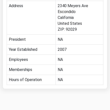
Address
2340 Meyers Ave
Florida
Escondido
Georgia
California
Hawaii
United States
ZIP: 92029
Idaho
President
NA
Illinois
Indiana
Year Established
2007
Iowa
Employees
NA
Kansas
Memberships
NA
Kentucky
Hours of Operation
NA
Louisiana
Maine
Maryland
Massachusetts