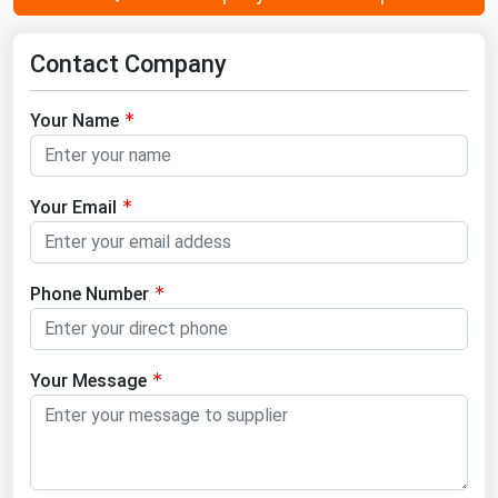
Contact Company
Your Name
Your Email
Phone Number
Your Message