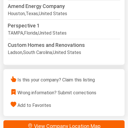
Amend Energy Company
Houston,Texas,United States
Perspective 1
TAMPA,Florida,United States
Custom Homes and Renovations
Ladson,South Carolina,United States
Is this your company? Claim this listing
Wrong information? Submit corrections
Add to Favorites
View Company Location Map