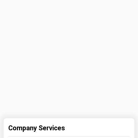
Michigan
Minnesota
Mississippi
Missouri
Montana
Nebraska
Nevada
New Hampshire
New Jersey
New Mexico
New York
North Carolina
Company Services
North Dakota