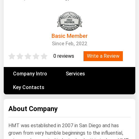
South Asia
East Asia
Oceania
Basic Member
Companies Directory
Since Feb, 2022
Natural Gas
Write a Review
0 reviews
Biofuels
Company Intro
Services
Coal
Electric Power
Key Contacts
Fuel Cells
Geothermal
About Company
Hydro
HMT was established in 2007 in San Diego and has
Nuclear
grown from very humble beginnings to the influential,
Oil & Gas