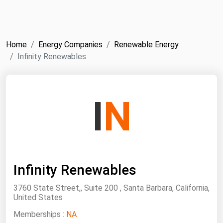
NYMEX
Search
ICE
Home
Energy Companies
Renewable Energy
MCX
Infinity Renewables
Bunker Prices
I
N
Black Sea
Far East and South Pacific
Mediterranean
Middle East and Africa
Infinity Renewables
North America
3760 State Street,, Suite 200 , Santa Barbara, California,
West & Northern Europe
United States
South America
Memberships :
NA