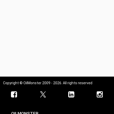
Copyright © OilMonster 2009 - 2026. All rights reserved
OILMONSTER