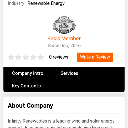
South Asia
Industry :
Renewable Energy
East Asia
Oceania
Companies Directory
Basic Member
Since Dec, 2016
Natural Gas
Write a Review
0 reviews
Biofuels
Coal
Company Intro
Services
Electric Power
Key Contacts
Fuel Cells
Geothermal
About Company
Hydro
Nuclear
Infinity Renewables is a leading wind and solar energy
Oil & Gas
project developer focused on developing high quality