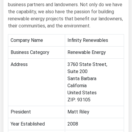
Ohio
business partners and landowners. Not only do we have
the capability, we also have the passion for building
Oklahoma
renewable energy projects that benefit our landowners,
Oregon
their communities, and the environment.
Pennsylvania
Company Name
Infinity Renewables
Rhode Island
Business Category
Renewable Energy
South Carolina
Address
South Dakota
3760 State Street,
Suite 200
Tennessee
Santa Barbara
Texas
California
United States
Utah
ZIP: 93105
Vermont
President
Matt Riley
Virginia
Year Established
2008
Washington