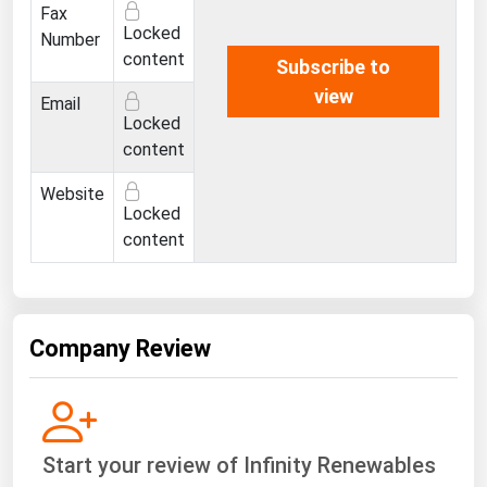
Fax
Locked
Number
content
Subscribe to
view
Email
Locked
content
Website
Locked
content
Company Review
Start your review of Infinity Renewables