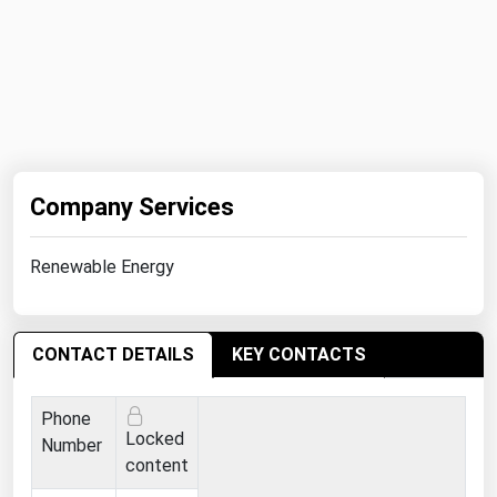
Company Services
Renewable Energy
CONTACT DETAILS
KEY CONTACTS
Phone
Locked
Number
content