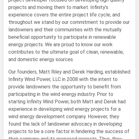
projects and moving them to market. Infinity’s
Renewable Energy
experience covers the entire project life cycle, and
Tidal
throughout we stand by our commitment to provide our
landowners and their communities with the mutually
Wind
beneficial opportunity to participate in renewable
energy projects. We are proud to know our work
United States Gas Prices
contributes to the ultimate goal of clean, renewable,
and domestic energy sources.
Alabama
Our founders, Matt Riley and Derek Harding, established
Alaska
Infinity Wind Power, LLC in 2008 with the intent to
Arizona
provide landowners the opportunity to benefit from
participating in the wind energy industry. Prior to
Arkansas
starting Infinity Wind Power, both Matt and Derek had
California
experience in developing wind energy projects for a
Colorado
wind energy development company. However, they
found the lack of landowner advocacy in developing
Connecticut
projects to be a core factor in hindering the success of
Delaware
their company and its proposed projects. Thus, they