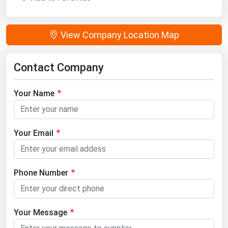
View Company Location Map
Contact Company
Your Name
Your Email
Phone Number
Your Message