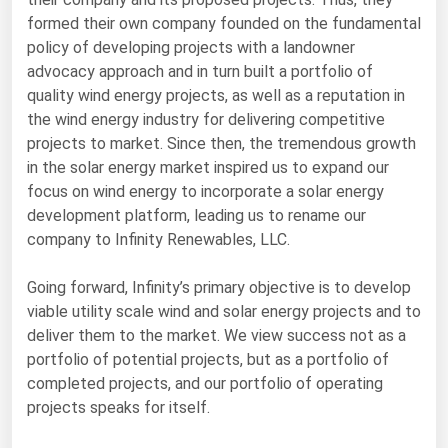
formed their own company founded on the fundamental
Florida
policy of developing projects with a landowner
Georgia
advocacy approach and in turn built a portfolio of
Hawaii
quality wind energy projects, as well as a reputation in
the wind energy industry for delivering competitive
Idaho
projects to market. Since then, the tremendous growth
Illinois
in the solar energy market inspired us to expand our
focus on wind energy to incorporate a solar energy
Indiana
development platform, leading us to rename our
Iowa
company to Infinity Renewables, LLC.
Kansas
Going forward, Infinity’s primary objective is to develop
Kentucky
viable utility scale wind and solar energy projects and to
Louisiana
deliver them to the market. We view success not as a
portfolio of potential projects, but as a portfolio of
Maine
completed projects, and our portfolio of operating
Maryland
projects speaks for itself.
Massachusetts