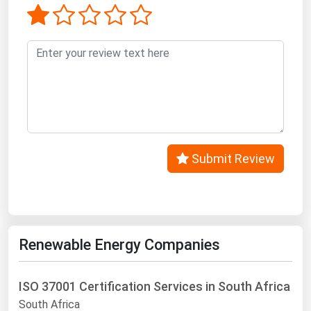
Submit Review
Renewable Energy Companies
ISO 37001 Certification Services in South Africa
South Africa