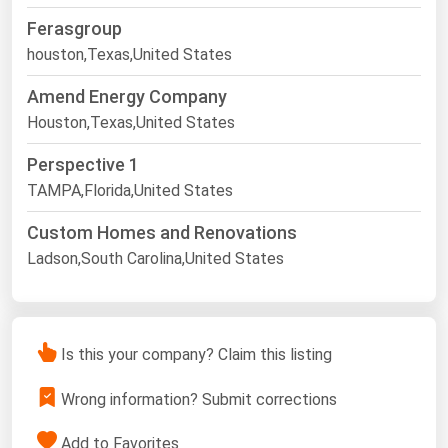
Ferasgroup
houston,Texas,United States
Amend Energy Company
Houston,Texas,United States
Perspective 1
TAMPA,Florida,United States
Custom Homes and Renovations
Ladson,South Carolina,United States
Is this your company? Claim this listing
Wrong information? Submit corrections
Add to Favorites