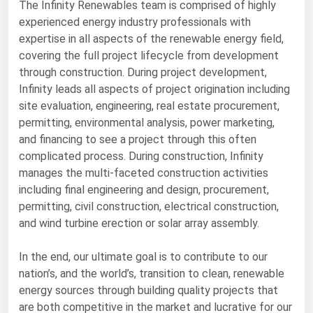
The Infinity Renewables team is comprised of highly
Michigan
experienced energy industry professionals with
Minnesota
expertise in all aspects of the renewable energy field,
covering the full project lifecycle from development
Mississippi
through construction. During project development,
Missouri
Infinity leads all aspects of project origination including
site evaluation, engineering, real estate procurement,
Montana
permitting, environmental analysis, power marketing,
Nebraska
and financing to see a project through this often
complicated process. During construction, Infinity
Nevada
manages the multi-faceted construction activities
New Hampshire
including final engineering and design, procurement,
New Jersey
permitting, civil construction, electrical construction,
and wind turbine erection or solar array assembly.
New Mexico
New York
In the end, our ultimate goal is to contribute to our
nation’s, and the world’s, transition to clean, renewable
North Carolina
energy sources through building quality projects that
North Dakota
are both competitive in the market and lucrative for our