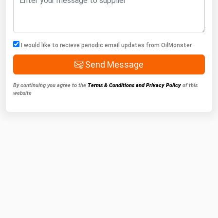
I would like to recieve periodic email updates from OilMonster
Send Message
By continuing you agree to the
Terms & Conditions and Privacy Policy
of this
website