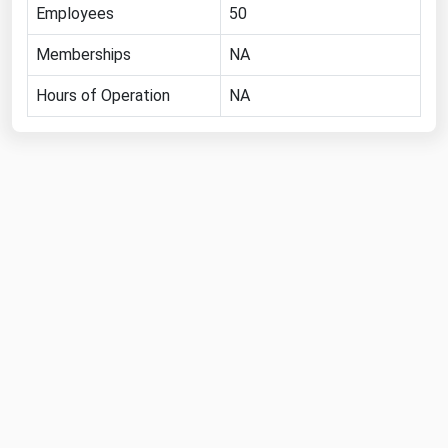
West Virginia
Employees
50
Wisconsin
Memberships
NA
Wyoming
Hours of Operation
NA