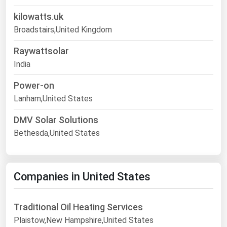
kilowatts.uk
Broadstairs,United Kingdom
Raywattsolar
India
Power-on
Lanham,United States
DMV Solar Solutions
Bethesda,United States
Companies in United States
Traditional Oil Heating Services
Plaistow,New Hampshire,United States