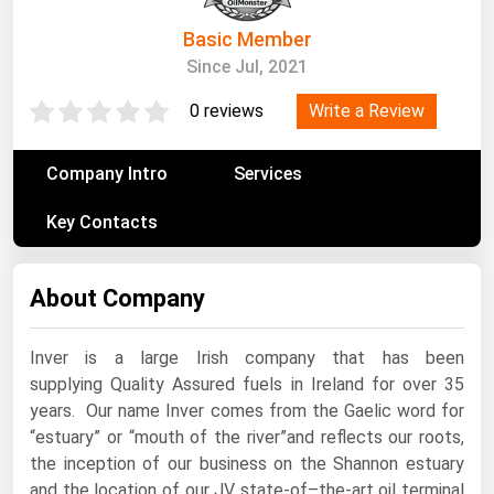
South Asia
Basic Member
East Asia
Since Jul, 2021
Oceania
Write a Review
0 reviews
Companies Directory
Company Intro
Services
Natural Gas
Key Contacts
Biofuels
Coal
About Company
Electric Power
Fuel Cells
Inver is a large Irish company that has been
Geothermal
supplying Quality Assured fuels in Ireland for over 35
years. Our name Inver comes from the Gaelic word for
Hydro
“estuary” or “mouth of the river”and reflects our roots,
Nuclear
the inception of our business on the Shannon estuary
and the location of our JV state-of–the-art oil terminal
Oil & Gas