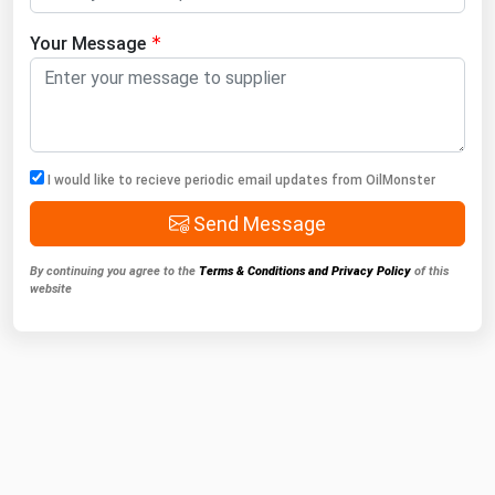
Your Message
I would like to recieve periodic email updates from OilMonster
Send Message
By continuing you agree to the
Terms & Conditions and Privacy Policy
of this
website