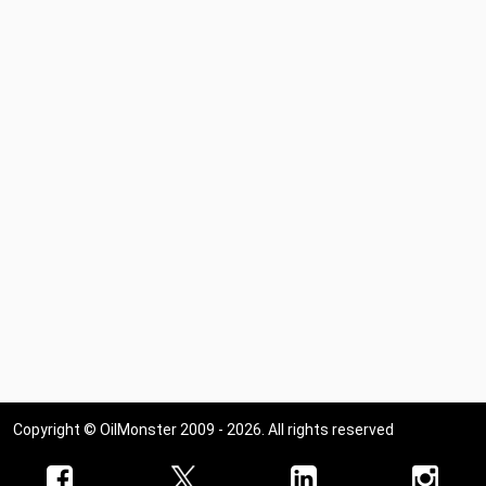
Copyright © OilMonster 2009 - 2026. All rights reserved