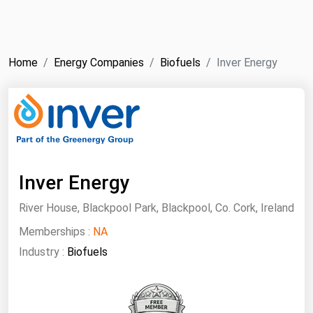
NYMEX
Search
ICE
Home
Energy Companies
Biofuels
Inver Energy
MCX
Bunker Prices
Black Sea
Far East and South Pacific
Inver Energy
Mediterranean
River House, Blackpool Park, Blackpool, Co. Cork, Ireland
Middle East and Africa
Memberships :
NA
North America
Industry :
Biofuels
West & Northern Europe
South America