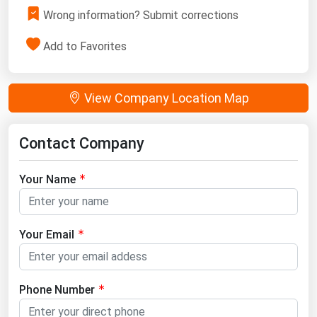
Wrong information? Submit corrections
Add to Favorites
View Company Location Map
Contact Company
Your Name
Your Email
Phone Number