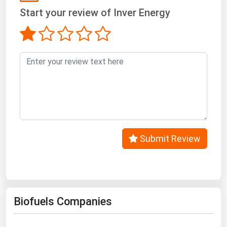
West Virginia
Start your review of Inver Energy
Wisconsin
Wyoming
Submit Review
Biofuels Companies