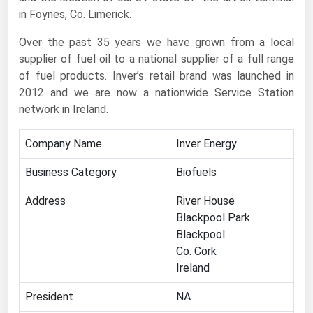
in Foynes, Co. Limerick.
Renewable Energy
Over the past 35 years we have grown from a local
Tidal
supplier of fuel oil to a national supplier of a full range
Wind
of fuel products. Inver’s retail brand was launched in
2012 and we are now a nationwide Service Station
United States Gas Prices
network in Ireland.
Alabama
Company Name
Inver Energy
Alaska
Business Category
Biofuels
Arizona
Address
River House
Arkansas
Blackpool Park
Blackpool
California
Co. Cork
Colorado
Ireland
Connecticut
President
NA
Delaware