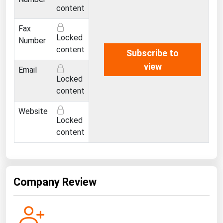
Ohio
content
Oklahoma
Fax
Locked
Number
Oregon
content
Subscribe to
Pennsylvania
view
Email
Rhode Island
Locked
content
South Carolina
South Dakota
Website
Locked
Tennessee
content
Texas
Utah
Vermont
Company Review
Virginia
Washington