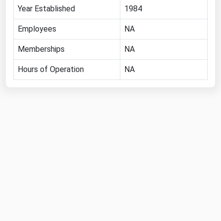
Year Established
1984
Florida
Employees
NA
Georgia
Hawaii
Memberships
NA
Idaho
Hours of Operation
NA
Illinois
Indiana
Iowa
Kansas
Kentucky
Louisiana
Maine
Maryland
Massachusetts