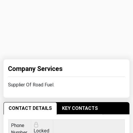
Michigan
Minnesota
Mississippi
Missouri
Montana
Nebraska
Nevada
Company Services
New Hampshire
Supplier Of Road Fuel.
New Jersey
New Mexico
New York
CONTACT DETAILS
KEY CONTACTS
North Carolina
Phone
North Dakota
Locked
Number