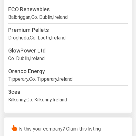
ECO Renewables
Balbriggan,Co. Dublin,Ireland
Premium Pellets
Drogheda,Co. Louth,Ireland
GlowPower Ltd
Co. Dublin,Ireland
Orenco Energy
Tipperary,Co. Tipperary,Ireland
3cea
Kilkenny,Co. Kilkenny,Ireland
Is this your company? Claim this listing