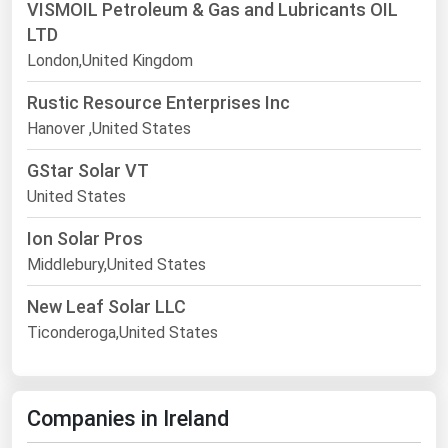
VISMOIL Petroleum & Gas and Lubricants OIL
LTD
London,United Kingdom
Rustic Resource Enterprises Inc
Hanover ,United States
GStar Solar VT
United States
Ion Solar Pros
Middlebury,United States
New Leaf Solar LLC
Ticonderoga,United States
Companies in Ireland