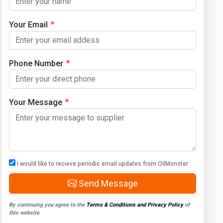
Your Email
Phone Number
Your Message
I would like to recieve periodic email updates from OilMonster
Send Message
By continuing you agree to the
Terms & Conditions and Privacy Policy
of
this website