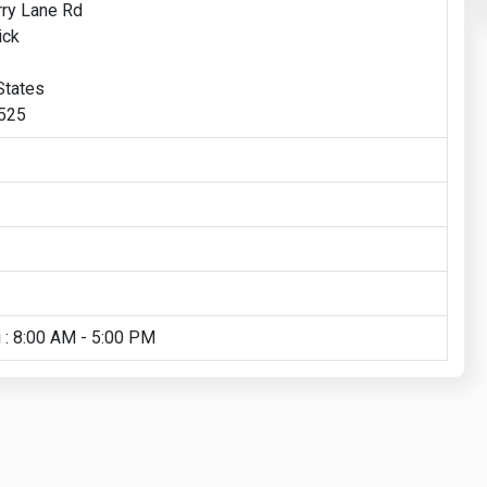
ry Lane Rd
ick
States
1525
 : 8:00 AM - 5:00 PM