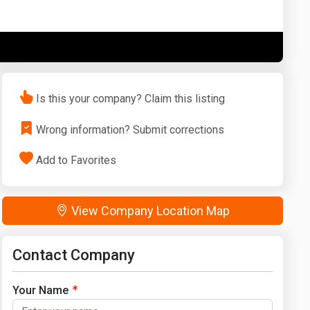
Washington
West Virginia
Is this your company? Claim this listing
Wrong information? Submit corrections
Add to Favorites
View Company Location Map
Contact Company
Your Name