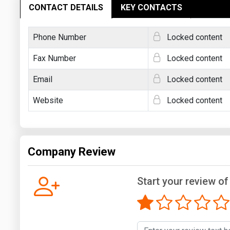
CONTACT DETAILS
KEY CONTACTS
Phone Number
Locked content
Fax Number
Locked content
Email
Locked content
Website
Locked content
Company Review
Start your review o