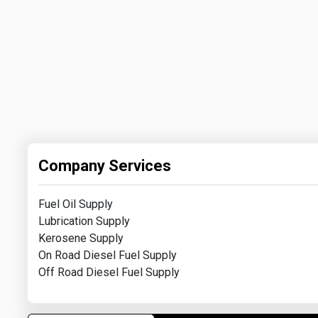
Company Services
Fuel Oil Supply
Lubrication Supply
Kerosene Supply
On Road Diesel Fuel Supply
Off Road Diesel Fuel Supply