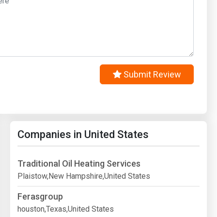
Submit Review
Companies in United States
Traditional Oil Heating Services
Plaistow,New Hampshire,United States
Ferasgroup
houston,Texas,United States