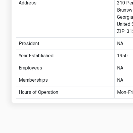
Address
210 Per
Brunsw
Georgia
United 
ZIP: 3
President
NA
Year Established
1950
Employees
NA
Memberships
NA
Hours of Operation
Mon-Fri