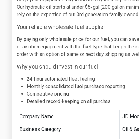
Our hydraulic oil starts at under $5/gal (200 gallon min
rely on the expertise of our 3rd generation family owne
Your reliable wholesale fuel supplier
By paying only wholesale price for our fuel, you can save
or aviation equipment with the fuel type that keeps thei
order with an option of same or next day shipping as wel
Why you should invest in our fuel
24-hour automated fleet fueling
Monthly consolidated fuel purchase reporting
Competitive pricing
Detailed record-keeping on all purchas
Company Name
JD Moo
Business Category
Oil & G