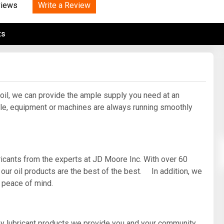
Tidal
Write a Review
Vermont
Virginia
views
Wind
Wisconsin
Wyoming
ts
 oil, we can provide the ample supply you need at an
e, equipment or machines are always running smoothly
ricants from the experts at JD Moore Inc. With over 60
 our oil products are the best of the best. In addition, we
d peace of mind.
ny lubricant products we provide you and your community.