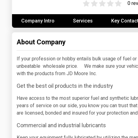
0 re
Prices
Company Intro
Services
Key Contac
NYMEX
ICE
About Company
MCX
If your profession or hobby entails bulk usage of fuel or
unbeatable wholesale price. We make sure your vehicl
with the products from JD Moore Inc.
Get the best oil products in the industry
Have access to the most superior fuel and synthetic lub
years of service on our side, you know you can trust that
are licensed, bonded and insured for your protection an
Commercial and industrial lubricants
Keep your equipment fully lubricated by utilizing the ma