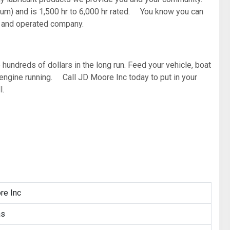
imum) and is 1,500 hr to 6,000 hr rated. You know you can
d and operated company.
 hundreds of dollars in the long run. Feed your vehicle, boat
r engine running. Call JD Moore Inc today to put in your
l.
re Inc
as