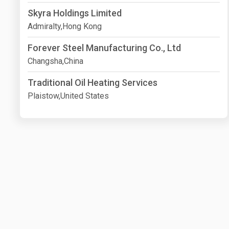
Skyra Holdings Limited
Admiralty,Hong Kong
Forever Steel Manufacturing Co., Ltd
Changsha,China
Traditional Oil Heating Services
Plaistow,United States