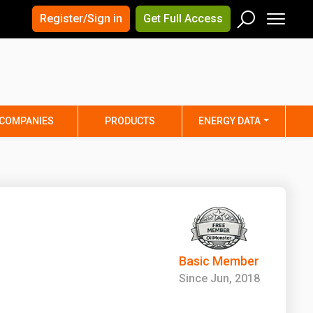
×
×
Register/Sign in
Get Full Access
Men
Search
Arizona
Arkansas
Connecticut
Delaware
Hawaii
Idaho
COMPANIES
PRODUCTS
ENERGY DATA
Iowa
Kansas
Maine
Maryland
Minnesota
Mississippi
Nebraska
Nevada
y
New Mexico
New York
ta
Ohio
Oklahoma
Basic Member
ia
Rhode Island
South Carolina
Since Jun, 2018
Texas
Utah