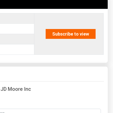
Subscribe to view
f JD Moore Inc