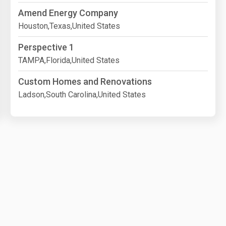
Amend Energy Company
Houston,Texas,United States
Perspective 1
TAMPA,Florida,United States
Custom Homes and Renovations
Ladson,South Carolina,United States