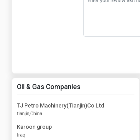
Oil & Gas Companies
TJ Petro Machinery(Tianjin)Co.Ltd
tianjin,China
Karoon group
Iraq