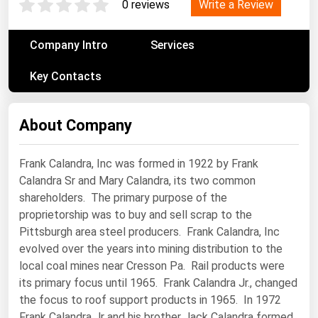
Write a Review
0 reviews
Renewable Energy
Company Intro
Services
Tidal
Wind
Key Contacts
United States Gas Prices
About Company
Alabama
Frank Calandra, Inc was formed in 1922 by Frank
Alaska
Calandra Sr and Mary Calandra, its two common
Arizona
shareholders. The primary purpose of the
proprietorship was to buy and sell scrap to the
Arkansas
Pittsburgh area steel producers. Frank Calandra, Inc
California
evolved over the years into mining distribution to the
Colorado
local coal mines near Cresson Pa. Rail products were
its primary focus until 1965. Frank Calandra Jr., changed
Connecticut
the focus to roof support products in 1965. In 1972
Delaware
Frank Calandra Jr and his brother Jack Calandra formed