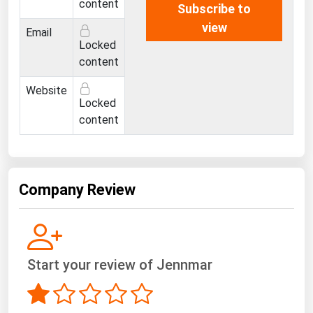
content
Subscribe to
view
Email
Locked
content
Website
Locked
content
Company Review
Start your review of Jennmar