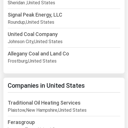
Sheridan ,United States
Signal Peak Energy, LLC
Roundup,United States
United Coal Company
Johnson City,United States
Allegany Coal and Land Co
Frostburg,United States
Companies in United States
Traditional Oil Heating Services
Plaistow,New Hampshire,United States
Ferasgroup