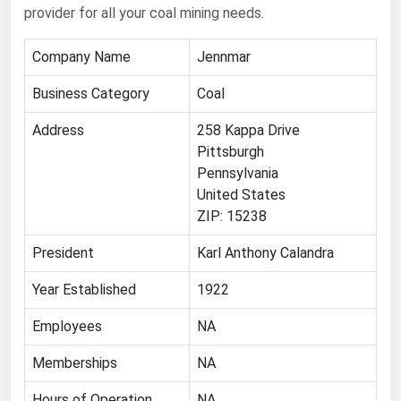
provider for all your coal mining needs.
Ohio
Oklahoma
Company Name
Jennmar
Oregon
Business Category
Coal
Pennsylvania
Address
258 Kappa Drive
Rhode Island
Pittsburgh
South Carolina
Pennsylvania
United States
South Dakota
ZIP: 15238
Tennessee
President
Karl Anthony Calandra
Texas
Utah
Year Established
1922
Vermont
Employees
NA
Virginia
Memberships
NA
Washington
Hours of Operation
NA