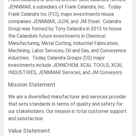
JENNMAR, a subsidiary of Frank Calandra, Inc. Today
Florida
Frank Calandra Inc (FCI), major investments house
Georgia
companies JENNMAR, JLOK, and JM Steel. Calandra
Group was formed by Tony Calandra in 2013 to house
Hawaii
the Calandra’s future investments in Chemical
Idaho
Manufacturing, Metal Cutting, Industrial Fabrication,
Illinois
Machining, Labor Services, Oil and Gas, and Conveyence
industries. Today, Calandra Groups (CG) major
Indiana
investments include JENNCHEM, XCAL TOOLS, XCAL
Iowa
INDUSTIRES, JENNMAR Services, and JM Conveyors.
Kansas
Mission Statement
Kentucky
We are a diversified manufacturer and services provider
Louisiana
that sets standards in terms of quality and safety for
our stakeholders. Our mission is total customer support
Maine
and satisfaction.
Maryland
Value Statement
Massachusetts