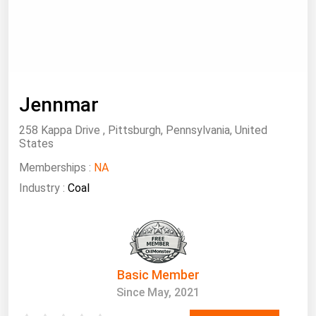
South Asia
East Asia
Oceania
Companies Directory
Jennmar
Natural Gas
258 Kappa Drive , Pittsburgh, Pennsylvania, United
States
Biofuels
Memberships :
NA
Coal
Industry :
Coal
Electric Power
Fuel Cells
Geothermal
Hydro
Basic Member
Nuclear
Since May, 2021
Oil & Gas