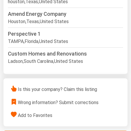
houston,Texas,United States
Amend Energy Company
Houston,Texas,United States
Perspective 1
TAMPA,Florida,United States
Custom Homes and Renovations
Ladson,South Carolina,United States
Is this your company? Claim this listing
Wrong information? Submit corrections
Add to Favorites