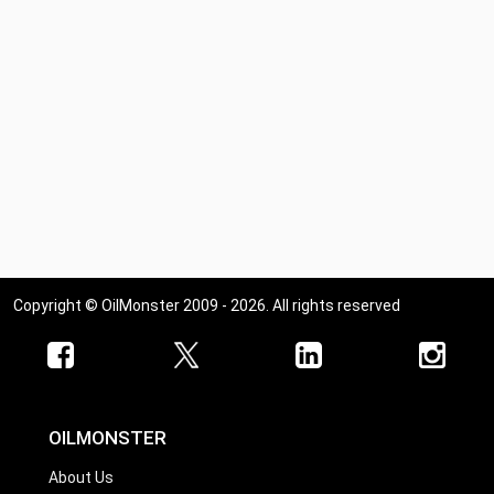
Copyright © OilMonster 2009 - 2026. All rights reserved
OILMONSTER
About Us