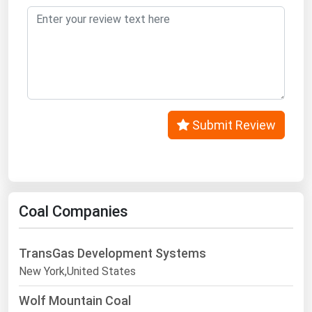
Submit Review
Coal Companies
TransGas Development Systems
New York,United States
Wolf Mountain Coal