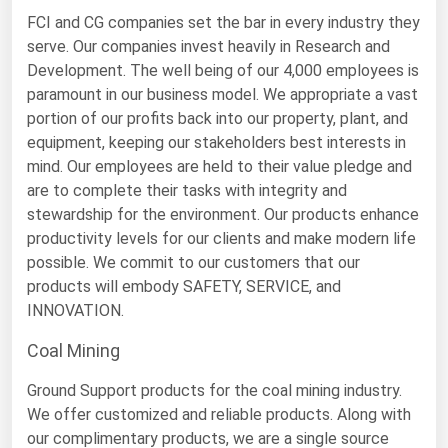
Michigan
FCI and CG companies set the bar in every industry they
serve. Our companies invest heavily in Research and
Minnesota
Development. The well being of our 4,000 employees is
Mississippi
paramount in our business model. We appropriate a vast
portion of our profits back into our property, plant, and
Missouri
equipment, keeping our stakeholders best interests in
Montana
mind. Our employees are held to their value pledge and
are to complete their tasks with integrity and
Nebraska
stewardship for the environment. Our products enhance
Nevada
productivity levels for our clients and make modern life
New Hampshire
possible. We commit to our customers that our
products will embody SAFETY, SERVICE, and
New Jersey
INNOVATION.
New Mexico
Coal Mining
New York
Ground Support products for the coal mining industry.
North Carolina
We offer customized and reliable products. Along with
North Dakota
our complimentary products, we are a single source