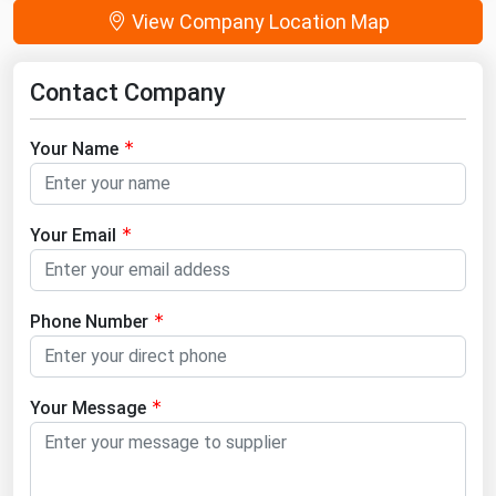
View Company Location Map
Contact Company
Your Name
Your Email
Phone Number
Your Message