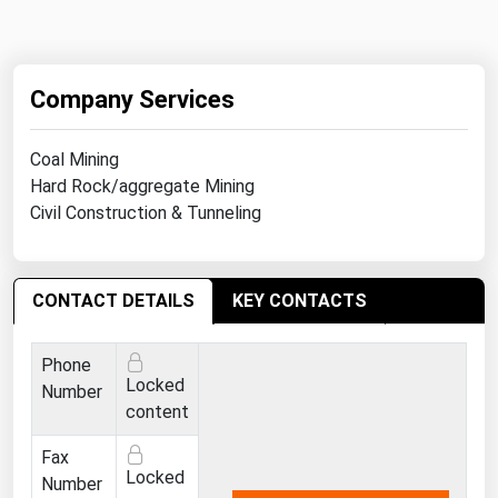
Company Services
Coal Mining
Hard Rock/aggregate Mining
Civil Construction & Tunneling
CONTACT DETAILS
KEY CONTACTS
Phone
Locked
Number
content
Fax
Locked
Number