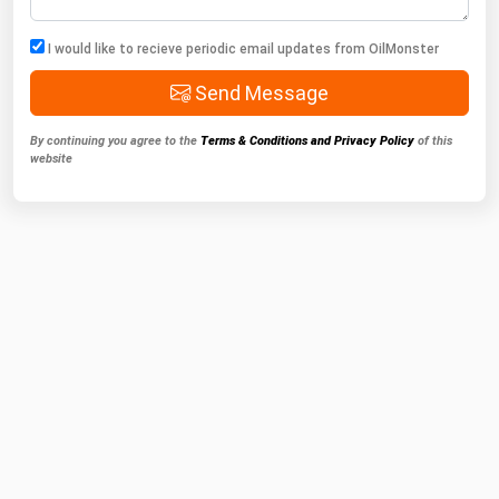
I would like to recieve periodic email updates from OilMonster
Send Message
By continuing you agree to the
Terms & Conditions and Privacy Policy
of this
website