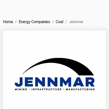
NYMEX
Search
ICE
Home
Energy Companies
Coal
Jennmar
MCX
Bunker Prices
Black Sea
Far East and South Pacific
Mediterranean
Middle East and Africa
North America
West & Northern Europe
South America