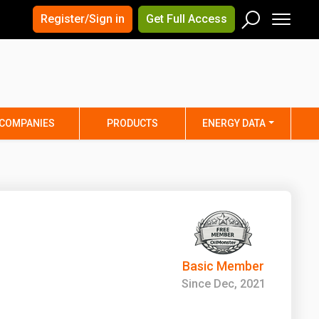
×
×
Register/Sign in
Get Full Access
Men
Search
Arizona
Arkansas
Connecticut
Delaware
Hawaii
Idaho
COMPANIES
PRODUCTS
ENERGY DATA
Iowa
Kansas
Maine
Maryland
Minnesota
Mississippi
Nebraska
Nevada
y
New Mexico
New York
ta
Ohio
Oklahoma
Basic Member
ia
Rhode Island
South Carolina
Since Dec, 2021
Texas
Utah