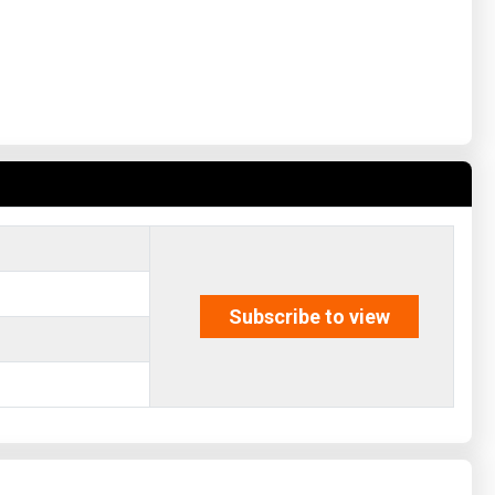
Subscribe to view