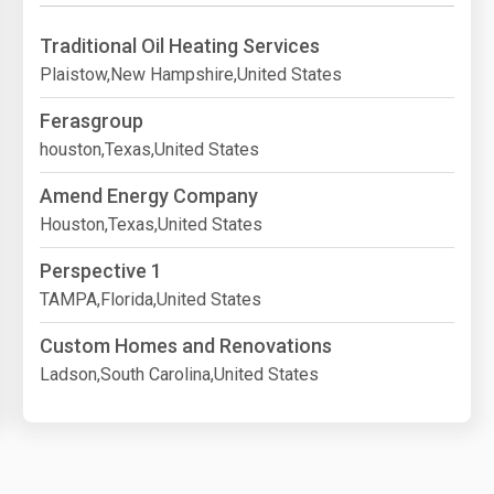
Traditional Oil Heating Services
Plaistow,New Hampshire,United States
Ferasgroup
houston,Texas,United States
Amend Energy Company
Houston,Texas,United States
Perspective 1
TAMPA,Florida,United States
Custom Homes and Renovations
Ladson,South Carolina,United States