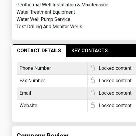
Geothermal Well Installation & Maintenance
Water Treatment Equipment
Water Well Pump Service
Test Drilling And Monitor Wells
CONTACT DETAILS
KEY CONTACTS
Phone Number
Locked content
Fax Number
Locked content
Email
Locked content
Website
Locked content
Company Review