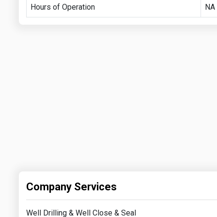
Hours of Operation
NA
Company Services
Well Drilling & Well Close & Seal