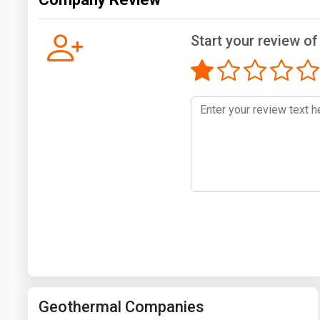
Start your review of
Geothermal Companies