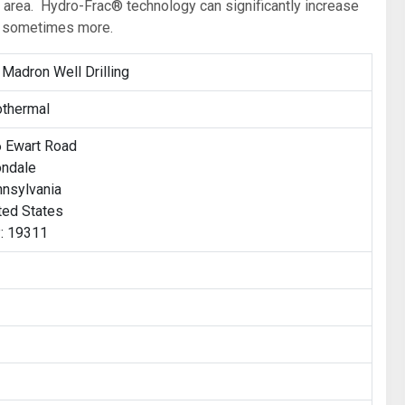
s area. Hydro-Frac® technology can significantly increase
nd sometimes more.
 Madron Well Drilling
thermal
 Ewart Road
ndale
nsylvania
ted States
: 19311