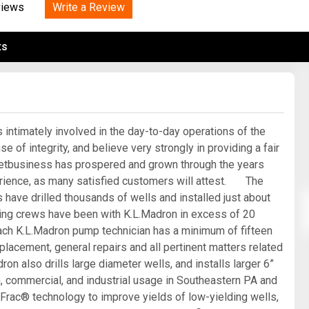
Tidal
Write a Review
Vermont
Virginia
views
Wind
Wisconsin
Wyoming
ts
intimately involved in the day-to-day operations of the
f integrity, and believe very strongly in providing a fair
eetbusiness has prospered and grown through the years
erience, as many satisfied customers will attest. The
have drilled thousands of wells and installed just about
ling crews have been with K.L.Madron in excess of 20
 Each K.L.Madron pump technician has a minimum of fifteen
placement, general repairs and all pertinent matters related
ron also drills large diameter wells, and installs larger 6”
n, commercial, and industrial usage in Southeastern PA and
ac® technology to improve yields of low-yielding wells,