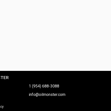
STER
1 (954) 688-3088
info@oilmonster.com
icy