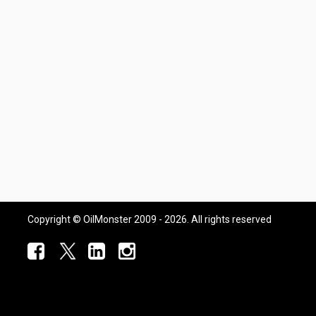
Copyright © OilMonster 2009 - 2026. All rights reserved