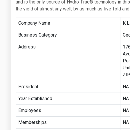
and is the only source of Hydro-Frac® technology in thi
the yield of almost any well, by as much as five-fold a
Company Name
K L
Business Category
Geo
Address
176
Avo
Pen
Uni
ZIP
President
NA
Year Established
NA
Employees
NA
Memberships
NA