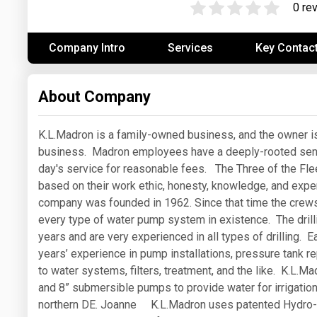
0 re
Prices
Company Intro
Services
Key Contac
NYMEX
ICE
About Company
MCX
K.L.Madron is a family-owned business, and the owner is 
business. Madron employees have a deeply-rooted sense o
day's service for reasonable fees. The Three of the Fl
based on their work ethic, honesty, knowledge, and exp
company was founded in 1962. Since that time the crews 
every type of water pump system in existence. The dril
years and are very experienced in all types of drilling.
years’ experience in pump installations, pressure tank re
to water systems, filters, treatment, and the like. K.L.Mad
and 8” submersible pumps to provide water for irrigatio
northern DE. Joanne K.L.Madron uses patented Hydro-Fr