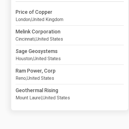
Price of Copper
London,United Kingdom
Melink Corporation
Cincinnati,United States
Sage Geosystems
Houston,United States
Ram Power, Corp
Reno,United States
Geothermal Rising
Mount Laurel,United States