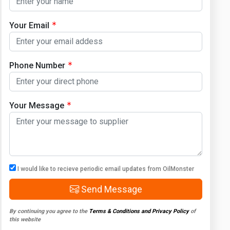
Your Email
Phone Number
Your Message
I would like to recieve periodic email updates from OilMonster
Send Message
By continuing you agree to the
Terms & Conditions and Privacy Policy
of
this website