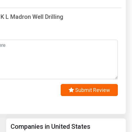
 K L Madron Well Drilling
Submit Review
Companies in United States