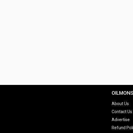
OILMON
About Us
Contact Us
Advertise
Refund Pol