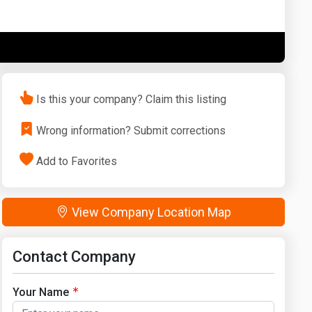
Washington
West Virginia
Is this your company? Claim this listing
Wrong information? Submit corrections
Add to Favorites
View Company Location Map
Contact Company
Your Name