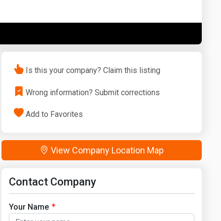
Washington
West Virginia
Is this your company? Claim this listing
Wrong information? Submit corrections
Add to Favorites
View Company Location Map
Contact Company
Your Name