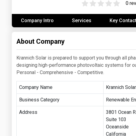
0 re
Prices
Company Intro
Services
Key Contac
NYMEX
ICE
About Company
MCX
Krannich Solar is prepared to support you through all ph
designing high-performance photovoltaic systems for our 
Personal - Comprehensive - Competitive.
Company Name
Krannich Sola
Business Category
Renewable En
Address
3801 Ocean R
Suite 103
Oceanside
California