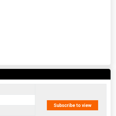
Subscribe to view