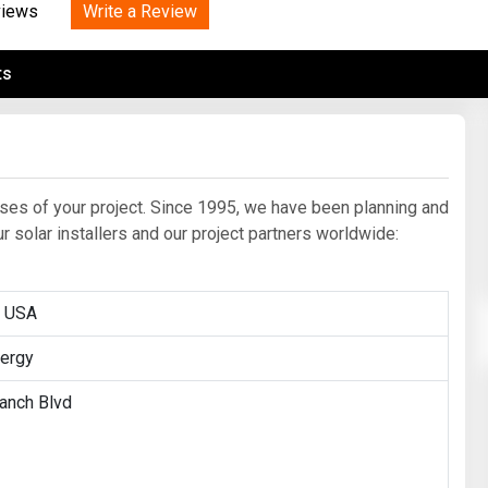
Tidal
Write a Review
Vermont
Virginia
views
Wind
Wisconsin
Wyoming
ts
ases of your project. Since 1995, we have been planning and
solar installers and our project partners worldwide:
r USA
ergy
anch Blvd