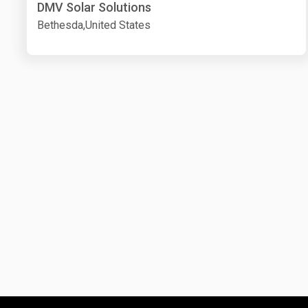
DMV Solar Solutions
Bethesda,United States