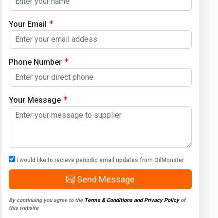
Your Email
Phone Number
Your Message
I would like to recieve periodic email updates from OilMonster
Send Message
By continuing you agree to the
Terms & Conditions and Privacy Policy
of
this website