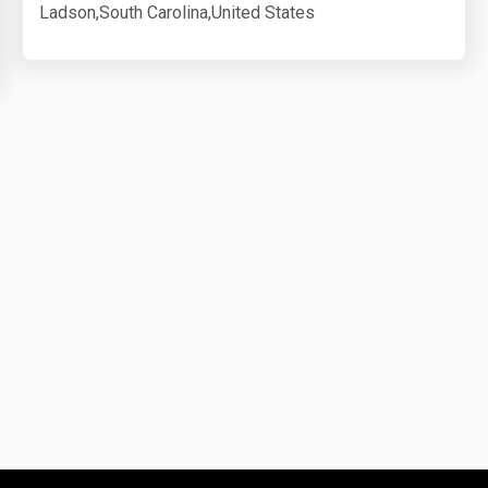
Ladson,South Carolina,United States