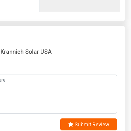
f Krannich Solar USA
Submit Review