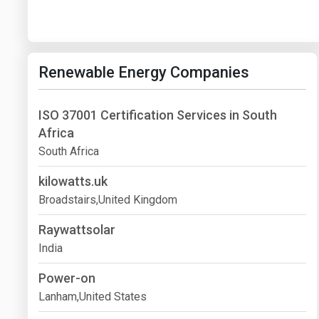
Renewable Energy Companies
ISO 37001 Certification Services in South
Africa
South Africa
kilowatts.uk
Broadstairs,United Kingdom
Raywattsolar
India
Power-on
Lanham,United States