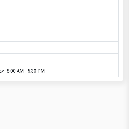
ay -8:00 AM - 5:30 PM