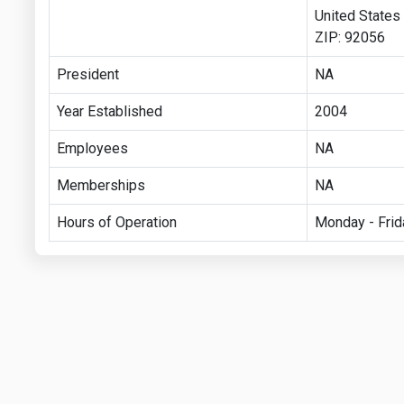
United States
ZIP: 92056
President
NA
Year Established
2004
Employees
NA
Memberships
NA
Hours of Operation
Monday - Frid