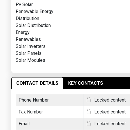
Pv Solar
Renewable Energy
Distribution
Solar Distribution
Energy
Renewables
Solar Inverters
Solar Panels
Solar Modules
CONTACT DETAILS
KEY CONTACTS
Phone Number
Locked content
Fax Number
Locked content
Email
Locked content