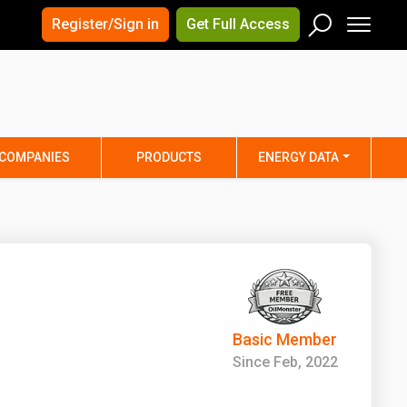
×
×
Register/Sign in
Get Full Access
Men
Search
Arizona
Arkansas
Connecticut
Delaware
Hawaii
Idaho
COMPANIES
PRODUCTS
ENERGY DATA
Iowa
Kansas
Maine
Maryland
Minnesota
Mississippi
Nebraska
Nevada
y
New Mexico
New York
ta
Ohio
Oklahoma
Basic Member
ia
Rhode Island
South Carolina
Since Feb, 2022
Texas
Utah