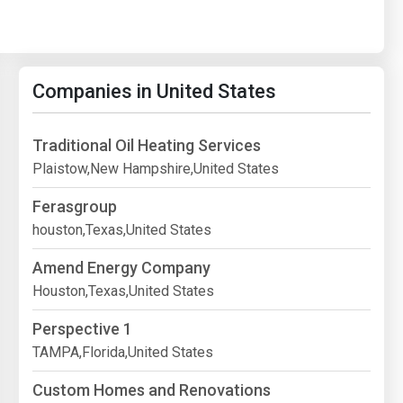
Companies in United States
Traditional Oil Heating Services
Plaistow,New Hampshire,United States
Ferasgroup
houston,Texas,United States
Amend Energy Company
Houston,Texas,United States
Perspective 1
TAMPA,Florida,United States
Custom Homes and Renovations