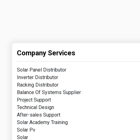
Company Services
Solar Panel Distributor
Inverter Distributor
Racking Distributor
Balance Of Systems Supplier
Project Support
Technical Design
After-sales Support
Solar Academy Training
Solar Pv
Solar