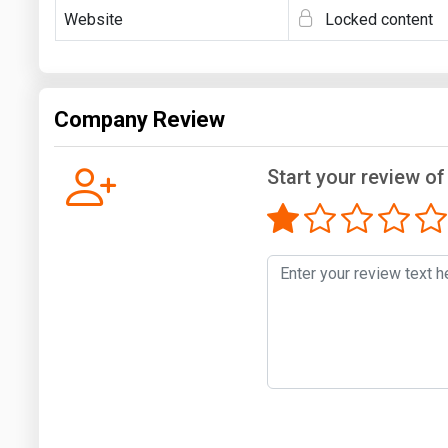
Website
Locked content
Company Review
Start your review o