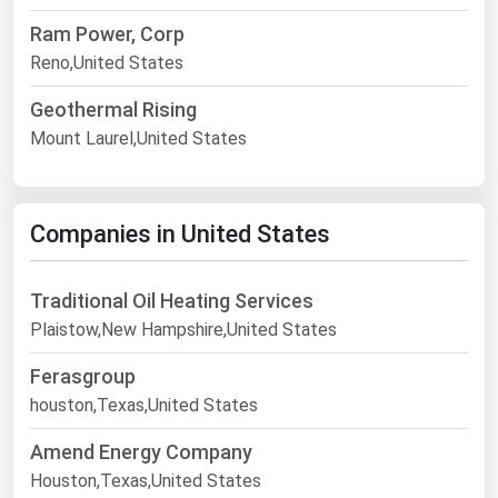
Ram Power, Corp
Reno,United States
Geothermal Rising
Mount Laurel,United States
Companies in United States
Traditional Oil Heating Services
Plaistow,New Hampshire,United States
Ferasgroup
houston,Texas,United States
Amend Energy Company
Houston,Texas,United States