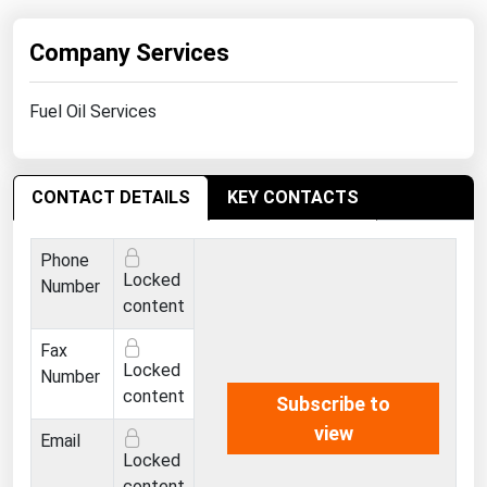
Michigan
Company Services
Minnesota
Mississippi
Fuel Oil Services
Missouri
Montana
CONTACT DETAILS
KEY CONTACTS
Nebraska
Nevada
Phone
Locked
New Hampshire
Number
content
New Jersey
Fax
New Mexico
Locked
Number
New York
content
Subscribe to
North Carolina
view
Email
Locked
North Dakota
content