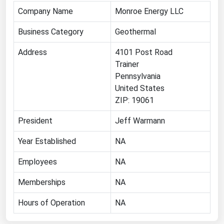
Company Name
Monroe Energy LLC
Renewable Energy
Business Category
Geothermal
Tidal
Wind
Address
4101 Post Road
Trainer
United States Gas Prices
Pennsylvania
United States
ZIP: 19061
Alabama
Alaska
President
Jeff Warmann
Arizona
Year Established
NA
Arkansas
Employees
NA
California
Memberships
NA
Colorado
Hours of Operation
NA
Connecticut
Delaware