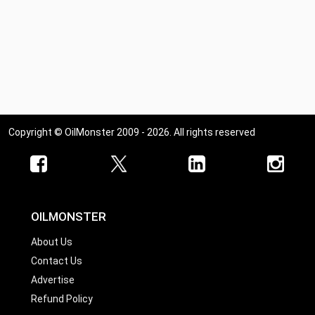
Copyright © OilMonster 2009 - 2026. All rights reserved
OILMONSTER
About Us
Contact Us
Advertise
Refund Policy