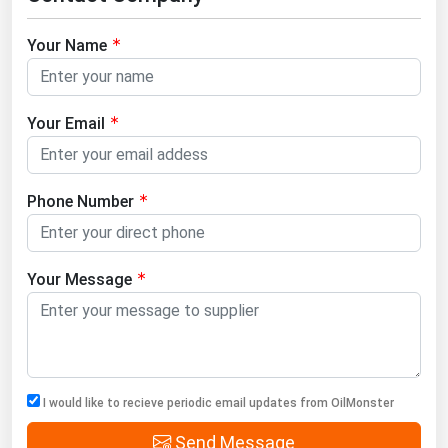
Your Name
Your Email
Phone Number
Your Message
I would like to recieve periodic email updates from OilMonster
Send Message