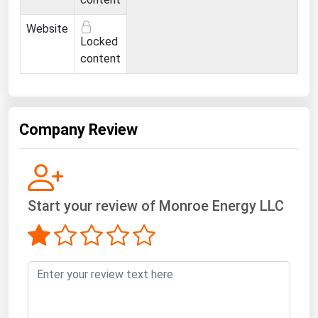
Ohio
Website
Oklahoma
Locked
Oregon
content
Pennsylvania
Rhode Island
Company Review
South Carolina
South Dakota
Tennessee
Texas
Start your review of Monroe Energy LLC
Utah
Vermont
Virginia
Washington