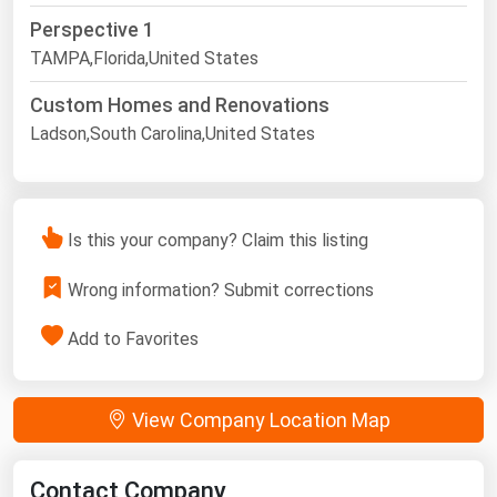
Perspective 1
TAMPA,Florida,United States
Custom Homes and Renovations
Ladson,South Carolina,United States
Is this your company? Claim this listing
Wrong information? Submit corrections
Add to Favorites
View Company Location Map
Contact Company