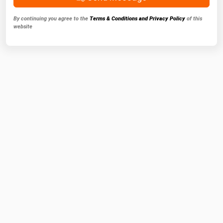
By continuing you agree to the
Terms & Conditions and Privacy Policy
of this
website