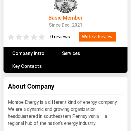
South Asia
East Asia
Basic Member
Oceania
Since Dec, 2021
Companies Directory
Write a Review
0 reviews
Natural Gas
Company Intro
Services
Biofuels
Key Contacts
Coal
Electric Power
About Company
Fuel Cells
Geothermal
Monroe Energy is a different kind of energy company.
We are a dynamic and growing organization
Hydro
headquartered in southeastern Pennsylvania — a
Nuclear
regional hub of the nation’s energy industry.
Oil & Gas