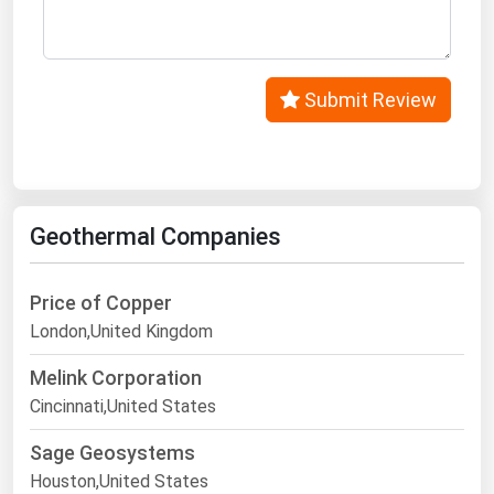
West Virginia
Wisconsin
Wyoming
Submit Review
Geothermal Companies
Price of Copper
London,United Kingdom
Melink Corporation
Cincinnati,United States
Sage Geosystems
Houston,United States