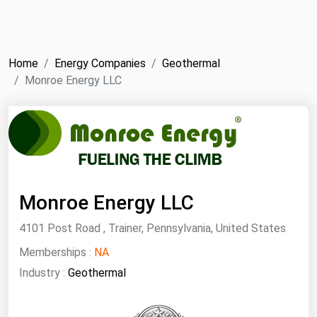
NYMEX
Search
ICE
Home
Energy Companies
Geothermal
MCX
Monroe Energy LLC
Bunker Prices
Black Sea
Far East and South Pacific
Monroe Energy LLC
Mediterranean
Middle East and Africa
4101 Post Road , Trainer, Pennsylvania, United States
North America
Memberships :
NA
West & Northern Europe
Industry :
Geothermal
South America