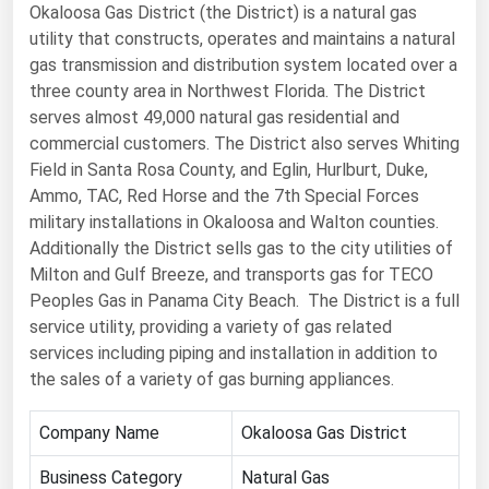
Okaloosa Gas District (the District) is a natural gas
Renewable Energy
utility that constructs, operates and maintains a natural
gas transmission and distribution system located over a
Tidal
three county area in Northwest Florida. The District
Wind
serves almost 49,000 natural gas residential and
commercial customers. The District also serves Whiting
United States Gas Prices
Field in Santa Rosa County, and Eglin, Hurlburt, Duke,
Ammo, TAC, Red Horse and the 7th Special Forces
Alabama
military installations in Okaloosa and Walton counties.
Additionally the District sells gas to the city utilities of
Alaska
Milton and Gulf Breeze, and transports gas for TECO
Arizona
Peoples Gas in Panama City Beach. The District is a full
service utility, providing a variety of gas related
Arkansas
services including piping and installation in addition to
California
the sales of a variety of gas burning appliances.
Colorado
Company Name
Okaloosa Gas District
Connecticut
Business Category
Natural Gas
Delaware