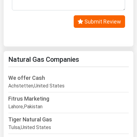
Submit Review
Natural Gas Companies
We offer Cash
Achstetten,United States
Fitrus Marketing
Lahore,Pakistan
Tiger Natural Gas
Tulsa,United States