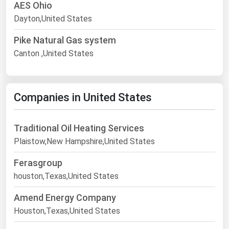
AES Ohio
Dayton,United States
Pike Natural Gas system
Canton ,United States
Companies in United States
Traditional Oil Heating Services
Plaistow,New Hampshire,United States
Ferasgroup
houston,Texas,United States
Amend Energy Company
Houston,Texas,United States