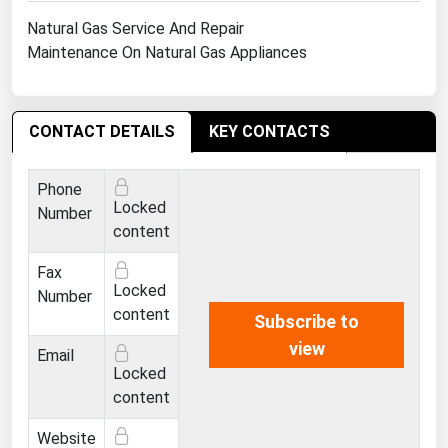
Ohio
Natural Gas Service And Repair
Oklahoma
Maintenance On Natural Gas Appliances
Oregon
Pennsylvania
CONTACT DETAILS
KEY CONTACTS
Rhode Island
South Carolina
Phone
Locked
Number
South Dakota
content
Tennessee
Fax
Texas
Locked
Number
content
Utah
Subscribe to
view
Vermont
Email
Locked
Virginia
content
Washington
Website