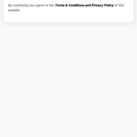
By continuing you agree to the
Terms & Conditions and Privacy Policy
of this
website