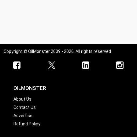
Copyright © OilMonster 2009 - 2026. All rights reserved
OILMONSTER
About Us
Contact Us
Advertise
Refund Policy