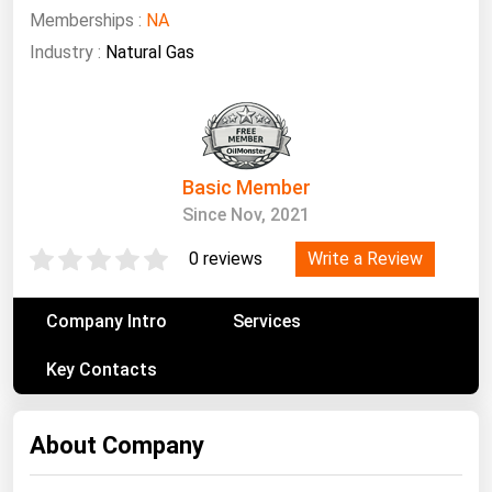
South Asia
Memberships :
NA
East Asia
Industry :
Natural Gas
Oceania
Companies Directory
Basic Member
Natural Gas
Since Nov, 2021
Biofuels
Write a Review
0 reviews
Coal
Electric Power
Company Intro
Services
Fuel Cells
Key Contacts
Geothermal
Hydro
About Company
Nuclear
Oil & Gas