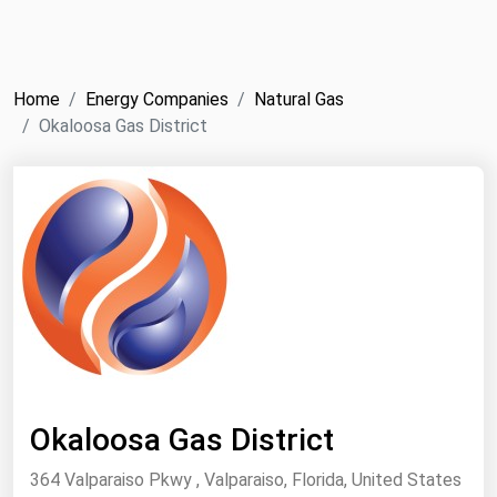
NYMEX
Search
ICE
Home
Energy Companies
Natural Gas
MCX
Okaloosa Gas District
Bunker Prices
Black Sea
Far East and South Pacific
Mediterranean
Middle East and Africa
North America
West & Northern Europe
Okaloosa Gas District
South America
364 Valparaiso Pkwy , Valparaiso, Florida, United States