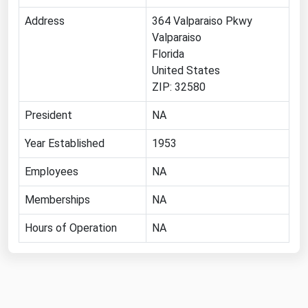
Florida
Address
364 Valparaiso Pkwy
Valparaiso
Georgia
Florida
Hawaii
United States
ZIP: 32580
Idaho
Illinois
President
NA
Indiana
Year Established
1953
Iowa
Employees
NA
Kansas
Memberships
NA
Kentucky
Hours of Operation
NA
Louisiana
Maine
Maryland
Massachusetts