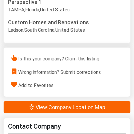
Perspective 1
TAMPA,Florida,United States
Custom Homes and Renovations
Ladson,South Carolina,United States
Is this your company? Claim this listing
Wrong information? Submit corrections
Add to Favorites
View Company Location Map
Contact Company