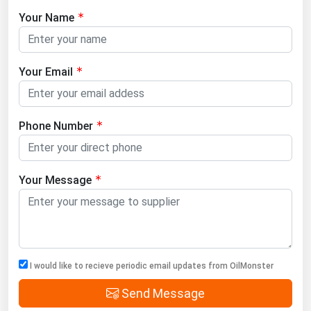
Your Name
Your Email
Phone Number
Your Message
I would like to recieve periodic email updates from OilMonster
Send Message