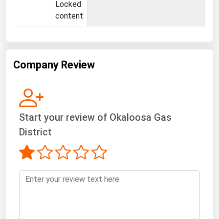
West Virginia
Locked
content
Wisconsin
Wyoming
Company Review
Start your review of Okaloosa Gas
District