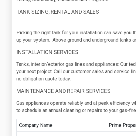
TANK SIZING, RENTAL AND SALES
Picking the right tank for your installation can save you 
up your system. Above ground and underground tanks are
INSTALLATION SERVICES
Tanks, interior/exterior gas lines and appliances: Our te
your next project. Call our customer sales and service l
no obligation quote today.
MAINTENANCE AND REPAIR SERVICES
Gas appliances operate reliably and at peak efficiency w
to schedule an annual cleaning or repairs to your gas-fir
Company Name
Prime Propa