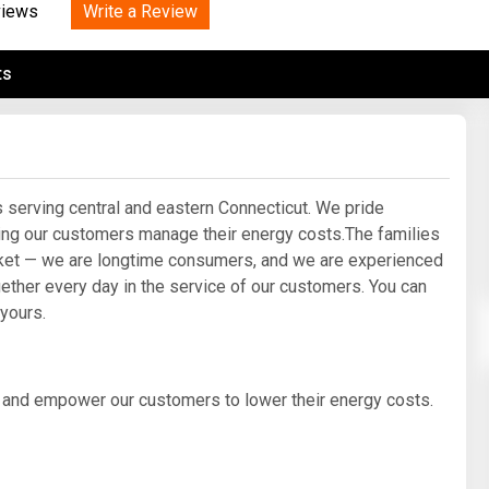
Tidal
Write a Review
Vermont
Virginia
views
Wind
Wisconsin
Wyoming
ts
serving central and eastern Connecticut. We pride
ping our customers manage their energy costs.The families
ket — we are longtime consumers, and we are experienced
ether every day in the service of our customers. You can
 yours.
y and empower our customers to lower their energy costs.