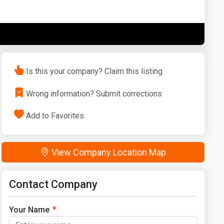
Washington
West Virginia
Is this your company? Claim this listing
Wrong information? Submit corrections
Add to Favorites
View Company Location Map
Contact Company
Your Name