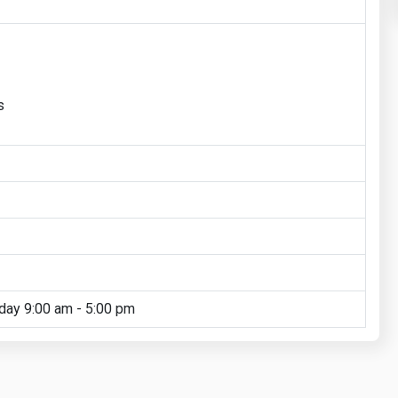
s
day 9:00 am - 5:00 pm