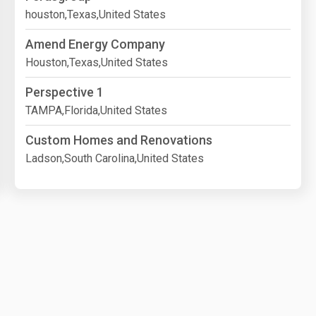
houston,Texas,United States
Amend Energy Company
Houston,Texas,United States
Perspective 1
TAMPA,Florida,United States
Custom Homes and Renovations
Ladson,South Carolina,United States