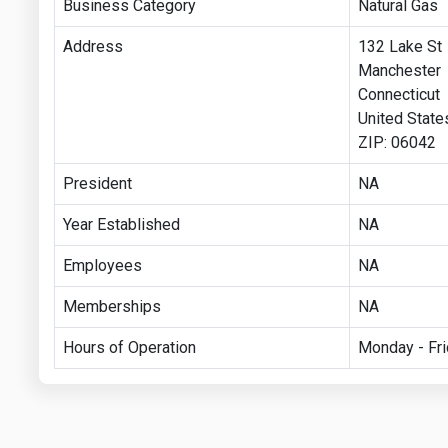
Business Category
Natural Gas
Address
132 Lake St
Manchester
Connecticut
United State
ZIP: 06042
President
NA
Year Established
NA
Employees
NA
Memberships
NA
Hours of Operation
Monday - Fri