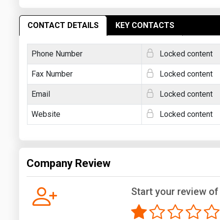
CONTACT DETAILS
KEY CONTACTS
Phone Number
Locked content
Fax Number
Locked content
Email
Locked content
Website
Locked content
Company Review
Start your review o