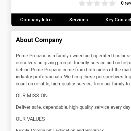
0 re
Prices
Company Intro
Services
Key Contac
NYMEX
ICE
About Company
MCX
Prime Propane is a family owned and operated business 
ourselves on giving prompt, friendly service and on hel
behind Prime Propane come from both sides of the mar
industry professionals. We bring these perspectives tog
count on reliable, high-quality service, from our family to
OUR MISSION
Deliver safe, dependable, high-quality service every da
OUR VALUES
Family, Community, Education and Progress