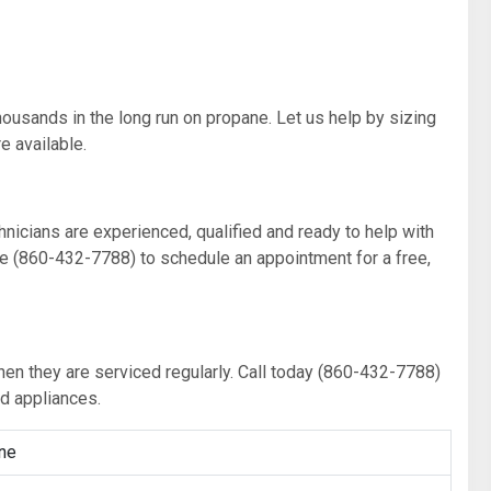
thousands in the long run on propane. Let us help by sizing
 available.
chnicians are experienced, qualified and ready to help with
ine (860-432-7788) to schedule an appointment for a free,
hen they are serviced regularly. Call today (860-432-7788)
ed appliances.
ne