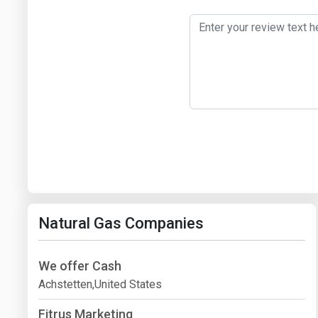
Natural Gas Companies
We offer Cash
Achstetten,United States
Fitrus Marketing