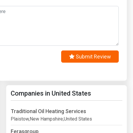
Submit Review
Companies in United States
Traditional Oil Heating Services
Plaistow,New Hampshire,United States
Ferasgroup