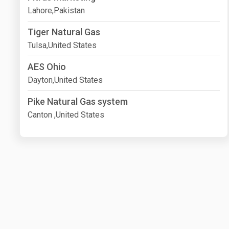
Lahore,Pakistan
Tiger Natural Gas
Tulsa,United States
AES Ohio
Dayton,United States
Pike Natural Gas system
Canton ,United States