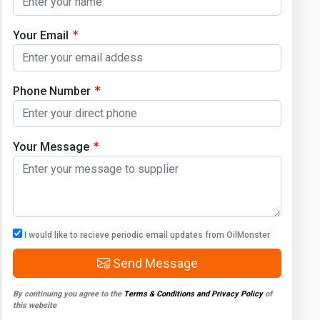
Your Email
Phone Number
Your Message
I would like to recieve periodic email updates from OilMonster
Send Message
By continuing you agree to the
Terms & Conditions and Privacy Policy
of
this website