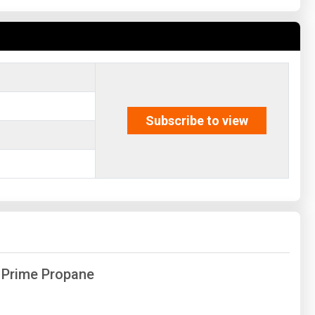
Subscribe to view
f Prime Propane