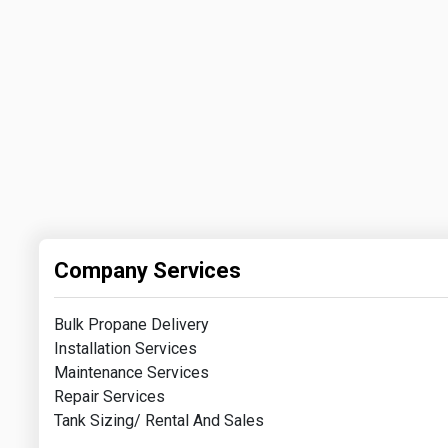
Company Services
Bulk Propane Delivery
Installation Services
Maintenance Services
Repair Services
Tank Sizing/ Rental And Sales