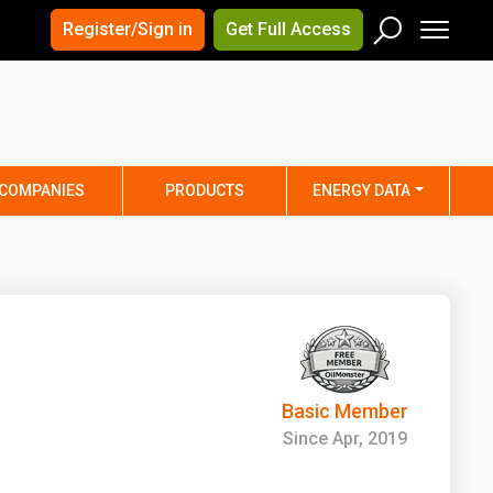
×
×
Register/Sign in
Get Full Access
Men
Search
Arizona
Arkansas
Connecticut
Delaware
Hawaii
Idaho
COMPANIES
PRODUCTS
ENERGY DATA
Iowa
Kansas
Maine
Maryland
Minnesota
Mississippi
Nebraska
Nevada
y
New Mexico
New York
ta
Ohio
Oklahoma
Basic Member
ia
Rhode Island
South Carolina
Since Apr, 2019
Texas
Utah