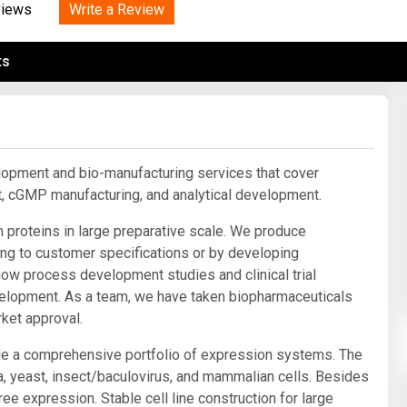
Tidal
Write a Review
Vermont
Virginia
views
Wind
Wisconsin
Wyoming
ts
lopment and bio-manufacturing services that cover
, cGMP manufacturing, and analytical development.
 proteins in large preparative scale. We produce
ng to customer specifications or by developing
ow process development studies and clinical trial
development. As a team, we have taken biopharmaceuticals
ket approval.
de a comprehensive portfolio of expression systems. The
, yeast, insect/baculovirus, and mammalian cells. Besides
ee expression. Stable cell line construction for large