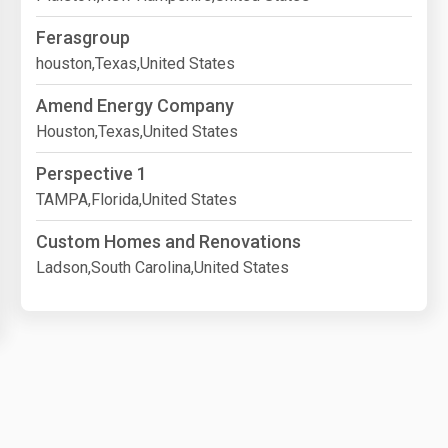
Ferasgroup
houston,Texas,United States
Amend Energy Company
Houston,Texas,United States
Perspective 1
TAMPA,Florida,United States
Custom Homes and Renovations
Ladson,South Carolina,United States