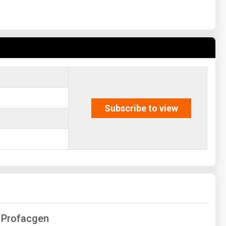
Subscribe to view
f Profacgen