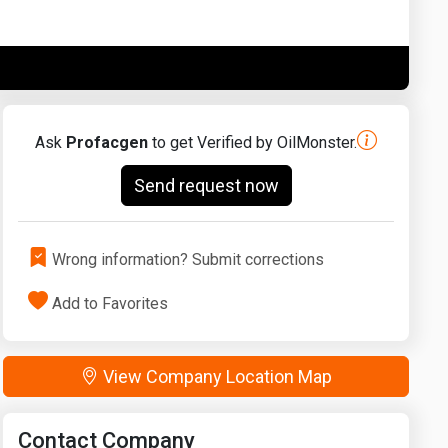
Washington
West Virginia
Ask
Profacgen
to get Verified by OilMonster.
Send request now
Wrong information? Submit corrections
Add to Favorites
View Company Location Map
Contact Company