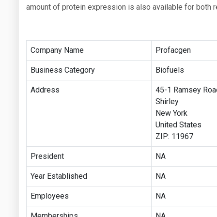
amount of protein expression is also available for both r
Company Name
Profacgen
Business Category
Biofuels
Address
45-1 Ramsey Road
Shirley
New York
United States
ZIP: 11967
President
NA
Year Established
NA
Employees
NA
Memberships
NA