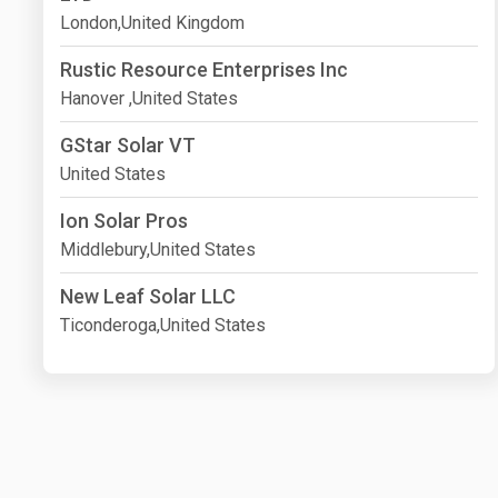
London,United Kingdom
Rustic Resource Enterprises Inc
Hanover ,United States
GStar Solar VT
United States
Ion Solar Pros
Middlebury,United States
New Leaf Solar LLC
Ticonderoga,United States