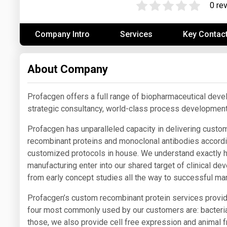
0 re
Prices
Company Intro
Services
Key Contac
NYMEX
ICE
About Company
MCX
Profacgen offers a full range of biopharmaceutical deve
strategic consultancy, world-class process development
Profacgen has unparalleled capacity in delivering custom
recombinant proteins and monoclonal antibodies accordi
customized protocols in house. We understand exactly h
manufacturing enter into our shared target of clinical 
from early concept studies all the way to successful mar
Profacgen’s custom recombinant protein services provi
four most commonly used by our customers are: bacteria
those, we also provide cell free expression and animal fr