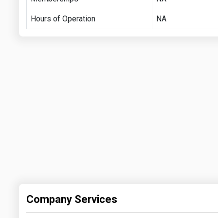
Hours of Operation
NA
Company Services