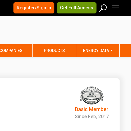
×
×
Register/Sign in
Get Full Access
Men
Search
Arizona
Arkansas
Connecticut
Delaware
Hawaii
Idaho
COMPANIES
PRODUCTS
ENERGY DATA
Iowa
Kansas
Maine
Maryland
Minnesota
Mississippi
Nebraska
Nevada
y
New Mexico
New York
ta
Ohio
Oklahoma
Basic Member
ia
Rhode Island
South Carolina
Since Feb, 2017
Texas
Utah