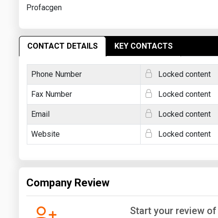
Profacgen
CONTACT DETAILS
KEY CONTACTS
Phone Number
Locked content
Fax Number
Locked content
Email
Locked content
Website
Locked content
Company Review
Start your review o