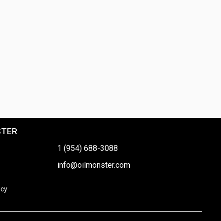
STER
1 (954) 688-3088
info@oilmonster.com
icy