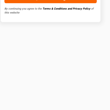
By continuing you agree to the
Terms & Conditions and Privacy Policy
of
this website