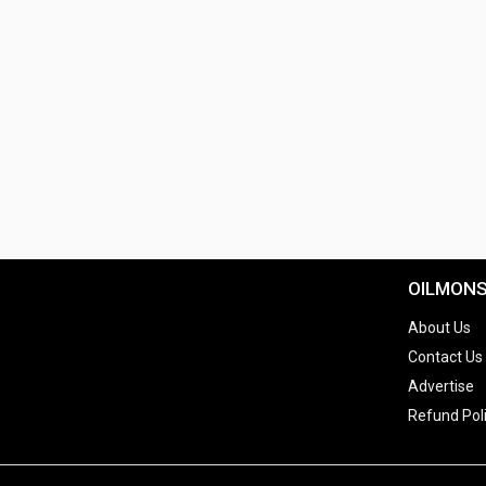
OILMON
About Us
Contact Us
Advertise
Refund Pol