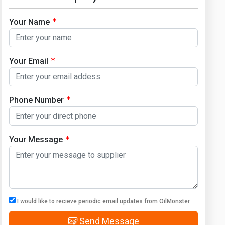
Your Name
Your Email
Phone Number
Your Message
I would like to recieve periodic email updates from OilMonster
Send Message