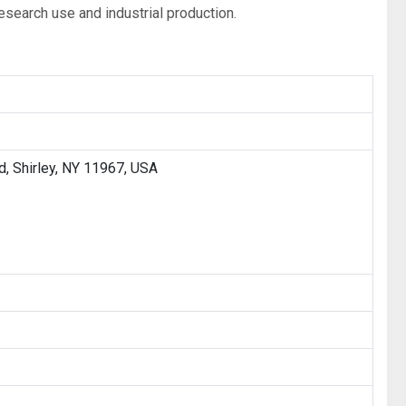
esearch use and industrial production.
, Shirley, NY 11967, USA