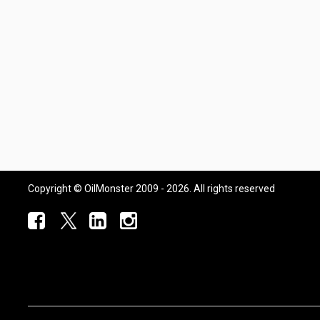
Copyright © OilMonster 2009 - 2026. All rights reserved