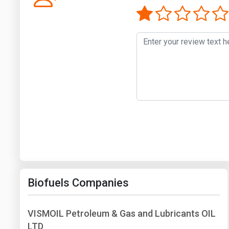
Biofuels Companies
VISMOIL Petroleum & Gas and Lubricants OIL
LTD