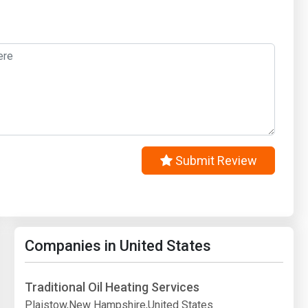
Submit Review
Companies in United States
Traditional Oil Heating Services
Plaistow,New Hampshire,United States