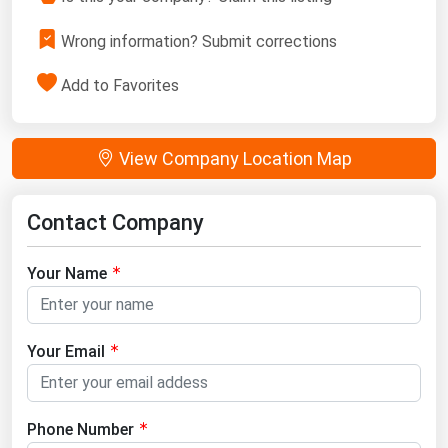
Wrong information? Submit corrections
Add to Favorites
View Company Location Map
Contact Company
Your Name
Your Email
Phone Number