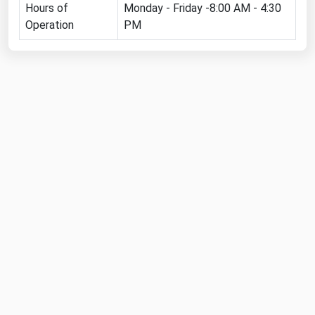
Hours of
Monday - Friday -8:00 AM - 4:30
Michigan
Operation
PM
Minnesota
Mississippi
Missouri
Montana
Nebraska
Nevada
New Hampshire
New Jersey
New Mexico
New York
North Carolina
North Dakota