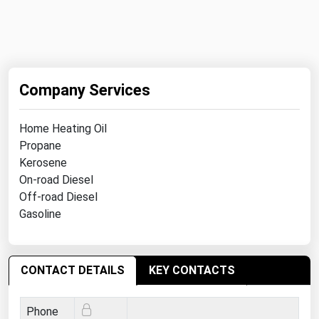
Ohio
Oklahoma
Oregon
Pennsylvania
Company Services
Rhode Island
Home Heating Oil
South Carolina
Propane
South Dakota
Kerosene
On-road Diesel
Tennessee
Off-road Diesel
Texas
Gasoline
Utah
Vermont
CONTACT DETAILS
KEY CONTACTS
Virginia
Washington
Phone