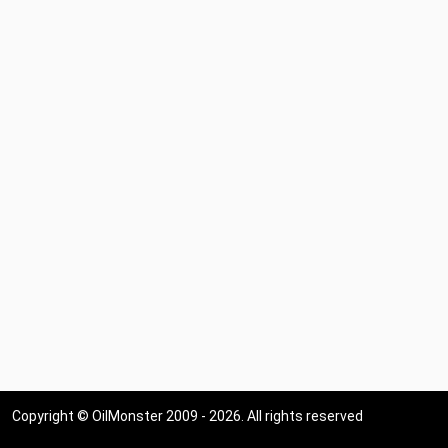
Copyright © OilMonster 2009 - 2026. All rights reserved