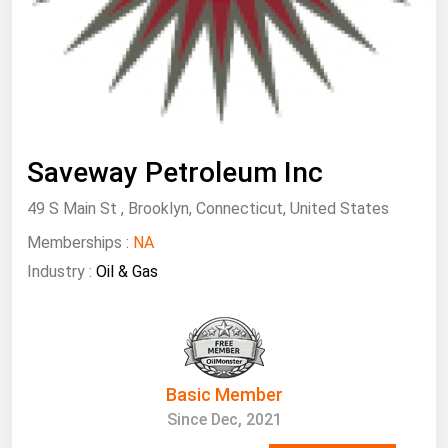
South Asia
East Asia
Oceania
Companies Directory
Saveway Petroleum Inc
Natural Gas
49 S Main St , Brooklyn, Connecticut, United States
Biofuels
Memberships :
Coal
NA
Industry :
Oil & Gas
Electric Power
Fuel Cells
Geothermal
Hydro
Basic Member
Nuclear
Since Dec, 2021
Oil & Gas