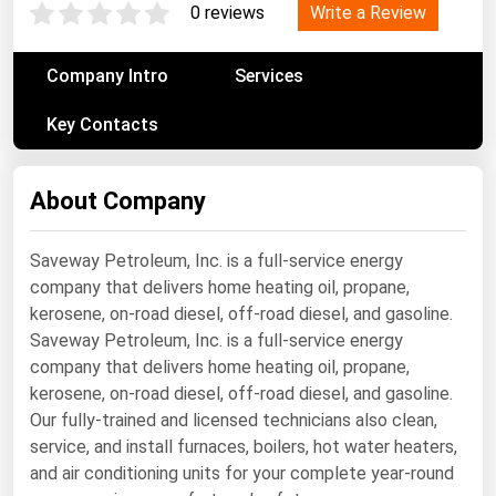
Write a Review
0 reviews
Renewable Energy
Tidal
Company Intro
Services
Wind
Key Contacts
United States Gas Prices
About Company
Alabama
Saveway Petroleum, Inc. is a full-service energy
Alaska
company that delivers home heating oil, propane,
Arizona
kerosene, on-road diesel, off-road diesel, and gasoline.
Arkansas
Saveway Petroleum, Inc. is a full-service energy
company that delivers home heating oil, propane,
California
kerosene, on-road diesel, off-road diesel, and gasoline.
Colorado
Our fully-trained and licensed technicians also clean,
service, and install furnaces, boilers, hot water heaters,
Connecticut
and air conditioning units for your complete year-round
Delaware