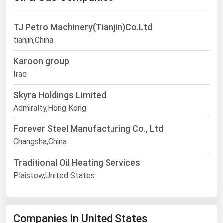
TJ Petro Machinery(Tianjin)Co.Ltd
tianjin,China
Karoon group
Iraq
Skyra Holdings Limited
Admiralty,Hong Kong
Forever Steel Manufacturing Co., Ltd
Changsha,China
Traditional Oil Heating Services
Plaistow,United States
Companies in United States