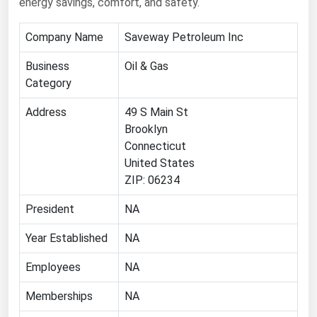
energy savings, comfort, and safety.
Florida
Company Name
Saveway Petroleum Inc
Georgia
Business
Oil & Gas
Hawaii
Category
Idaho
Address
49 S Main St
Illinois
Brooklyn
Indiana
Connecticut
Iowa
United States
ZIP: 06234
Kansas
President
NA
Kentucky
Louisiana
Year Established
NA
Maine
Employees
NA
Maryland
Memberships
NA
Massachusetts