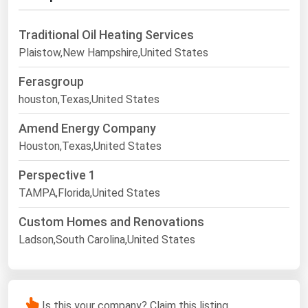
Traditional Oil Heating Services
Plaistow,New Hampshire,United States
Ferasgroup
houston,Texas,United States
Amend Energy Company
Houston,Texas,United States
Perspective 1
TAMPA,Florida,United States
Custom Homes and Renovations
Ladson,South Carolina,United States
Is this your company? Claim this listing