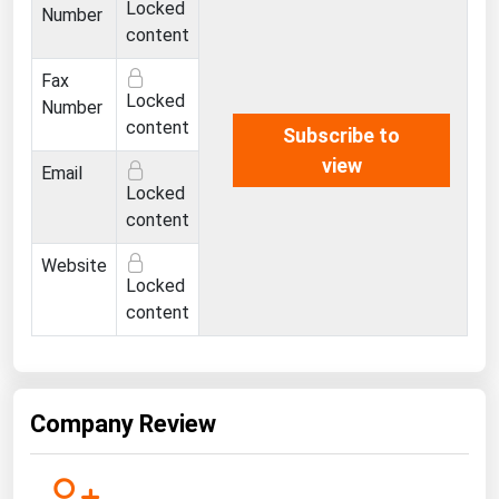
Locked
West Virginia
Number
content
Wisconsin
Fax
Wyoming
Locked
Number
content
Subscribe to
view
Email
Locked
content
Website
Locked
content
Company Review