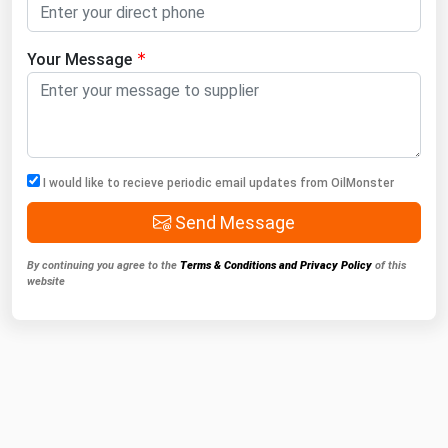
Your Message
I would like to recieve periodic email updates from OilMonster
Send Message
By continuing you agree to the
Terms & Conditions and Privacy Policy
of this
website