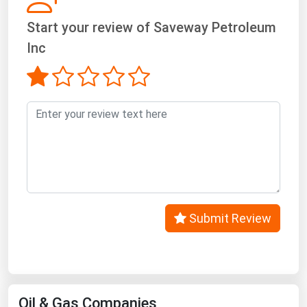
Start your review of Saveway Petroleum
Inc
Submit Review
Oil & Gas Companies