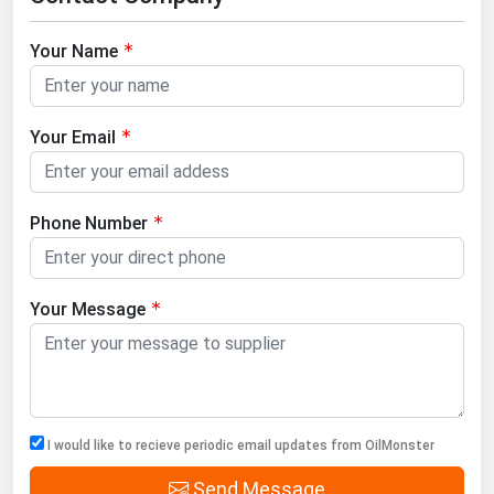
Your Name
Your Email
Phone Number
Your Message
I would like to recieve periodic email updates from OilMonster
Send Message