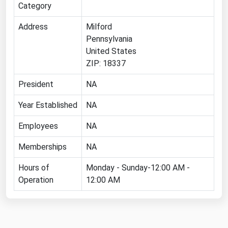
Category
Florida
Address
Milford
Georgia
Pennsylvania
Hawaii
United States
ZIP: 18337
Idaho
Illinois
President
NA
Indiana
Year Established
NA
Iowa
Employees
NA
Kansas
Memberships
NA
Kentucky
Hours of
Monday - Sunday-12:00 AM -
Louisiana
Operation
12:00 AM
Maine
Maryland
Massachusetts