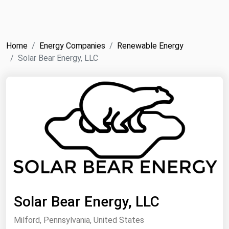
NYMEX
Search
ICE
Home
Energy Companies
Renewable Energy
MCX
Solar Bear Energy, LLC
Bunker Prices
Black Sea
Far East and South Pacific
Mediterranean
Middle East and Africa
North America
West & Northern Europe
Solar Bear Energy, LLC
South America
Milford, Pennsylvania, United States