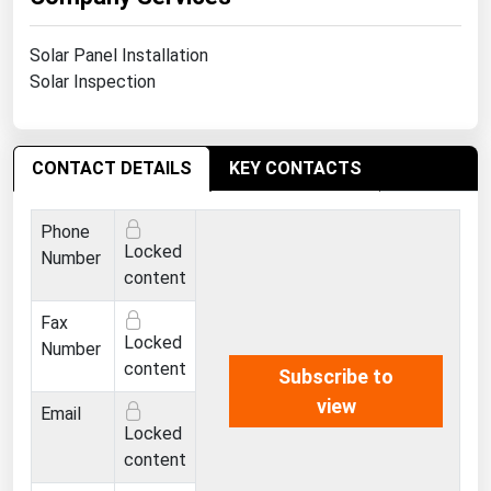
Ohio
Oklahoma
Solar Panel Installation
Solar Inspection
Oregon
Pennsylvania
Rhode Island
CONTACT DETAILS
KEY CONTACTS
South Carolina
Phone
South Dakota
Locked
Number
Tennessee
content
Texas
Fax
Locked
Number
Utah
content
Subscribe to
Vermont
view
Email
Virginia
Locked
content
Washington