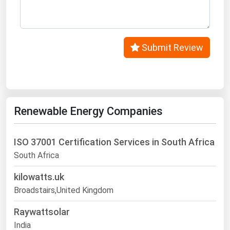
Submit Review
Renewable Energy Companies
ISO 37001 Certification Services in South Africa
South Africa
kilowatts.uk
Broadstairs,United Kingdom
Raywattsolar
India