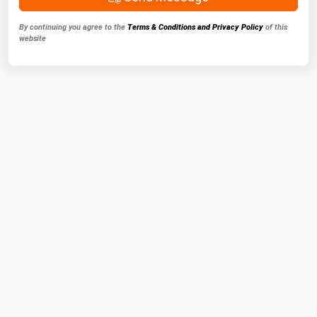
By continuing you agree to the
Terms & Conditions and Privacy Policy
of this
website