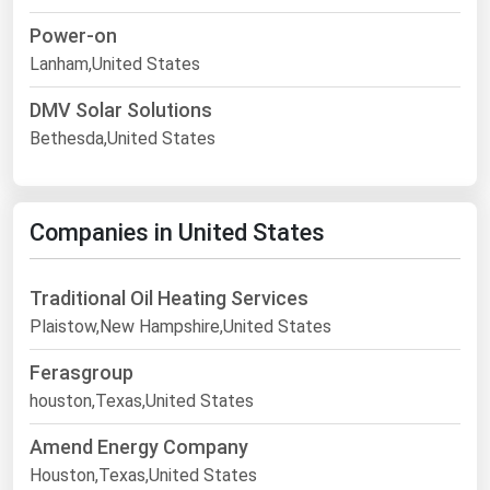
Power-on
Lanham,United States
DMV Solar Solutions
Bethesda,United States
Companies in United States
Traditional Oil Heating Services
Plaistow,New Hampshire,United States
Ferasgroup
houston,Texas,United States
Amend Energy Company
Houston,Texas,United States