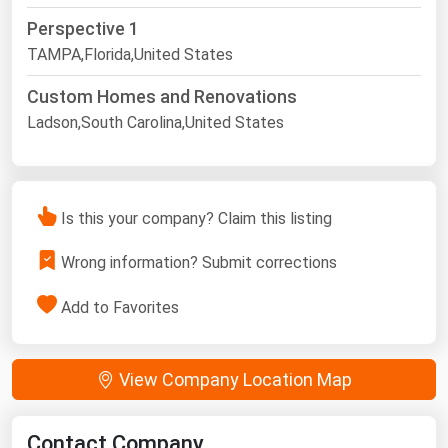
Perspective 1
TAMPA,Florida,United States
Custom Homes and Renovations
Ladson,South Carolina,United States
Is this your company? Claim this listing
Wrong information? Submit corrections
Add to Favorites
View Company Location Map
Contact Company