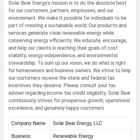
Solar Bear Energy’s mission is to do the absolute best
Renewable Energy
for our customers, partners, employees, and our
environment. We make it possible for individuals to be
Tidal
part of creating a sustainable world. Our products and
Wind
services generate clean renewable energy while
conserving energy efficiently. We educate, encourage,
United States Gas Prices
and help our clients in reaching their goals of cost
stability, energy independence, and environmental
stewardship. To sum up our vision, we do what is right
Alabama
for homeowners and business owners. We strive to help
Alaska
our customers receive the state and federal tax
Arizona
incentives they deserve. Please consult your tax
adviser regarding income tax credit eligibility. Solar Bear
Arkansas
continuously strives for prosperous growth, operational
California
excellence, and genuinely happy customers.
Colorado
Company Name
Solar Bear Energy, LLC
Connecticut
Business
Renewable Energy
Delaware