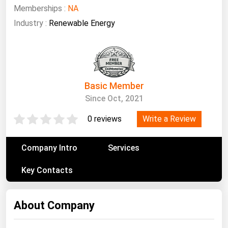
South Asia
Memberships :
NA
East Asia
Industry :
Renewable Energy
Oceania
Companies Directory
Basic Member
Natural Gas
Since Oct, 2021
Biofuels
Write a Review
0 reviews
Coal
Electric Power
Company Intro
Services
Fuel Cells
Key Contacts
Geothermal
Hydro
About Company
Nuclear
Oil & Gas