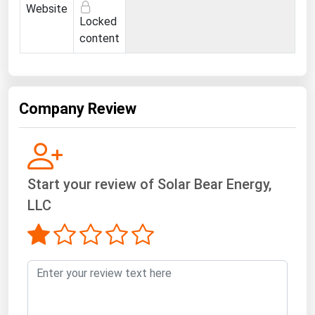
West Virginia
Website
Locked
Wisconsin
content
Wyoming
Company Review
Start your review of Solar Bear Energy,
LLC