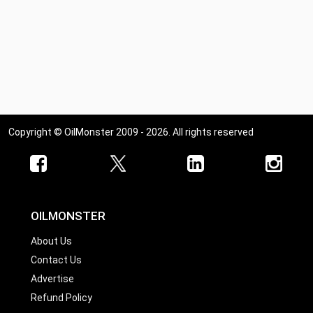
Copyright © OilMonster 2009 - 2026. All rights reserved
OILMONSTER
About Us
Contact Us
Advertise
Refund Policy