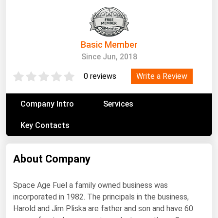
South Asia
East Asia
Oceania
Basic Member
Since Jun, 2018
Companies Directory
Write a Review
0 reviews
Natural Gas
Biofuels
Company Intro
Services
Coal
Key Contacts
Electric Power
Fuel Cells
About Company
Geothermal
Hydro
Space Age Fuel a family owned business was
incorporated in 1982. The principals in the business,
Nuclear
Harold and Jim Pliska are father and son and have 60
Oil & Gas