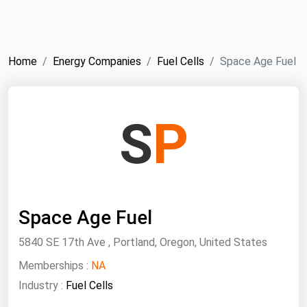
NYMEX
Search
ICE
Home
Energy Companies
Fuel Cells
Space Age Fuel
MCX
Bunker Prices
S
P
Black Sea
Far East and South Pacific
Mediterranean
Space Age Fuel
Middle East and Africa
North America
5840 SE 17th Ave , Portland, Oregon, United States
West & Northern Europe
Memberships :
NA
Industry :
Fuel Cells
South America