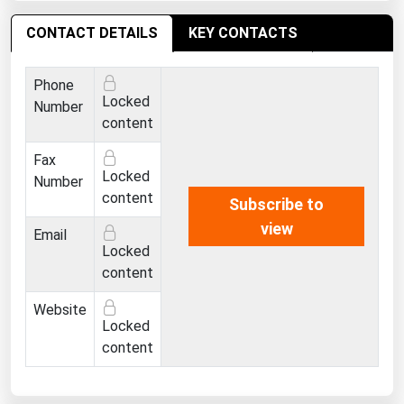
CONTACT DETAILS
KEY CONTACTS
Phone
Locked
Number
content
Fax
Locked
Number
content
Subscribe to
view
Email
Locked
content
Website
Locked
content