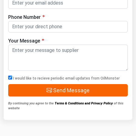
Phone Number
Your Message
I would like to recieve periodic email updates from OilMonster
Send Message
By continuing you agree to the
Terms & Conditions and Privacy Policy
of this
website