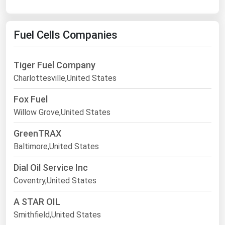
Fuel Cells Companies
Tiger Fuel Company
Charlottesville,United States
Fox Fuel
Willow Grove,United States
GreenTRAX
Baltimore,United States
Dial Oil Service Inc
Coventry,United States
A STAR OIL
Smithfield,United States