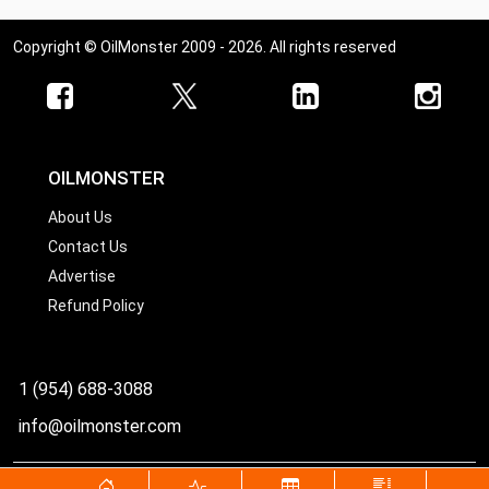
Copyright © OilMonster 2009 - 2026. All rights reserved
OILMONSTER
About Us
Contact Us
Advertise
Refund Policy
1 (954) 688-3088
info@oilmonster.com