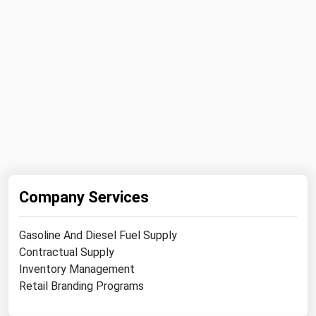
Company Services
Gasoline And Diesel Fuel Supply
Contractual Supply
Inventory Management
Retail Branding Programs