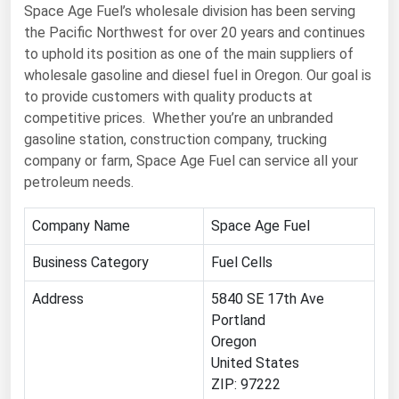
West Virginia
Space Age Fuel’s wholesale division has been serving
the Pacific Northwest for over 20 years and continues
Wisconsin
to uphold its position as one of the main suppliers of
Wyoming
wholesale gasoline and diesel fuel in Oregon. Our goal is
to provide customers with quality products at
competitive prices. Whether you’re an unbranded
gasoline station, construction company, trucking
company or farm, Space Age Fuel can service all your
petroleum needs.
Company Name
Space Age Fuel
Business Category
Fuel Cells
Address
5840 SE 17th Ave
Portland
Oregon
United States
ZIP: 97222