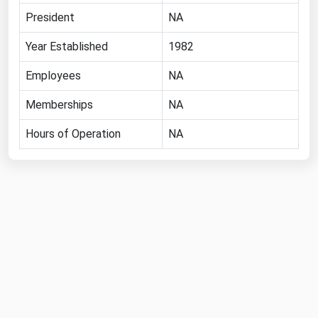
President
NA
Year Established
1982
Employees
NA
Memberships
NA
Hours of Operation
NA