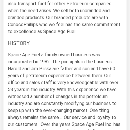
also transport fuel for other Petroleum companies
Florida
when the need arises. We sell both unbranded and
branded products. Our branded products are with
Georgia
ConocoPhillips who we feel has the same commitment
Hawaii
to excellence as Space Age Fuel.
Idaho
HISTORY
Illinois
Space Age Fuel a family owned business was
Indiana
incorporated in 1982. The principals in the business,
Iowa
Harold and Jim Pliska are father and son and have 60
years of petroleum experience between them. Our
Kansas
office and sales staff is very knowledgeable with over
Kentucky
58 years in the industry. With this experience we have
witnessed a number of changes in the petroleum
Louisiana
industry and are constantly modifying our business to
Maine
keep up with the ever-changing market. One thing
Maryland
always remains the same…. Our service and loyalty to
our customers. Over the years Space Age Fuel Inc. has
Massachusetts