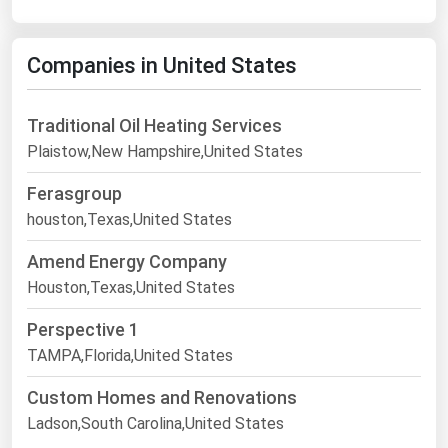
Companies in United States
Traditional Oil Heating Services
Plaistow,New Hampshire,United States
Ferasgroup
houston,Texas,United States
Amend Energy Company
Houston,Texas,United States
Perspective 1
TAMPA,Florida,United States
Custom Homes and Renovations
Ladson,South Carolina,United States