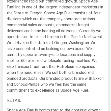
experienced rapid but controlled growth. Space Age
Michigan
Fuel Inc. is one of the largest independent marketers in
the State of Oregon. Space Age Fuel consists of four
Minnesota
divisions which are the company operated stations,
Mississippi
commercial sales accounts, commercial freight
Missouri
deliveries and home heating oil deliveries. Currently we
operate nine truck and trailers in the Pacific Northwest.
Montana
We deliver in the states of Oregon, Washington. We
Nebraska
have concentrated on building our own brand. We
currently operate twenty-one locations and supply
Nevada
another 60 retail and wholesale fueling facilities. We
New Hampshire
also transport fuel for other Petroleum companies
when the need arises. We sell both unbranded and
New Jersey
branded products. Our branded products are with Exxon
New Mexico
and ConocoPhillips who we feel has the same
New York
commitment to excellence as Space Age Fuel.
North Carolina
RETAIL
North Dakota
Space Age Fuel is committed to the continual growth