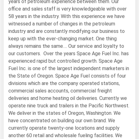
years of petroleum experience between them. Our
office and sales staff is very knowledgeable with over
Renewable Energy
58 years in the industry. With this experience we have
Tidal
witnessed a number of changes in the petroleum
industry and are constantly modifying our business to
Wind
keep up with the ever-changing market. One thing
always remains the same…. Our service and loyalty to
United States Gas Prices
our customers. Over the years Space Age Fuel Inc. has
experienced rapid but controlled growth. Space Age
Alabama
Fuel Inc. is one of the largest independent marketers in
Alaska
the State of Oregon. Space Age Fuel consists of four
divisions which are the company operated stations,
Arizona
commercial sales accounts, commercial freight
Arkansas
deliveries and home heating oil deliveries. Currently we
California
operate nine truck and trailers in the Pacific Northwest.
We deliver in the states of Oregon, Washington. We
Colorado
have concentrated on building our own brand. We
Connecticut
currently operate twenty-one locations and supply
another 60 retail and wholesale fueling facilities. We
Delaware