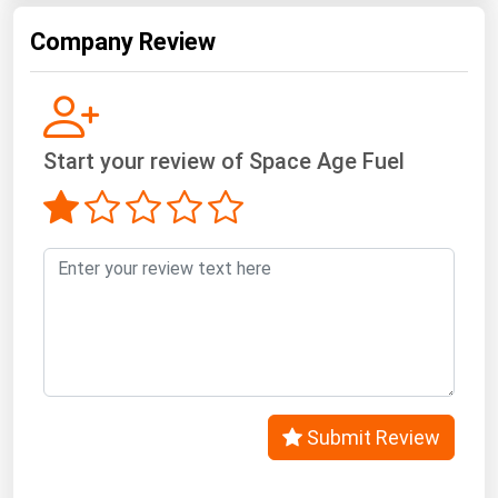
Company Review
Start your review of Space Age Fuel
Submit Review