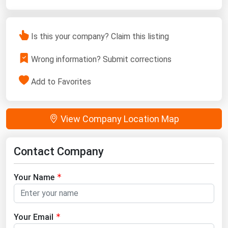
Is this your company? Claim this listing
Wrong information? Submit corrections
Add to Favorites
View Company Location Map
Contact Company
Your Name
Your Email