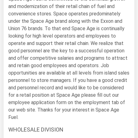
Ohio
and modernization of their retail chain of fuel and
convenience stores. Space operates predominately
Oklahoma
under the Space Age brand along with the Exxon and
Oregon
Union 76 brands. To that end Space Age is continually
looking for high level operators and employees to
Pennsylvania
operate and support their retail chain. We realize that
Rhode Island
good personnel are the key to a successful operation
South Carolina
and offer competitive salaries and programs to attract
and retain good employees and operators. Job
South Dakota
opportunities are available at all levels from island sales
Tennessee
personnel to store managers. If you have a good credit
and personnel record and would like to be considered
Texas
for a retail position at Space Age please fill out our
Utah
employee application form on the employment tab of
Vermont
our web site. Thanks for your interest in Space Age
Fuel.
Virginia
WHOLESALE DIVISION
Washington