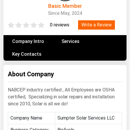
South Asia
Basic Member
East Asia
Since May, 2024
Oceania
Write a Review
0 reviews
Companies Directory
Company Intro
Services
Natural Gas
Key Contacts
Biofuels
Coal
About Company
Electric Power
NABCEP industry certified , All Employees are OSHA
Fuel Cells
certified, Specializing in solar repairs and installation
Geothermal
since 2010, Solar is all we do!
Hydro
Company Name
Sumpter Solar Services LLC
Nuclear
Oil & Gas
Business Category
Biofuels