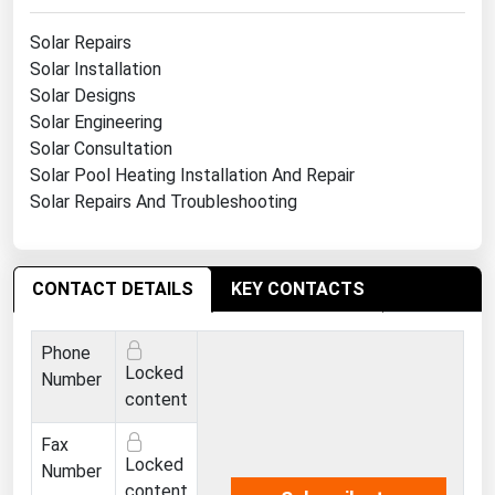
Michigan
Solar Repairs
Minnesota
Solar Installation
Solar Designs
Mississippi
Solar Engineering
Missouri
Solar Consultation
Montana
Solar Pool Heating Installation And Repair
Solar Repairs And Troubleshooting
Nebraska
Nevada
New Hampshire
CONTACT DETAILS
KEY CONTACTS
New Jersey
Phone
New Mexico
Locked
Number
New York
content
North Carolina
Fax
Locked
Number
North Dakota
content