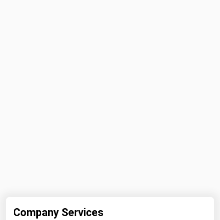
Florida
Georgia
Hawaii
Idaho
Illinois
Indiana
Iowa
Kansas
Kentucky
Louisiana
Maine
Maryland
Company Services
Massachusetts