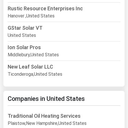
Rustic Resource Enterprises Inc
Hanover ,United States
GStar Solar VT
United States
Ion Solar Pros
Middlebury,United States
New Leaf Solar LLC
Ticonderoga,United States
Companies in United States
Traditional Oil Heating Services
Plaistow,New Hampshire,United States