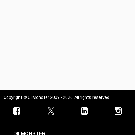
Copyright © OilMonster 2009 - 2026. All rights reserved
OILMONSTER