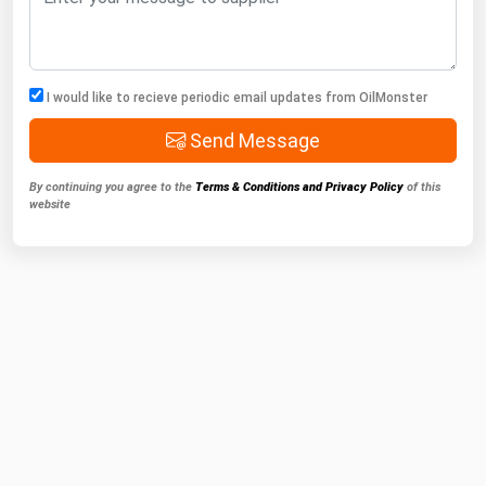
I would like to recieve periodic email updates from OilMonster
Send Message
By continuing you agree to the
Terms & Conditions and Privacy Policy
of this
website