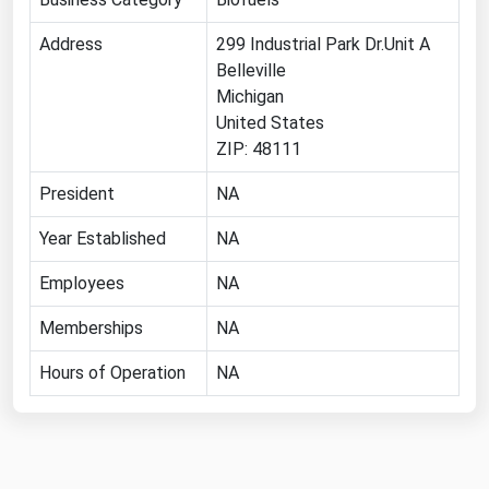
Renewable Energy
Address
299 Industrial Park Dr.Unit A
Belleville
Tidal
Michigan
Wind
United States
ZIP: 48111
United States Gas Prices
President
NA
Alabama
Year Established
NA
Alaska
Employees
NA
Arizona
Memberships
NA
Arkansas
California
Hours of Operation
NA
Colorado
Connecticut
Delaware