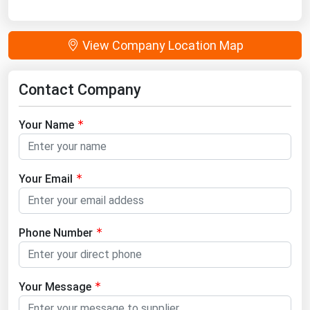
View Company Location Map
Contact Company
Your Name
Your Email
Phone Number
Your Message