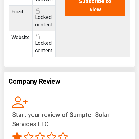
Subscribe to
Ohio
view
Email
Oklahoma
Locked
content
Oregon
Pennsylvania
Website
Locked
Rhode Island
content
South Carolina
South Dakota
Tennessee
Company Review
Texas
Utah
Vermont
Start your review of Sumpter Solar
Virginia
Services LLC
Washington