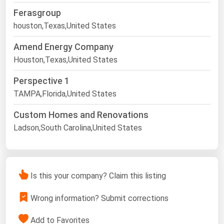
Ferasgroup
houston,Texas,United States
Amend Energy Company
Houston,Texas,United States
Perspective 1
TAMPA,Florida,United States
Custom Homes and Renovations
Ladson,South Carolina,United States
Is this your company? Claim this listing
Wrong information? Submit corrections
Add to Favorites