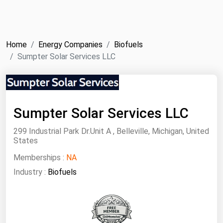
NYMEX
Search
ICE
Home
Energy Companies
Biofuels
MCX
Sumpter Solar Services LLC
Bunker Prices
Black Sea
Sumpter Solar Services LLC
Far East and South Pacific
299 Industrial Park Dr.Unit A , Belleville, Michigan, United
States
Mediterranean
Memberships :
Middle East and Africa
NA
Industry :
Biofuels
North America
West & Northern Europe
South America