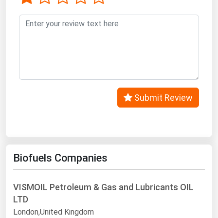
West Virginia
Wisconsin
Wyoming
Submit Review
Biofuels Companies
VISMOIL Petroleum & Gas and Lubricants OIL
LTD
London,United Kingdom