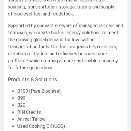
sourcing, transportation, storage, trading and supply
Renewable Energy
of biodiesel fuel and feedstock.
Tidal
Supported by our vast network of managed rail cars and
Wind
terminals, we create biofuel energy solutions to meet
the growing global demand for low carbon
United States Gas Prices
transportation fuels. Our fuel programs help retailers,
distributors, traders and refineries become more
Alabama
profitable while creating a more sustainable economy
for future generations.
Alaska
Products & Solutions
Arizona
Arkansas
B100 (Pure Biodiesel)
B99
California
B20
Colorado
RIN Credits
Connecticut
Animal Tallow
Used Cooking Oil (UCO)
Delaware