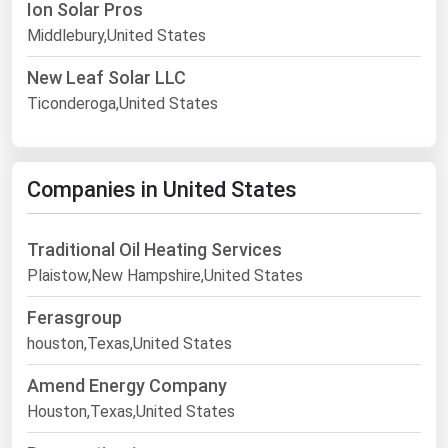
Ion Solar Pros
Middlebury,United States
New Leaf Solar LLC
Ticonderoga,United States
Companies in United States
Traditional Oil Heating Services
Plaistow,New Hampshire,United States
Ferasgroup
houston,Texas,United States
Amend Energy Company
Houston,Texas,United States