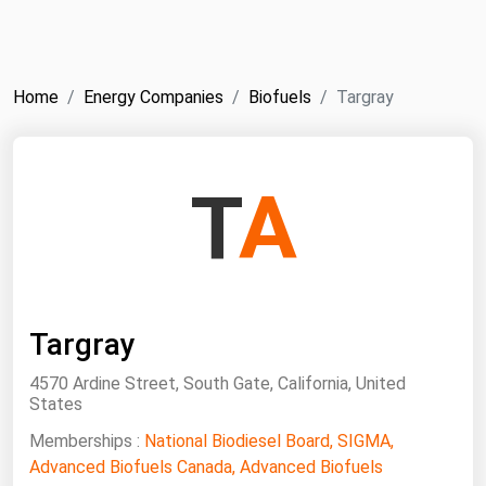
NYMEX
Search
ICE
Home
Energy Companies
Biofuels
Targray
MCX
Bunker Prices
T
A
Black Sea
Far East and South Pacific
Mediterranean
Targray
Middle East and Africa
North America
4570 Ardine Street, South Gate, California, United
States
West & Northern Europe
Memberships :
National Biodiesel Board, SIGMA,
South America
Advanced Biofuels Canada, Advanced Biofuels