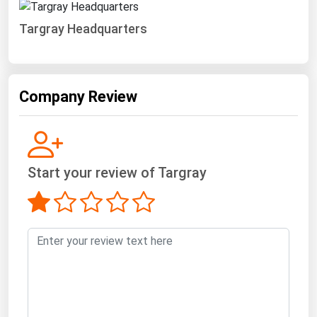
Targray Headquarters
Company Review
Start your review of Targray