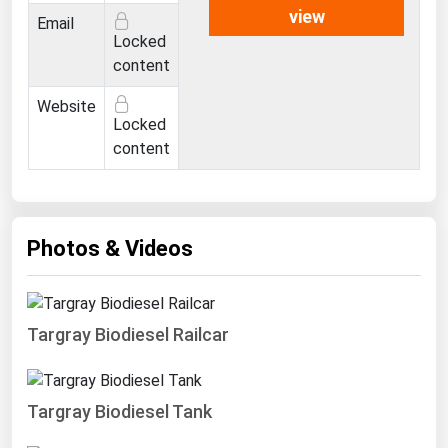
West Virginia
view
Email
Locked
Wisconsin
content
Wyoming
Website
Locked
content
Photos & Videos
Targray Biodiesel Railcar
Targray Biodiesel Tank