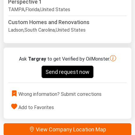
Perspective 1
TAMPA,Florida,United States
Custom Homes and Renovations
Ladson,South Carolina,United States
Ask
Targray
to get Verified by OilMonster.
Send request now
Wrong information? Submit corrections
Add to Favorites
View Company Location Map