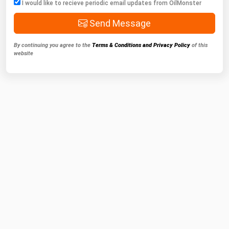
I would like to recieve periodic email updates from OilMonster
Send Message
By continuing you agree to the
Terms & Conditions and Privacy Policy
of this
website