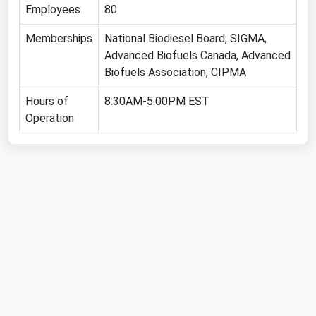
Employees
80
Michigan
Memberships
Minnesota
National Biodiesel Board, SIGMA,
Advanced Biofuels Canada, Advanced
Mississippi
Biofuels Association, CIPMA
Missouri
Hours of
8:30AM-5:00PM EST
Montana
Operation
Nebraska
Nevada
New Hampshire
New Jersey
New Mexico
New York
North Carolina
North Dakota