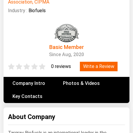
South Asia
Association, CIPMA
Industry :
Biofuels
East Asia
Oceania
Companies Directory
Basic Member
Natural Gas
Since Aug, 2020
Biofuels
Write a Review
0 reviews
Coal
Electric Power
Company Intro
Photos & Videos
Fuel Cells
Key Contacts
Geothermal
Hydro
About Company
Nuclear
Oil & Gas
Targray Biofuels is an international leader in the