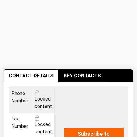
Ohio
Oklahoma
Oregon
Pennsylvania
Rhode Island
South Carolina
South Dakota
CONTACT DETAILS
KEY CONTACTS
Tennessee
Texas
Phone
Utah
Locked
Number
content
Vermont
Fax
Virginia
Locked
Number
Washington
content
Subscribe to