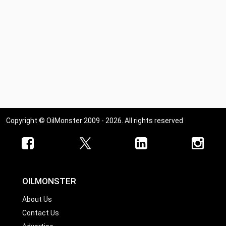
Copyright © OilMonster 2009 - 2026. All rights reserved
OILMONSTER
About Us
Contact Us