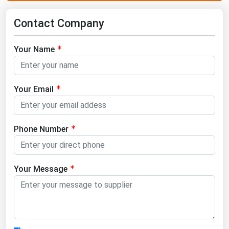
Contact Company
Your Name
Your Email
Phone Number
Your Message