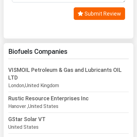
Submit Review
Biofuels Companies
VISMOIL Petroleum & Gas and Lubricants OIL
LTD
London,United Kingdom
Rustic Resource Enterprises Inc
Hanover ,United States
GStar Solar VT
United States