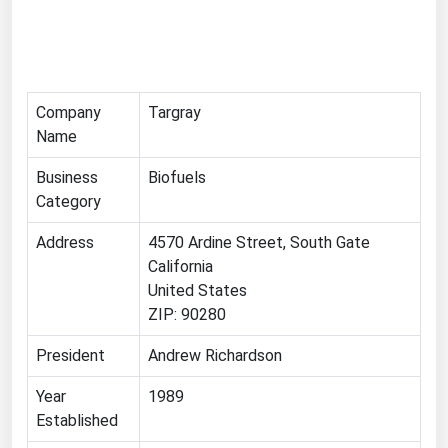
Florida
Georgia
Hawaii
Company
Targray
Idaho
Name
Illinois
Business
Biofuels
Indiana
Category
Iowa
Address
4570 Ardine Street, South Gate
Kansas
California
United States
Kentucky
ZIP: 90280
Louisiana
President
Andrew Richardson
Maine
Year
1989
Maryland
Established
Massachusetts