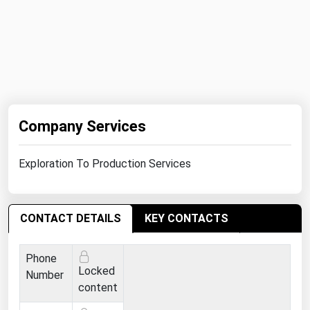
Michigan
Minnesota
Mississippi
Missouri
Montana
Company Services
Nebraska
Nevada
Exploration To Production Services
New Hampshire
New Jersey
CONTACT DETAILS
KEY CONTACTS
New Mexico
New York
Phone
Locked
North Carolina
Number
content
North Dakota