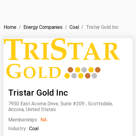
NYMEX
Search
ICE
Home
Energy Companies
Coal
Tristar Gold Inc
MCX
Bunker Prices
Black Sea
Far East and South Pacific
Mediterranean
Tristar Gold Inc
Middle East and Africa
7950 East Acoma Drive, Suite #209 , Scottsdale,
North America
Arizona, United States
West & Northern Europe
Memberships :
NA
South America
Industry :
Coal