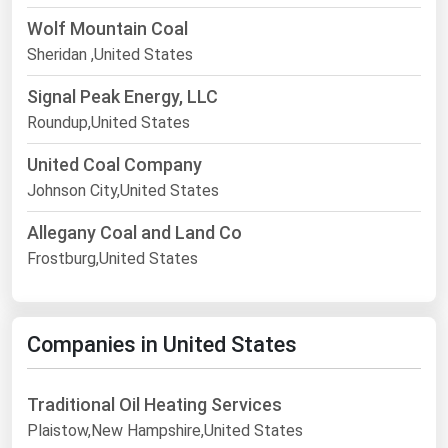
Wolf Mountain Coal
Sheridan ,United States
Signal Peak Energy, LLC
Roundup,United States
United Coal Company
Johnson City,United States
Allegany Coal and Land Co
Frostburg,United States
Companies in United States
Traditional Oil Heating Services
Plaistow,New Hampshire,United States