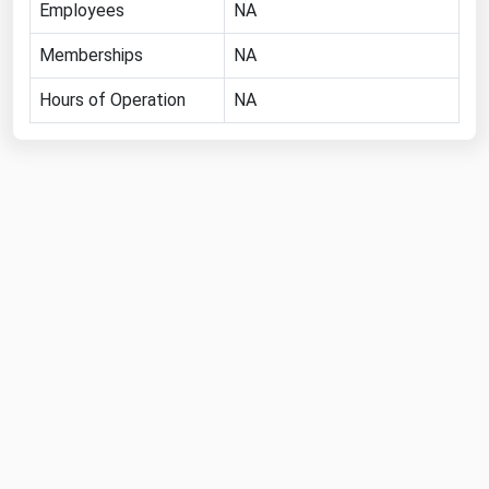
Employees
NA
Florida
Memberships
NA
Georgia
Hours of Operation
NA
Hawaii
Idaho
Illinois
Indiana
Iowa
Kansas
Kentucky
Louisiana
Maine
Maryland
Massachusetts