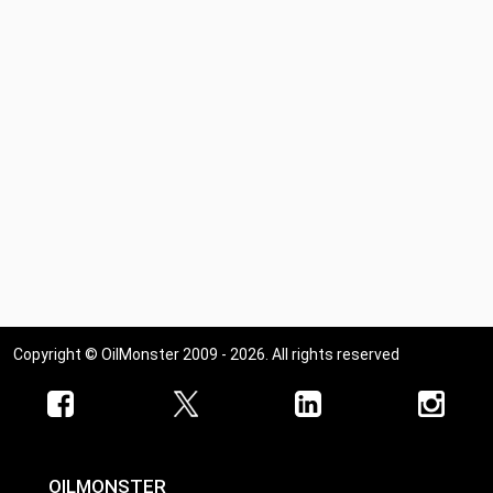
Copyright © OilMonster 2009 - 2026. All rights reserved
OILMONSTER