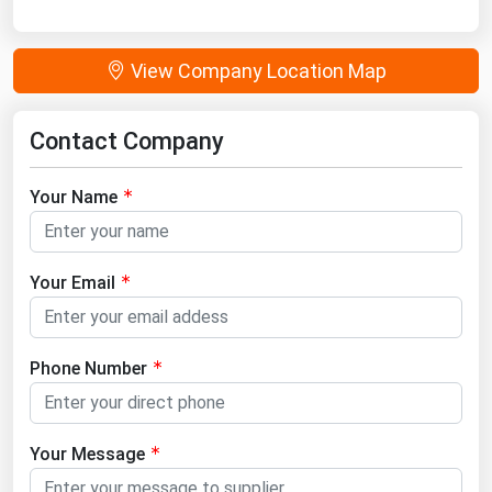
View Company Location Map
Contact Company
Your Name
Your Email
Phone Number
Your Message