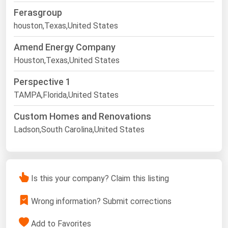
Ferasgroup
houston,Texas,United States
Amend Energy Company
Houston,Texas,United States
Perspective 1
TAMPA,Florida,United States
Custom Homes and Renovations
Ladson,South Carolina,United States
Is this your company? Claim this listing
Wrong information? Submit corrections
Add to Favorites