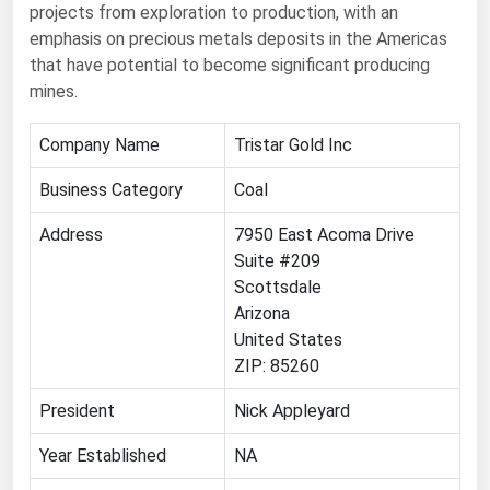
projects from exploration to production, with an
Renewable Energy
emphasis on precious metals deposits in the Americas
that have potential to become significant producing
Tidal
mines.
Wind
Company Name
Tristar Gold Inc
United States Gas Prices
Business Category
Coal
Alabama
Address
7950 East Acoma Drive
Alaska
Suite #209
Scottsdale
Arizona
Arizona
Arkansas
United States
ZIP: 85260
California
Colorado
President
Nick Appleyard
Connecticut
Year Established
NA
Delaware