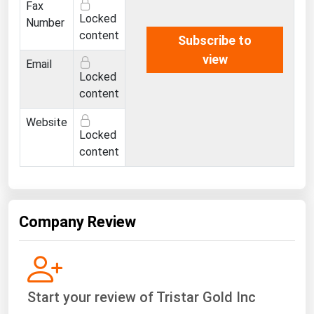
Fax
Ohio
Locked
Number
Oklahoma
content
Subscribe to
Oregon
view
Email
Locked
Pennsylvania
content
Rhode Island
Website
South Carolina
Locked
content
South Dakota
Tennessee
Texas
Company Review
Utah
Vermont
Virginia
Start your review of Tristar Gold Inc
Washington