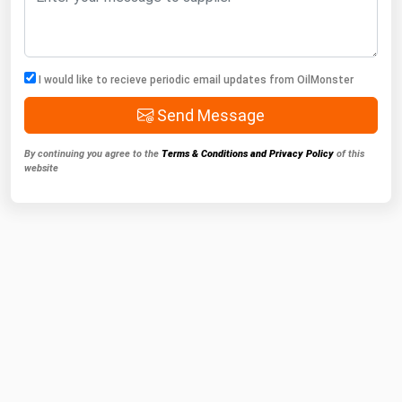
I would like to recieve periodic email updates from OilMonster
Send Message
By continuing you agree to the
Terms & Conditions and Privacy Policy
of this
website