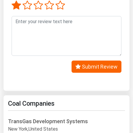
West Virginia
Wisconsin
Wyoming
Submit Review
Coal Companies
TransGas Development Systems
New York,United States