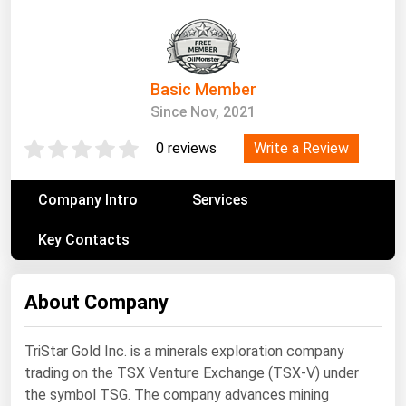
South Asia
East Asia
Oceania
Basic Member
Companies Directory
Since Nov, 2021
Write a Review
0 reviews
Natural Gas
Biofuels
Company Intro
Services
Coal
Key Contacts
Electric Power
Fuel Cells
About Company
Geothermal
Hydro
TriStar Gold Inc. is a minerals exploration company
trading on the TSX Venture Exchange (TSX-V) under
Nuclear
the symbol TSG. The company advances mining
Oil & Gas