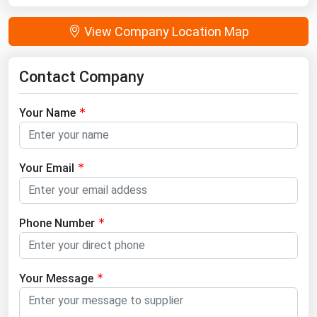
View Company Location Map
Contact Company
Your Name
Your Email
Phone Number
Your Message