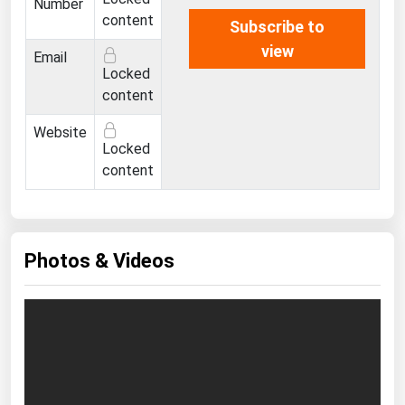
Number
content
Subscribe to
view
Email
Locked
content
Website
Locked
content
Photos & Videos