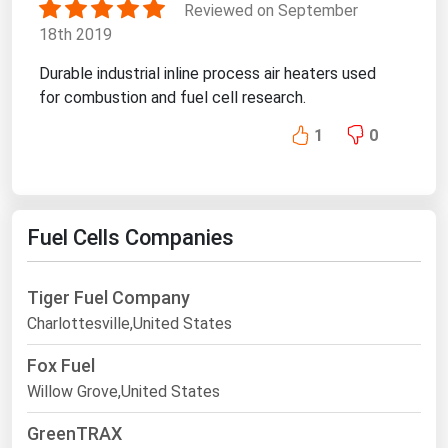
Reviewed on September
18th 2019
Durable industrial inline process air heaters used
for combustion and fuel cell research.
1
0
Fuel Cells Companies
Tiger Fuel Company
Charlottesville,United States
Fox Fuel
Willow Grove,United States
GreenTRAX