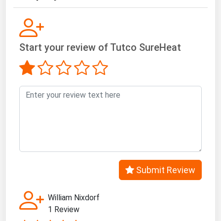
Start your review of Tutco SureHeat
Submit Review
William Nixdorf
1 Review