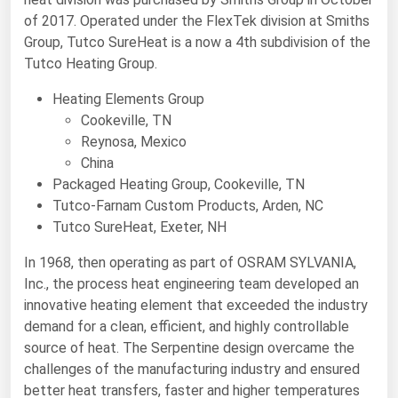
of 2017. Operated under the FlexTek division at Smiths
Renewable Energy
Group, Tutco SureHeat is a now a 4th subdivision of the
Tidal
Tutco Heating Group.
Wind
Heating Elements Group
Cookeville, TN
United States Gas Prices
Reynosa, Mexico
China
Alabama
Packaged Heating Group, Cookeville, TN
Tutco-Farnam Custom Products, Arden, NC
Alaska
Tutco SureHeat, Exeter, NH
Arizona
In 1968, then operating as part of OSRAM SYLVANIA,
Arkansas
Inc., the process heat engineering team developed an
California
innovative heating element that exceeded the industry
demand for a clean, efficient, and highly controllable
Colorado
source of heat. The Serpentine design overcame the
Connecticut
challenges of the manufacturing industry and ensured
better heat transfers, faster and higher temperatures
Delaware