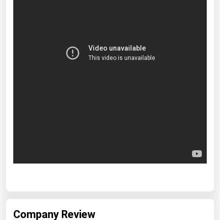
Company Review