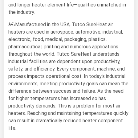
and longer heater element life—qualities unmatched in
Florida
the industry.
Georgia
â€‹Manufactured in the USA, Tutco SureHeat air
Hawaii
heaters are used in aerospace, automotive, industrial,
electronic, food, medical, packaging, plastics,
Idaho
pharmaceutical, printing and numerous applications
Illinois
throughout the world. Tutco SureHeat understands
Indiana
industrial facilities are dependent upon productivity,
safety, and efficiency. Every component, machine, and
Iowa
process impacts operational cost. In today’s industrial
Kansas
environments, meeting productivity goals can mean the
difference between success and failure. As the need
Kentucky
for higher temperatures has increased so has
Louisiana
productivity demands. This is a problem for most air
Maine
heaters. Reaching and maintaining temperatures quickly
can result in dramatically reduced heater component
Maryland
life.
Massachusetts