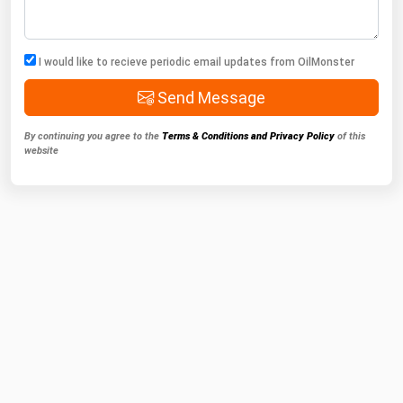
I would like to recieve periodic email updates from OilMonster
Send Message
By continuing you agree to the
Terms & Conditions and Privacy Policy
of this
website