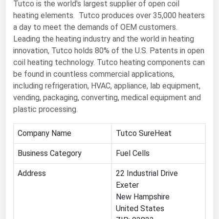
Tutco is the world's largest supplier of open coil
Michigan
heating elements. Tutco produces over 35,000 heaters
Minnesota
a day to meet the demands of OEM customers.
Leading the heating industry and the world in heating
Mississippi
innovation, Tutco holds 80% of the U.S. Patents in open
Missouri
coil heating technology. Tutco heating components can
be found in countless commercial applications,
Montana
including refrigeration, HVAC, appliance, lab equipment,
Nebraska
vending, packaging, converting, medical equipment and
plastic processing.
Nevada
New Hampshire
Company Name
Tutco SureHeat
New Jersey
Business Category
Fuel Cells
New Mexico
Address
22 Industrial Drive
New York
Exeter
North Carolina
New Hampshire
United States
North Dakota