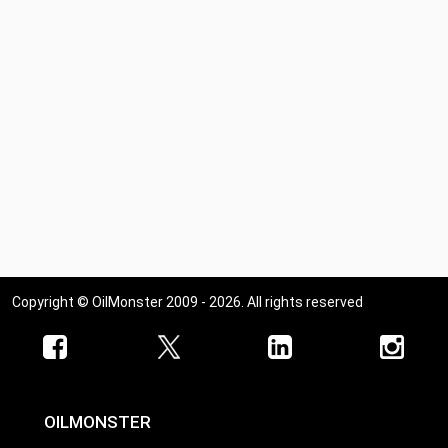
Copyright © OilMonster 2009 - 2026. All rights reserved
OILMONSTER