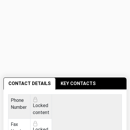
West Virginia
Wisconsin
Wyoming
CONTACT DETAILS
KEY CONTACTS
Phone
Locked
Number
content
Fax
Locked