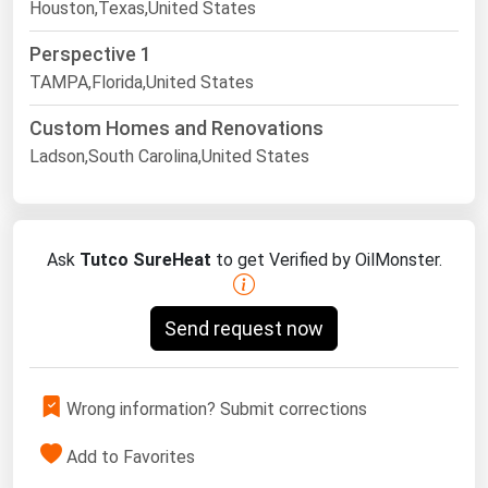
Houston,Texas,United States
Perspective 1
TAMPA,Florida,United States
Custom Homes and Renovations
Ladson,South Carolina,United States
Ask
Tutco SureHeat
to get Verified by OilMonster.
Send request now
Wrong information? Submit corrections
Add to Favorites