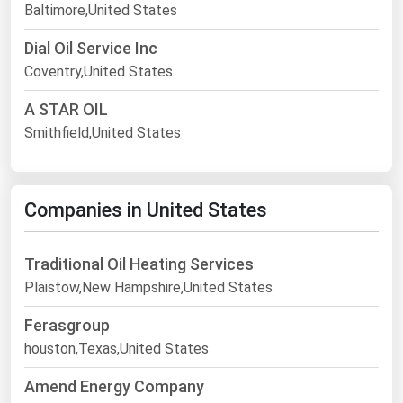
Baltimore,United States
Dial Oil Service Inc
Coventry,United States
A STAR OIL
Smithfield,United States
Companies in United States
Traditional Oil Heating Services
Plaistow,New Hampshire,United States
Ferasgroup
houston,Texas,United States
Amend Energy Company