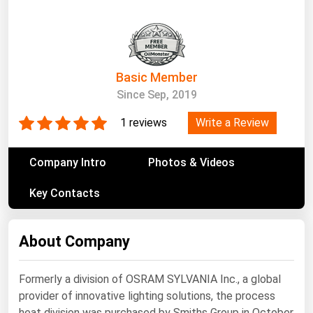
South Asia
East Asia
Oceania
Basic Member
Companies Directory
Since Sep, 2019
Natural Gas
Write a Review
1 reviews
Biofuels
Company Intro
Photos & Videos
Coal
Key Contacts
Electric Power
Fuel Cells
About Company
Geothermal
Hydro
Formerly a division of OSRAM SYLVANIA Inc., a global
Nuclear
provider of innovative lighting solutions, the process
Oil & Gas
heat division was purchased by Smiths Group in October