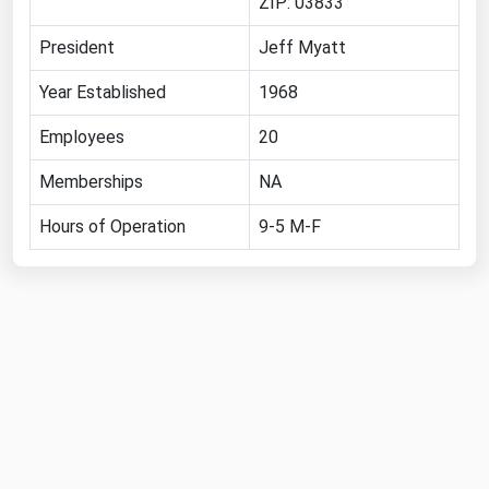
ZIP: 03833
Ohio
President
Jeff Myatt
Oklahoma
Oregon
Year Established
1968
Pennsylvania
Employees
20
Rhode Island
Memberships
NA
South Carolina
Hours of Operation
9-5 M-F
South Dakota
Tennessee
Texas
Utah
Vermont
Virginia
Washington