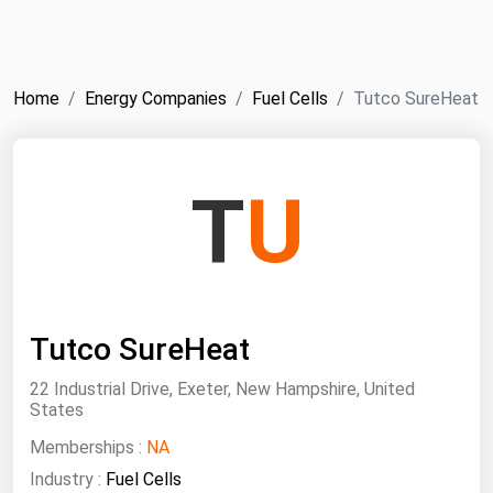
NYMEX
Search
ICE
Home
Energy Companies
Fuel Cells
Tutco SureHeat
MCX
Bunker Prices
T
U
Black Sea
Far East and South Pacific
Mediterranean
Tutco SureHeat
Middle East and Africa
North America
22 Industrial Drive, Exeter, New Hampshire, United
States
West & Northern Europe
Memberships :
NA
South America
Industry :
Fuel Cells