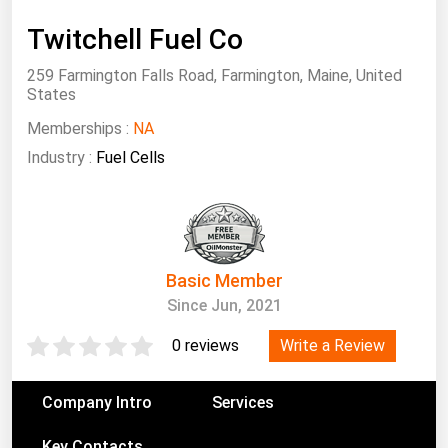
South Asia
Twitchell Fuel Co
East Asia
Oceania
259 Farmington Falls Road, Farmington, Maine, United
States
Companies Directory
Memberships :
NA
Industry :
Fuel Cells
Natural Gas
Biofuels
Coal
Electric Power
Basic Member
Since Jun, 2021
Fuel Cells
Geothermal
Write a Review
0 reviews
Hydro
Company Intro
Services
Nuclear
Oil & Gas
Key Contacts