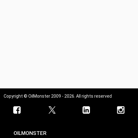
Copyright © OilMonster 2009 - 2026. All rights reserved
OILMONSTER