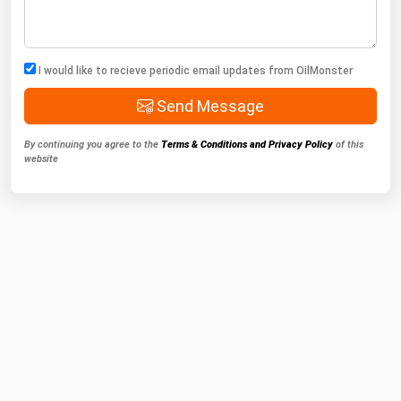
I would like to recieve periodic email updates from OilMonster
Send Message
By continuing you agree to the
Terms & Conditions and Privacy Policy
of this
website