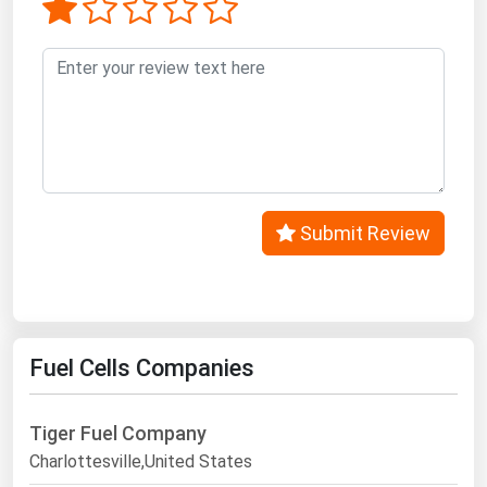
Submit Review
Fuel Cells Companies
Tiger Fuel Company
Charlottesville,United States