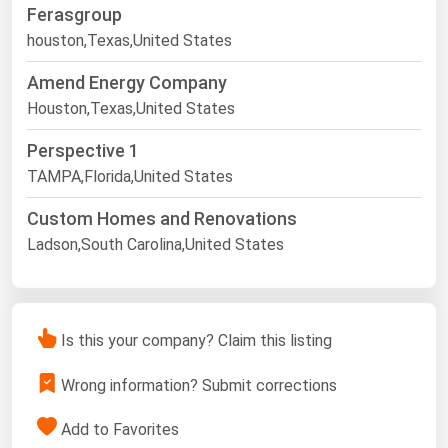
Ferasgroup
houston,Texas,United States
Amend Energy Company
Houston,Texas,United States
Perspective 1
TAMPA,Florida,United States
Custom Homes and Renovations
Ladson,South Carolina,United States
Is this your company? Claim this listing
Wrong information? Submit corrections
Add to Favorites