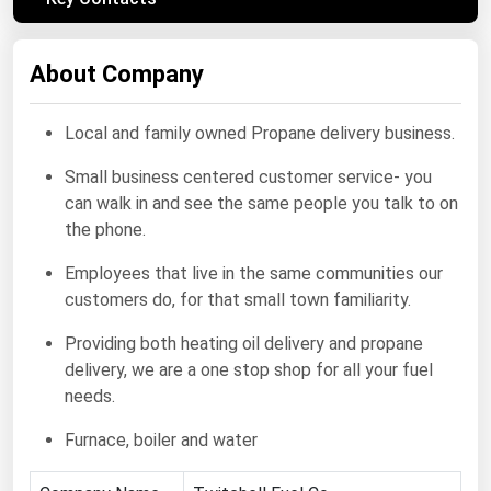
Renewable Energy
About Company
Tidal
Wind
Local and family owned Propane delivery business.
United States Gas Prices
Small business centered customer service- you
can walk in and see the same people you talk to on
Alabama
the phone.
Alaska
Employees that live in the same communities our
Arizona
customers do, for that small town familiarity.
Arkansas
Providing both heating oil delivery and propane
delivery, we are a one stop shop for all your fuel
California
needs.
Colorado
Furnace, boiler and water
Connecticut
Delaware