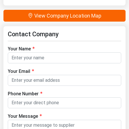
View Company Location Map
Contact Company
Your Name
Your Email
Phone Number
Your Message