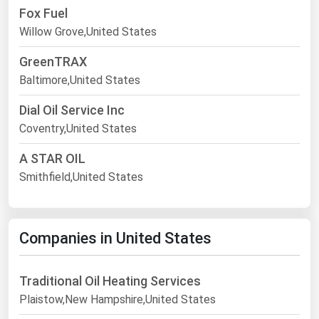
Fox Fuel
Willow Grove,United States
GreenTRAX
Baltimore,United States
Dial Oil Service Inc
Coventry,United States
A STAR OIL
Smithfield,United States
Companies in United States
Traditional Oil Heating Services
Plaistow,New Hampshire,United States