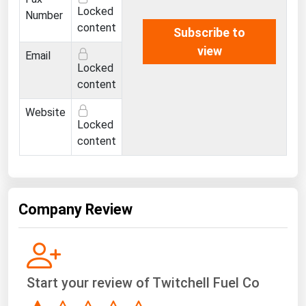
West Virginia
Locked
Number
content
Wisconsin
Subscribe to
view
Wyoming
Email
Locked
content
Website
Locked
content
Company Review
Start your review of Twitchell Fuel Co