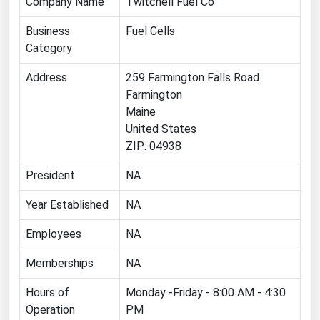
Company Name
Twitchell Fuel Co
Florida
Business
Fuel Cells
Georgia
Category
Hawaii
Address
259 Farmington Falls Road
Idaho
Farmington
Maine
Illinois
United States
Indiana
ZIP: 04938
Iowa
President
NA
Kansas
Year Established
NA
Kentucky
Employees
NA
Louisiana
Maine
Memberships
NA
Maryland
Hours of
Monday -Friday - 8:00 AM - 4:30
Operation
PM
Massachusetts