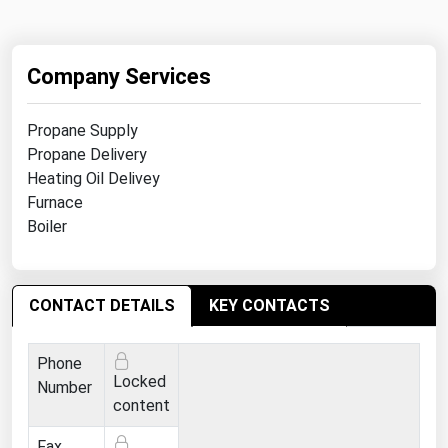
Ohio
Oklahoma
Company Services
Oregon
Pennsylvania
Propane Supply
Rhode Island
Propane Delivery
Heating Oil Delivey
South Carolina
Furnace
South Dakota
Boiler
Tennessee
Texas
CONTACT DETAILS
KEY CONTACTS
Utah
Vermont
Phone
Locked
Number
Virginia
content
Washington
Fax