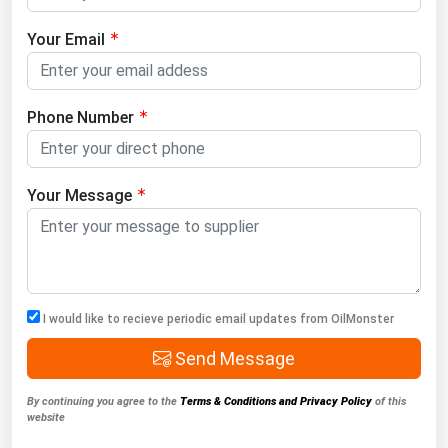
Your Email
Phone Number
Your Message
I would like to recieve periodic email updates from OilMonster
Send Message
By continuing you agree to the
Terms & Conditions and Privacy Policy
of this
website