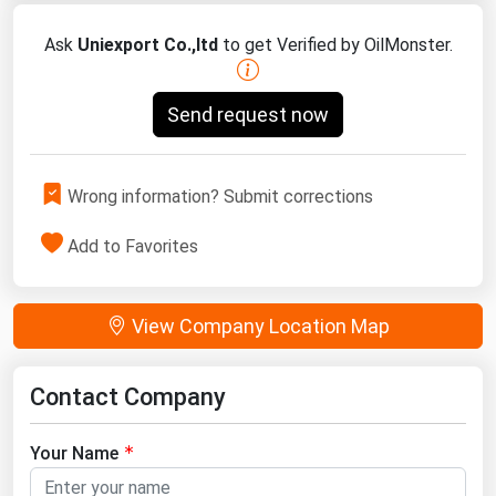
Ask
Uniexport Co.,ltd
to get Verified by OilMonster.
Send request now
Wrong information? Submit corrections
Add to Favorites
View Company Location Map
Contact Company
Your Name