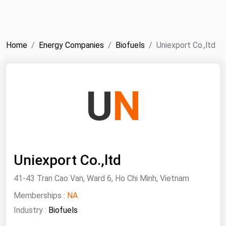
NYMEX
Search
ICE
Home
Energy Companies
Biofuels
Uniexport Co.,ltd
MCX
Bunker Prices
U
N
Black Sea
Far East and South Pacific
Mediterranean
Uniexport Co.,ltd
Middle East and Africa
North America
41-43 Tran Cao Van, Ward 6, Ho Chi Minh, Vietnam
West & Northern Europe
Memberships :
NA
Industry :
Biofuels
South America