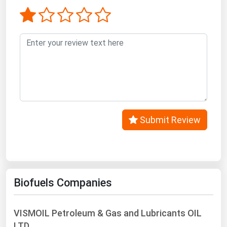
West Virginia
Wisconsin
Wyoming
Submit Review
Biofuels Companies
VISMOIL Petroleum & Gas and Lubricants OIL
LTD