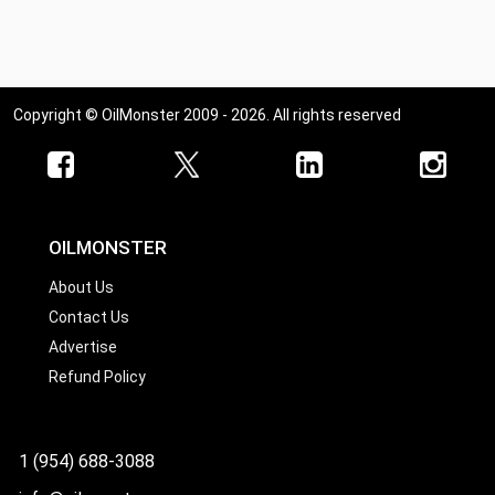
Copyright © OilMonster 2009 - 2026. All rights reserved
OILMONSTER
About Us
Contact Us
Advertise
Refund Policy
1 (954) 688-3088