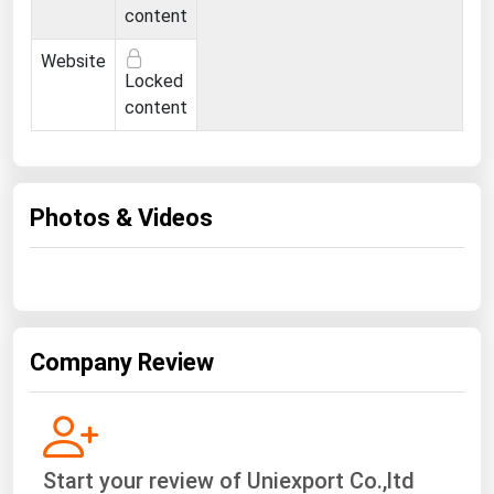
Ohio
content
Oklahoma
Website
Locked
Oregon
content
Pennsylvania
Rhode Island
South Carolina
Photos & Videos
South Dakota
Tennessee
Texas
Utah
Company Review
Vermont
Virginia
Washington
Start your review of Uniexport Co.,ltd