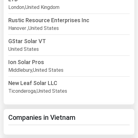
London,United Kingdom
Rustic Resource Enterprises Inc
Hanover ,United States
GStar Solar VT
United States
Ion Solar Pros
Middlebury,United States
New Leaf Solar LLC
Ticonderoga,United States
Companies in Vietnam