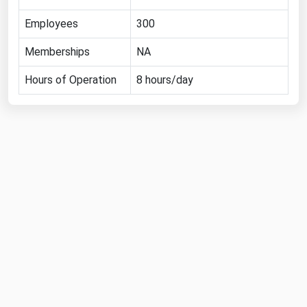
Florida
Employees
300
Georgia
Memberships
NA
Hawaii
Hours of Operation
8 hours/day
Idaho
Illinois
Indiana
Iowa
Kansas
Kentucky
Louisiana
Maine
Maryland
Massachusetts