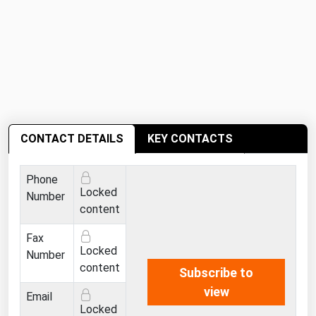
Michigan
Minnesota
Mississippi
Missouri
Montana
Nebraska
CONTACT DETAILS
KEY CONTACTS
Nevada
Phone
New Hampshire
Locked
Number
New Jersey
content
New Mexico
Fax
Locked
New York
Number
content
Subscribe to
North Carolina
view
Email
North Dakota
Locked