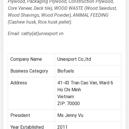
Plywood, Packaging Plywood, Construction Plywood,
Core Veneer, Deck tile), WOOD WASTE (Wood Sawdust,
Renewable Energy
Wood Shavings, Wood Powder), ANIMAL FEEDING
Tidal
(Cashew husk, Rice husk pellet).
Wind
Email: cathy(at)uniexport.vn
United States Gas Prices
Alabama
Company Name
Uniexport Co.,ltd
Alaska
Business Category
Biofuels
Arizona
Address
41-43 Tran Cao Van, Ward 6
Arkansas
Ho Chi Minh
Vietnam
California
ZIP: 70000
Colorado
President
Ms Jenny Vu
Connecticut
Delaware
Year Established
2011