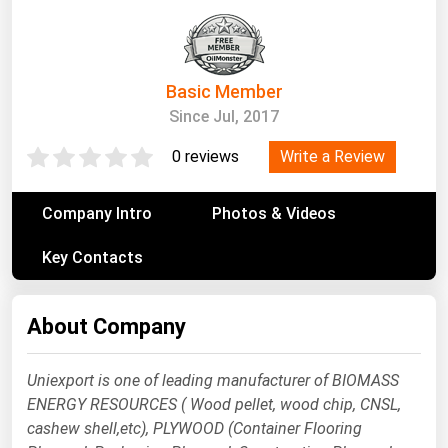
South Asia
East Asia
Oceania
Basic Member
Since Jul, 2017
Companies Directory
Write a Review
0 reviews
Natural Gas
Biofuels
Company Intro
Photos & Videos
Coal
Key Contacts
Electric Power
Fuel Cells
About Company
Geothermal
Hydro
Uniexport is one of leading manufacturer of BIOMASS
ENERGY RESOURCES ( Wood pellet, wood chip, CNSL,
Nuclear
cashew shell,etc), PLYWOOD (Container Flooring
Oil & Gas