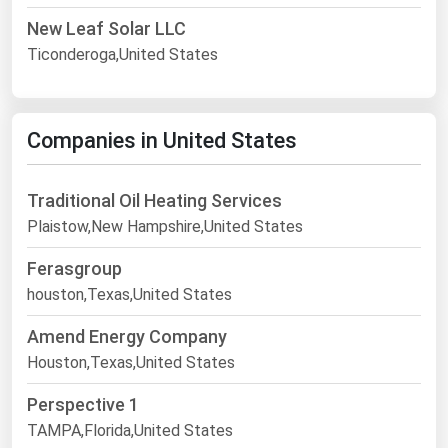
New Leaf Solar LLC
Ticonderoga,United States
Companies in United States
Traditional Oil Heating Services
Plaistow,New Hampshire,United States
Ferasgroup
houston,Texas,United States
Amend Energy Company
Houston,Texas,United States
Perspective 1
TAMPA,Florida,United States