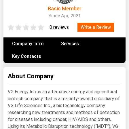
South Asia
Basic Member
East Asia
Since Apr, 2021
Oceania
Write a Review
0 reviews
Companies Directory
Company Intro
Services
Natural Gas
Key Contacts
Biofuels
Coal
About Company
Electric Power
Fuel Cells
VG Energy Inc. is an alternative energy and agricultural
biotech company that is a majority-owned subsidiary of
Geothermal
VG Life Sciences Inc., a biotechnology company
Hydro
researching new treatments and methods of detection
Nuclear
for diseases including cancer, HIV/AIDS and others.
Using its Metabolic Disruption technology (“MDT”), VG
Oil & Gas