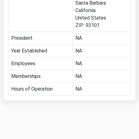
Santa Barbara
Florida
California
United States
Georgia
ZIP: 93101
Hawaii
President
NA
Idaho
Illinois
Year Established
NA
Indiana
Employees
NA
Iowa
Memberships
NA
Kansas
Hours of Operation
NA
Kentucky
Louisiana
Maine
Maryland
Massachusetts