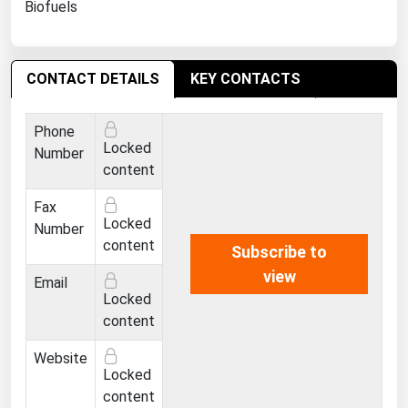
Biofuels
Ohio
Oklahoma
Oregon
CONTACT DETAILS
KEY CONTACTS
Pennsylvania
Phone
Rhode Island
Locked
Number
South Carolina
content
South Dakota
Fax
Locked
Number
Tennessee
content
Subscribe to
Texas
view
Email
Utah
Locked
content
Vermont
Virginia
Website
Locked
Washington
content