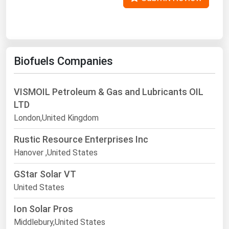
Biofuels Companies
VISMOIL Petroleum & Gas and Lubricants OIL
LTD
London,United Kingdom
Rustic Resource Enterprises Inc
Hanover ,United States
GStar Solar VT
United States
Ion Solar Pros
Middlebury,United States