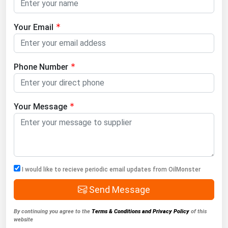
Your Email
Phone Number
Your Message
I would like to recieve periodic email updates from OilMonster
Send Message
By continuing you agree to the
Terms & Conditions and Privacy Policy
of this
website