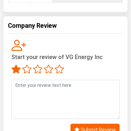
West Virginia
Wisconsin
Wyoming
Company Review
Start your review of VG Energy Inc
Submit Review