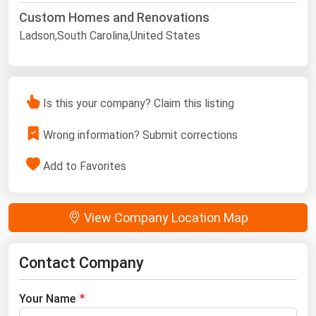
Custom Homes and Renovations
Ladson,South Carolina,United States
Is this your company? Claim this listing
Wrong information? Submit corrections
Add to Favorites
View Company Location Map
Contact Company
Your Name