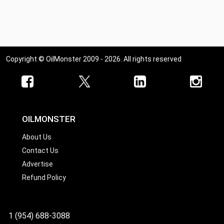
Copyright © OilMonster 2009 - 2026. All rights reserved
OILMONSTER
About Us
Contact Us
Advertise
Refund Policy
1 (954) 688-3088