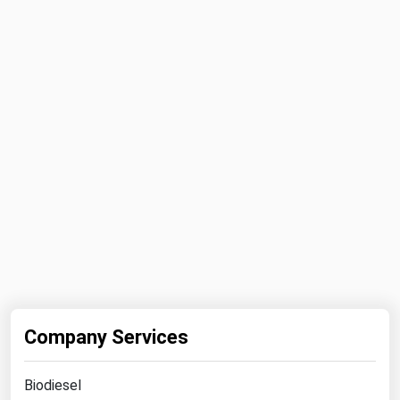
Michigan
Minnesota
Mississippi
Missouri
Montana
Nebraska
Nevada
New Hampshire
New Jersey
New Mexico
New York
Company Services
North Carolina
North Dakota
Biodiesel