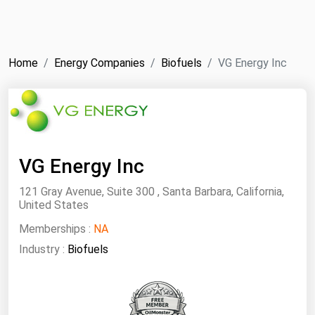
NYMEX
Search
ICE
Home
Energy Companies
Biofuels
VG Energy Inc
MCX
Bunker Prices
Black Sea
VG Energy Inc
Far East and South Pacific
121 Gray Avenue, Suite 300 , Santa Barbara, California,
Mediterranean
United States
Middle East and Africa
Memberships :
NA
North America
Industry :
Biofuels
West & Northern Europe
South America