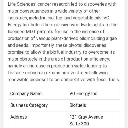
Life Sciences’ cancer research led to discoveries with
Renewable Energy
major consequences in a wide variety of other
industries, including bio-fuel and vegetable oils. VG
Tidal
Energy Inc. holds the exclusive worldwide rights to the
Wind
licensed MDT patents for use in the increase of
production of various plant-derived oils including algae
United States Gas Prices
and seeds. Importantly, these pivotal discoveries
promise to allow the biofuel industry to overcome its
Alabama
major obstacle in the area of production efficiency:
namely an increase in production yields leading to
Alaska
feasible economic returns on investment allowing
Arizona
renewable biodiesel to be competitive with fossil fuels.
Arkansas
Company Name
VG Energy Inc
California
Business Category
Biofuels
Colorado
Connecticut
Address
121 Gray Avenue
Suite 300
Delaware