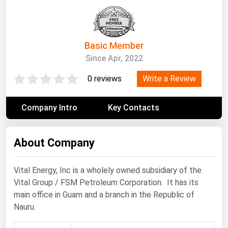
South Asia
East Asia
Oceania
Basic Member
Since Apr, 2022
Companies Directory
Write a Review
0 reviews
Natural Gas
Biofuels
Company Intro
Key Contacts
Coal
Electric Power
About Company
Fuel Cells
Vital Energy, Inc is a wholely owned subsidiary of the
Geothermal
Vital Group / FSM Petroleum Corporation. It has its
Hydro
main office in Guam and a branch in the Republic of
Nauru.
Nuclear
Oil & Gas