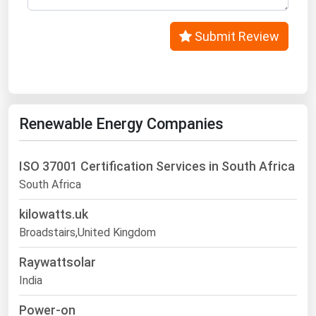
West Virginia
Wisconsin
Submit Review
Wyoming
Renewable Energy Companies
ISO 37001 Certification Services in South Africa
South Africa
kilowatts.uk
Broadstairs,United Kingdom
Raywattsolar
India
Power-on