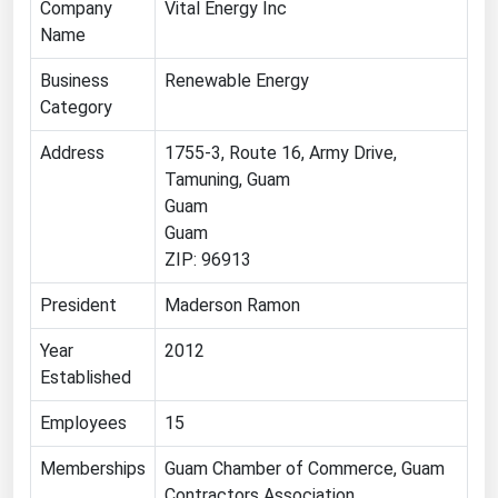
Company
Vital Energy Inc
Name
Renewable Energy
Tidal
Business
Renewable Energy
Category
Wind
Address
1755-3, Route 16, Army Drive,
United States Gas Prices
Tamuning, Guam
Guam
Alabama
Guam
ZIP: 96913
Alaska
Arizona
President
Maderson Ramon
Arkansas
Year
2012
California
Established
Colorado
Employees
15
Connecticut
Memberships
Guam Chamber of Commerce, Guam
Delaware
Contractors Association