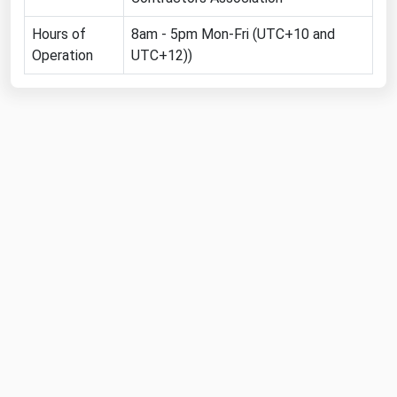
Florida
Hours of
8am - 5pm Mon-Fri (UTC+10 and
Georgia
Operation
UTC+12))
Hawaii
Idaho
Illinois
Indiana
Iowa
Kansas
Kentucky
Louisiana
Maine
Maryland
Massachusetts