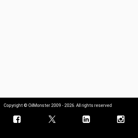
Copyright © OilMonster 2009 - 2026. All rights reserved