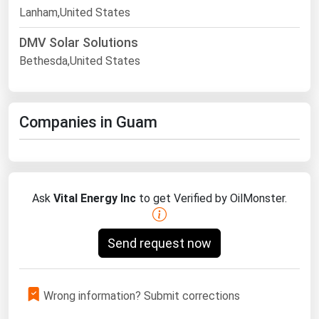
Lanham,United States
DMV Solar Solutions
Bethesda,United States
Companies in Guam
Ask
Vital Energy Inc
to get Verified by OilMonster.
Send request now
Wrong information? Submit corrections