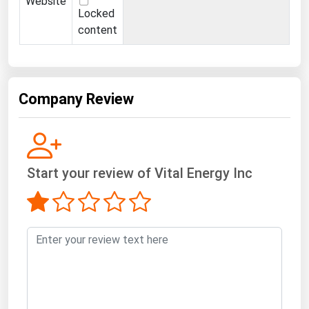
Website
Ohio
Locked
content
Oklahoma
Oregon
Pennsylvania
Company Review
Rhode Island
South Carolina
South Dakota
Start your review of Vital Energy Inc
Tennessee
Texas
Utah
Vermont
Virginia
Washington