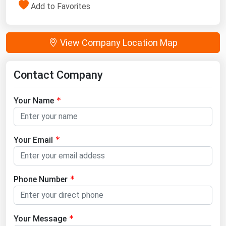
Add to Favorites
View Company Location Map
Contact Company
Your Name
Your Email
Phone Number
Your Message