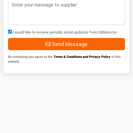
I would like to recieve periodic email updates from OilMonster
Send Message
By continuing you agree to the
Terms & Conditions and Privacy Policy
of this
website