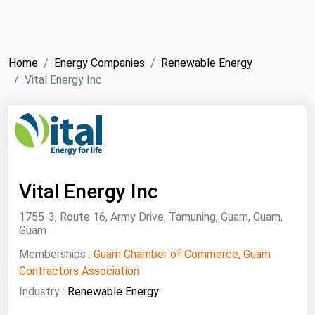
NYMEX
Search
ICE
Home
Energy Companies
Renewable Energy
MCX
Vital Energy Inc
Bunker Prices
Black Sea
Far East and South Pacific
Vital Energy Inc
Mediterranean
1755-3, Route 16, Army Drive, Tamuning, Guam, Guam,
Middle East and Africa
Guam
North America
Memberships :
Guam Chamber of Commerce, Guam
West & Northern Europe
Contractors Association
Industry :
Renewable Energy
South America