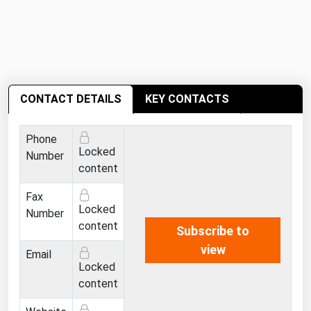
Michigan
Minnesota
Mississippi
Missouri
CONTACT DETAILS
KEY CONTACTS
Montana
Nebraska
Phone
Locked
Number
Nevada
content
New Hampshire
Fax
New Jersey
Locked
Number
content
New Mexico
Subscribe to
view
New York
Email
Locked
North Carolina
content
North Dakota