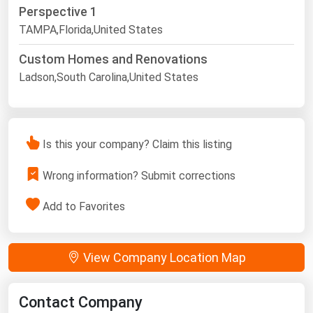
Perspective 1
TAMPA,Florida,United States
Custom Homes and Renovations
Ladson,South Carolina,United States
Is this your company? Claim this listing
Wrong information? Submit corrections
Add to Favorites
View Company Location Map
Contact Company