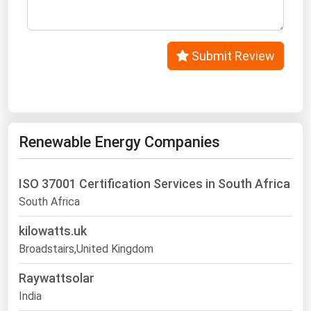
Submit Review
Renewable Energy Companies
ISO 37001 Certification Services in South Africa
South Africa
kilowatts.uk
Broadstairs,United Kingdom
Raywattsolar
India