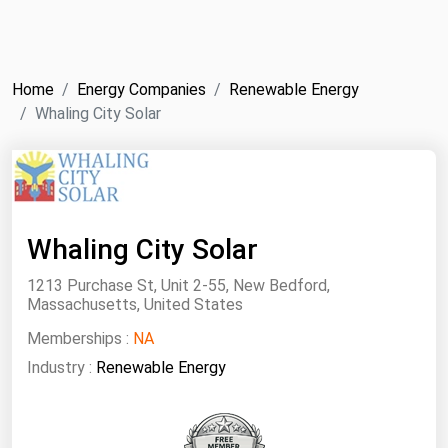
NYMEX
Search
ICE
Home
Energy Companies
Renewable Energy
MCX
Whaling City Solar
Bunker Prices
Black Sea
Whaling City Solar
Far East and South Pacific
Mediterranean
1213 Purchase St, Unit 2-55, New Bedford,
Massachusetts, United States
Middle East and Africa
Memberships :
NA
North America
Industry :
Renewable Energy
West & Northern Europe
South America