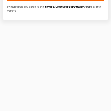
By continuing you agree to the
Terms & Conditions and Privacy Policy
of this
website