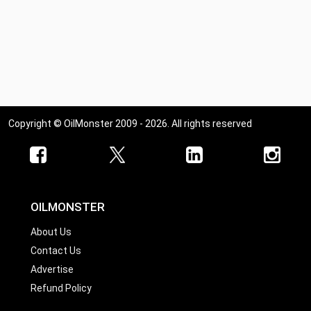
Copyright © OilMonster 2009 - 2026. All rights reserved
OILMONSTER
About Us
Contact Us
Advertise
Refund Policy