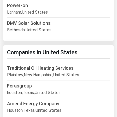
Power-on
Lanham,United States
DMV Solar Solutions
Bethesda,United States
Companies in United States
Traditional Oil Heating Services
Plaistow,New Hampshire,United States
Ferasgroup
houston,Texas,United States
Amend Energy Company
Houston,Texas,United States