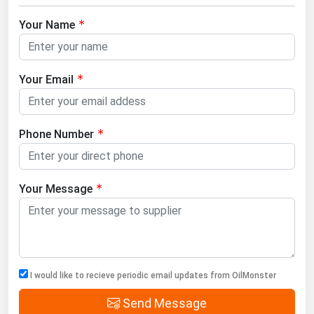
Your Name
Your Email
Phone Number
Your Message
I would like to recieve periodic email updates from OilMonster
Send Message