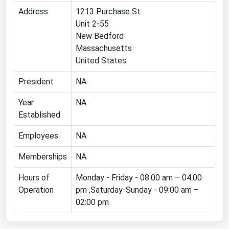
Address
1213 Purchase St
Florida
Unit 2-55
Georgia
New Bedford
Hawaii
Massachusetts
United States
Idaho
President
NA
Illinois
Indiana
Year
NA
Established
Iowa
Kansas
Employees
NA
Kentucky
Memberships
NA
Louisiana
Hours of
Monday - Friday - 08:00 am – 04:00
Maine
Operation
pm ,Saturday-Sunday - 09:00 am –
02:00 pm
Maryland
Massachusetts