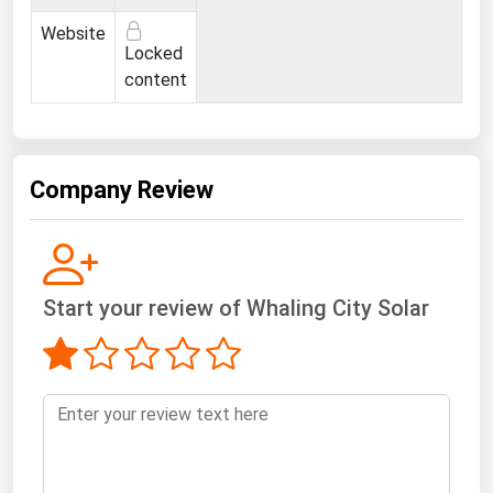
West Virginia
Website
Wisconsin
Locked
content
Wyoming
Company Review
Start your review of Whaling City Solar