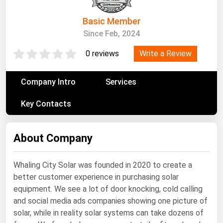
South Asia
East Asia
Basic Member
Since Feb, 2024
Oceania
Write a Review
0 reviews
Companies Directory
Company Intro
Services
Natural Gas
Key Contacts
Biofuels
Coal
About Company
Electric Power
Fuel Cells
Whaling City Solar was founded in 2020 to create a
Geothermal
better customer experience in purchasing solar
Hydro
equipment. We see a lot of door knocking, cold calling
and social media ads companies showing one picture of
Nuclear
solar, while in reality solar systems can take dozens of
Oil & Gas