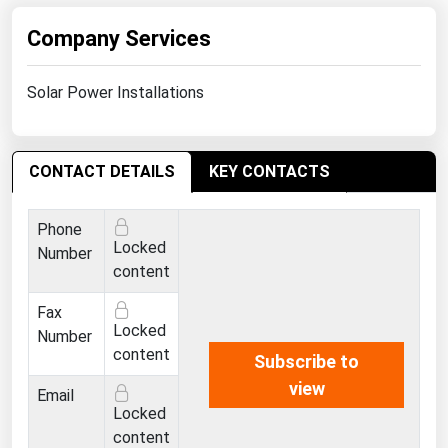
Ohio
Company Services
Oklahoma
Oregon
Solar Power Installations
Pennsylvania
Rhode Island
CONTACT DETAILS
KEY CONTACTS
South Carolina
South Dakota
Phone
Locked
Tennessee
Number
content
Texas
Fax
Utah
Locked
Number
Vermont
content
Subscribe to
view
Virginia
Email
Locked
Washington
content