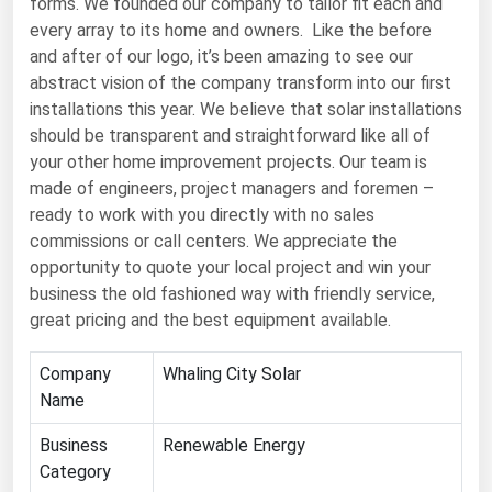
forms. We founded our company to tailor fit each and
every array to its home and owners. Like the before
Renewable Energy
and after of our logo, it’s been amazing to see our
Tidal
abstract vision of the company transform into our first
installations this year. We believe that solar installations
Wind
should be transparent and straightforward like all of
your other home improvement projects. Our team is
United States Gas Prices
made of engineers, project managers and foremen –
ready to work with you directly with no sales
Alabama
commissions or call centers. We appreciate the
Alaska
opportunity to quote your local project and win your
business the old fashioned way with friendly service,
Arizona
great pricing and the best equipment available.
Arkansas
California
Company
Whaling City Solar
Name
Colorado
Business
Renewable Energy
Connecticut
Category
Delaware