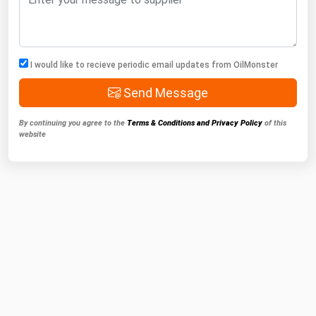
I would like to recieve periodic email updates from OilMonster
Send Message
By continuing you agree to the
Terms & Conditions and Privacy Policy
of this
website