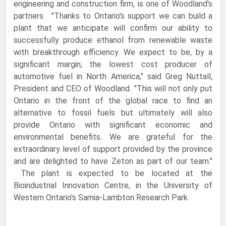
engineering and construction firm, is one of Woodland's
Florida
partners. "Thanks to Ontario's support we can build a
plant that we anticipate will confirm our ability to
Georgia
successfully produce ethanol from renewable waste
Hawaii
with breakthrough efficiency. We expect to be, by a
significant margin, the lowest cost producer of
Idaho
automotive fuel in North America," said Greg Nuttall,
Illinois
President and CEO of Woodland. "This will not only put
Indiana
Ontario in the front of the global race to find an
alternative to fossil fuels but ultimately will also
Iowa
provide Ontario with significant economic and
Kansas
environmental benefits. We are grateful for the
extraordinary level of support provided by the province
Kentucky
and are delighted to have Zeton as part of our team."
Louisiana
The plant is expected to be located at the
Maine
Bioindustrial Innovation Centre, in the University of
Western Ontario's Sarnia-Lambton Research Park.
Maryland
Massachusetts