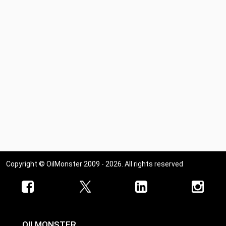
Copyright © OilMonster 2009 - 2026. All rights reserved
OILMONSTER