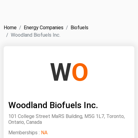
NYMEX
Search
ICE
Home
Energy Companies
Biofuels
MCX
Woodland Biofuels Inc.
Bunker Prices
W
O
Black Sea
Far East and South Pacific
Mediterranean
Middle East and Africa
Woodland Biofuels Inc.
North America
101 College Street MaRS Building, M5G 1L7, Toronto,
West & Northern Europe
Ontario, Canada
South America
Memberships :
NA