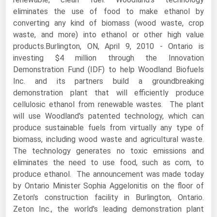
eliminates the use of food to make ethanol by
Renewable Energy
converting any kind of biomass (wood waste, crop
Tidal
waste, and more) into ethanol or other high value
products.Burlington, ON, April 9, 2010 - Ontario is
Wind
investing $4 million through the Innovation
Demonstration Fund (IDF) to help Woodland Biofuels
United States Gas Prices
Inc. and its partners build a groundbreaking
demonstration plant that will efficiently produce
Alabama
cellulosic ethanol from renewable wastes. The plant
Alaska
will use Woodland's patented technology, which can
produce sustainable fuels from virtually any type of
Arizona
biomass, including wood waste and agricultural waste.
Arkansas
The technology generates no toxic emissions and
eliminates the need to use food, such as corn, to
California
produce ethanol. The announcement was made today
Colorado
by Ontario Minister Sophia Aggelonitis on the floor of
Connecticut
Zeton's construction facility in Burlington, Ontario.
Zeton Inc., the world's leading demonstration plant
Delaware