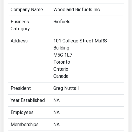
Michigan
Company Name
Woodland Biofuels Inc.
Minnesota
Business
Biofuels
Mississippi
Category
Missouri
Address
101 College Street MaRS
Montana
Building
M5G 1L7
Nebraska
Toronto
Nevada
Ontario
New Hampshire
Canada
New Jersey
President
Greg Nuttall
New Mexico
Year Established
NA
New York
Employees
NA
North Carolina
Memberships
NA
North Dakota