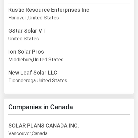
Rustic Resource Enterprises Inc
Hanover ,United States
GStar Solar VT
United States
Ion Solar Pros
Middlebury,United States
New Leaf Solar LLC
Ticonderoga,United States
Companies in Canada
SOLAR PLANS CANADA INC.
Vancouver,Canada