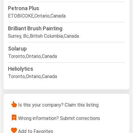
Petrona Plus
ETOBICOKE,Ontario,Canada
Brilliant Brush Painting
Surrey, Bc,British Columbia,Canada
Solarup
Toronto,Ontario,Canada
Heliolytics
Toronto,Ontario,Canada
Is this your company? Claim this listing
Wrong information? Submit corrections
Add to Favorites