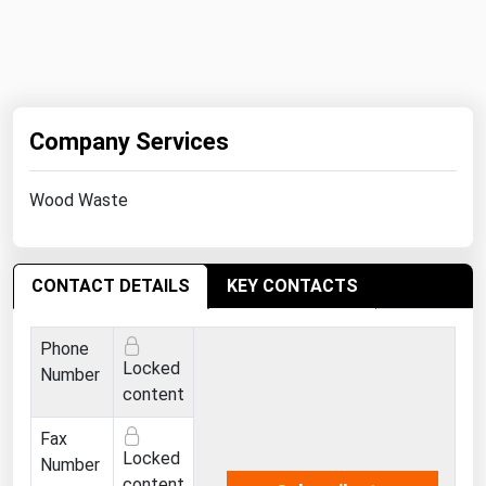
West Virginia
Wisconsin
Wyoming
Company Services
Wood Waste
CONTACT DETAILS
KEY CONTACTS
Phone
Locked
Number
content
Fax
Locked
Number
content