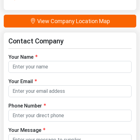
View Company Location Map
Contact Company
Your Name
Your Email
Phone Number
Your Message