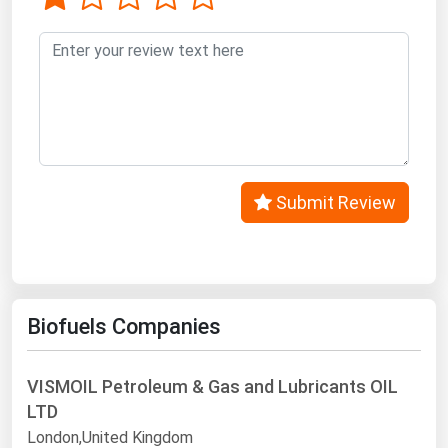
Submit Review
Biofuels Companies
VISMOIL Petroleum & Gas and Lubricants OIL
LTD
London,United Kingdom