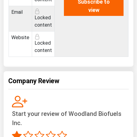
Subscribe to
view
Email
Locked
content
Website
Locked
content
Company Review
Start your review of Woodland Biofuels
Inc.