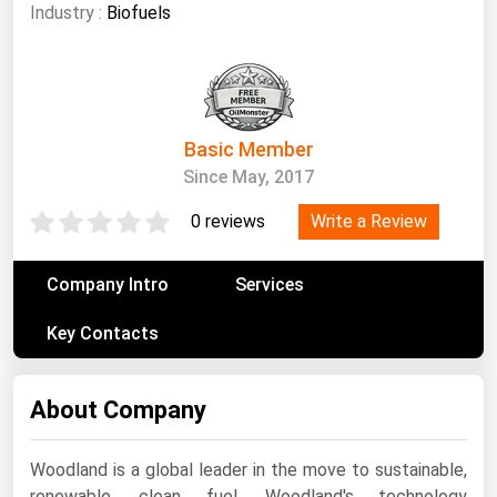
South Asia
Industry :
Biofuels
East Asia
Oceania
Companies Directory
Basic Member
Since May, 2017
Natural Gas
Write a Review
0 reviews
Biofuels
Coal
Company Intro
Services
Electric Power
Key Contacts
Fuel Cells
Geothermal
About Company
Hydro
Nuclear
Woodland is a global leader in the move to sustainable,
Oil & Gas
renewable, clean fuel. Woodland's technology