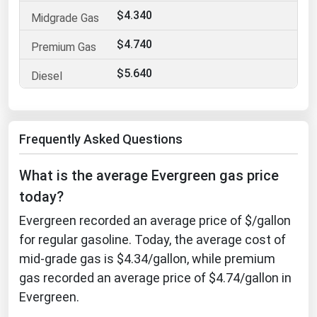
$4.340
Florida
Georgia
$4.740
Hawaii
$5.640
Idaho
Illinois
Frequently Asked Questions
Indiana
Iowa
What is the average Evergreen gas price
Kansas
today?
Kentucky
Evergreen recorded an average price of $/gallon
Louisiana
for regular gasoline. Today, the average cost of
mid-grade gas is $4.34/gallon, while premium
Maine
gas recorded an average price of $4.74/gallon in
Maryland
Evergreen.
Massachusetts