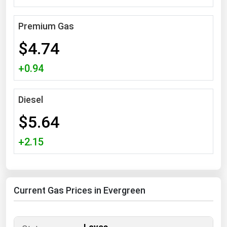
South Asia
East Asia
Premium Gas
Oceania
$4.74
Companies Directory
+0.94
Natural Gas
Diesel
Biofuels
$5.64
Coal
Electric Power
+2.15
Fuel Cells
Geothermal
Current Gas Prices in Evergreen
Hydro
Nuclear
Oil & Gas