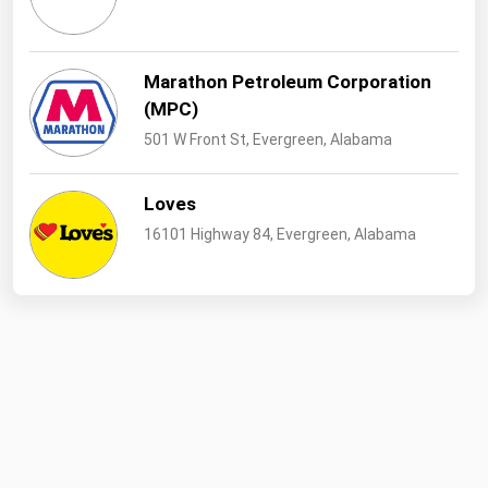
West Virginia
Wisconsin
Marathon Petroleum Corporation
Wyoming
(MPC)
501 W Front St, Evergreen, Alabama
Loves
16101 Highway 84, Evergreen, Alabama