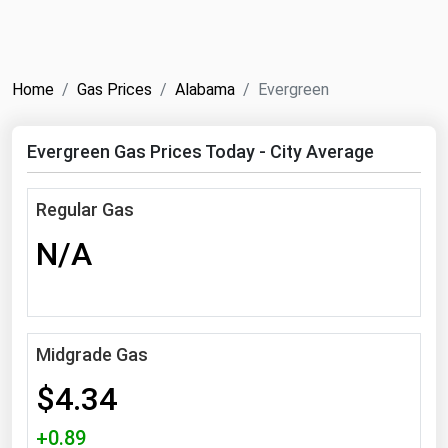
NYMEX
Search
ICE
Home
Gas Prices
Alabama
Evergreen
MCX
Evergreen Gas Prices Today - City Average
Bunker Prices
Regular Gas
Black Sea
N/A
Far East and South Pacific
Mediterranean
Middle East and Africa
North America
Midgrade Gas
West & Northern Europe
$4.34
South America
+0.89