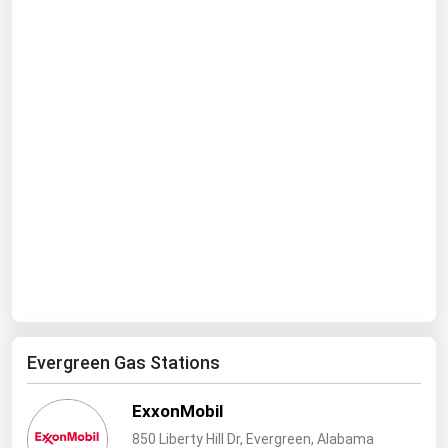
Ohio
Oklahoma
Oregon
Pennsylvania
Rhode Island
South Carolina
South Dakota
Tennessee
Texas
Utah
Vermont
Evergreen Gas Stations
Virginia
ExxonMobil
Washington
850 Liberty Hill Dr, Evergreen, Alabama