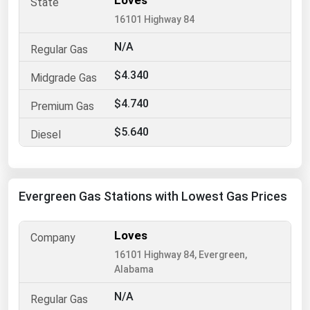
Loves
16101 Highway 84
Renewable Energy
Tidal
N/A
Wind
$4.340
$4.740
United States Gas Prices
$5.640
Alabama
Alaska
Arizona
Evergreen Gas Stations with Lowest Gas Prices
Arkansas
California
Loves
16101 Highway 84, Evergreen,
Colorado
Alabama
Connecticut
N/A
Delaware