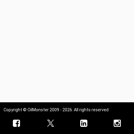
Copyright © OilMonster 2009 - 2026. All rights reserved