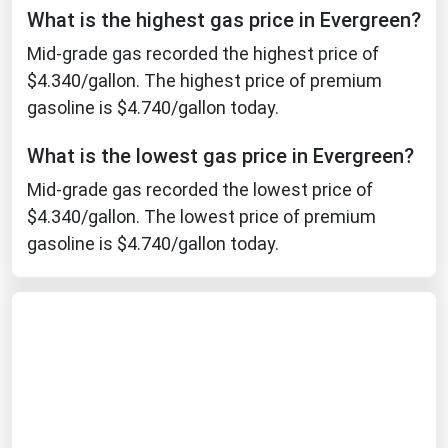
What is the highest gas price in Evergreen?
Michigan
Mid-grade gas recorded the highest price of
Minnesota
$4.340/gallon. The highest price of premium
Mississippi
gasoline is $4.740/gallon today.
Missouri
What is the lowest gas price in Evergreen?
Montana
Mid-grade gas recorded the lowest price of
Nebraska
$4.340/gallon. The lowest price of premium
Nevada
gasoline is $4.740/gallon today.
New Hampshire
New Jersey
New Mexico
New York
North Carolina
North Dakota