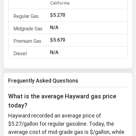
California
Michigan
$5.270
Minnesota
Mississippi
N/A
Missouri
$5.670
Montana
N/A
Nebraska
Nevada
New Hampshire
Frequently Asked Questions
New Jersey
What is the average Hayward gas price
New Mexico
today?
New York
Hayward recorded an average price of
North Carolina
$5.27/gallon for regular gasoline. Today, the
North Dakota
average cost of mid-grade gas is $/gallon, while