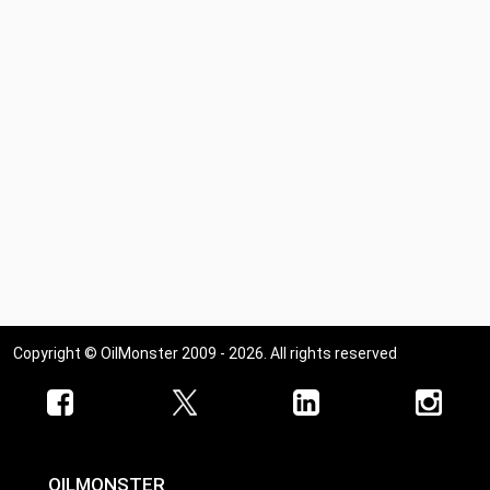
Copyright © OilMonster 2009 - 2026. All rights reserved
OILMONSTER