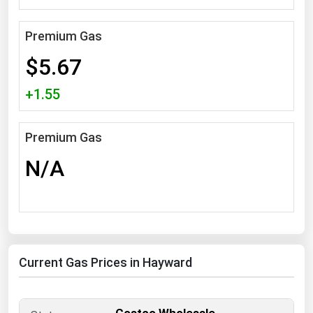
South Asia
East Asia
Premium Gas
Oceania
$5.67
Companies Directory
+1.55
Natural Gas
Premium Gas
Biofuels
N/A
Coal
Electric Power
Fuel Cells
Geothermal
Current Gas Prices in Hayward
Hydro
Nuclear
Oil & Gas