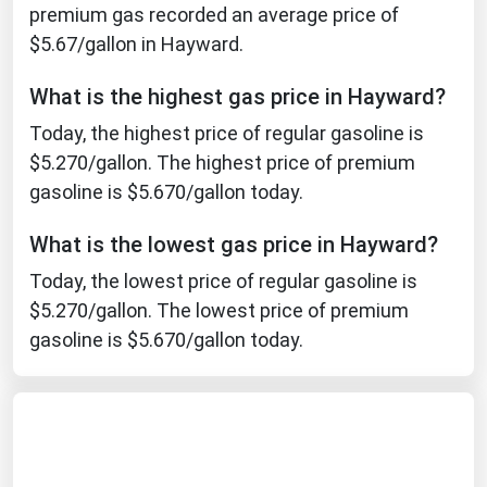
premium gas recorded an average price of
Ohio
$5.67/gallon in Hayward.
Oklahoma
Oregon
What is the highest gas price in Hayward?
Pennsylvania
Today, the highest price of regular gasoline is
$5.270/gallon. The highest price of premium
Rhode Island
gasoline is $5.670/gallon today.
South Carolina
South Dakota
What is the lowest gas price in Hayward?
Tennessee
Today, the lowest price of regular gasoline is
$5.270/gallon. The lowest price of premium
Texas
gasoline is $5.670/gallon today.
Utah
Vermont
Virginia
Washington