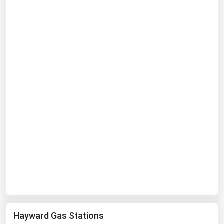
West Virginia
Wisconsin
Wyoming
Hayward Gas Stations