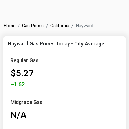
NYMEX
Search
ICE
Home
Gas Prices
California
Hayward
MCX
Hayward Gas Prices Today - City Average
Bunker Prices
Regular Gas
Black Sea
$5.27
Far East and South Pacific
Mediterranean
+1.62
Middle East and Africa
North America
Midgrade Gas
West & Northern Europe
N/A
South America