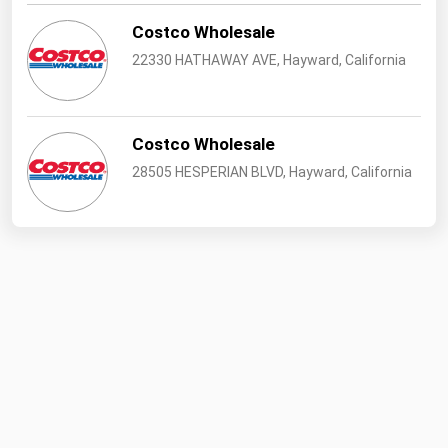
Costco Wholesale
22330 HATHAWAY AVE, Hayward, California
Costco Wholesale
28505 HESPERIAN BLVD, Hayward, California