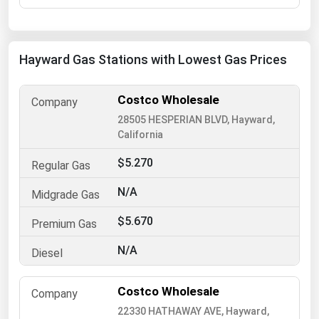
Florida
Georgia
Hayward Gas Stations with Lowest Gas Prices
Hawaii
Idaho
Costco Wholesale
Illinois
28505 HESPERIAN BLVD, Hayward,
California
Indiana
$5.270
Iowa
Kansas
N/A
Kentucky
$5.670
Louisiana
N/A
Maine
Maryland
Costco Wholesale
Massachusetts
22330 HATHAWAY AVE, Hayward,