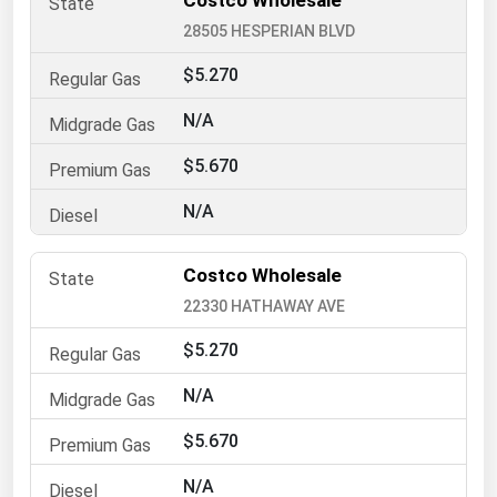
Costco Wholesale
28505 HESPERIAN BLVD
Renewable Energy
Tidal
$5.270
Wind
N/A
$5.670
United States Gas Prices
N/A
Alabama
Alaska
Costco Wholesale
Arizona
22330 HATHAWAY AVE
Arkansas
$5.270
California
N/A
Colorado
$5.670
Connecticut
N/A
Delaware