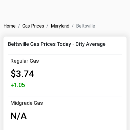
NYMEX
Search
ICE
Home
Gas Prices
Maryland
Beltsville
MCX
Beltsville Gas Prices Today - City Average
Bunker Prices
Regular Gas
Black Sea
$3.74
Far East and South Pacific
Mediterranean
+1.05
Middle East and Africa
North America
Midgrade Gas
West & Northern Europe
N/A
South America