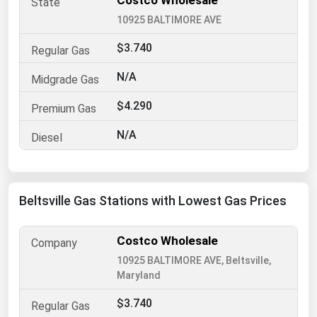
Costco Wholesale
10925 BALTIMORE AVE
Renewable Energy
Tidal
$3.740
Wind
N/A
$4.290
United States Gas Prices
N/A
Alabama
Alaska
Arizona
Beltsville Gas Stations with Lowest Gas Prices
Arkansas
California
Costco Wholesale
10925 BALTIMORE AVE, Beltsville,
Colorado
Maryland
Connecticut
$3.740
Delaware