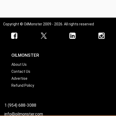
Copyright © OilMonster 2009 - 2026. All rights reserved
OILMONSTER
About Us
Contact Us
Advertise
Refund Policy
1 (954) 688-3088
info@oilmonster.com