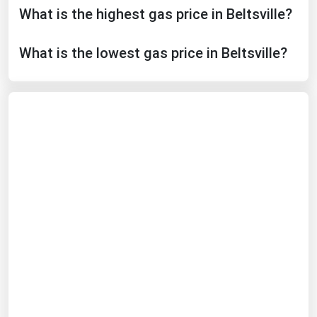
What is the highest gas price in Beltsville?
Michigan
Minnesota
What is the lowest gas price in Beltsville?
Mississippi
Missouri
Montana
Nebraska
Nevada
New Hampshire
New Jersey
New Mexico
New York
North Carolina
North Dakota