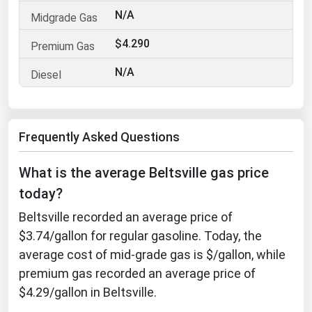
N/A
Florida
Georgia
$4.290
Hawaii
N/A
Idaho
Illinois
Frequently Asked Questions
Indiana
Iowa
What is the average Beltsville gas price
Kansas
today?
Kentucky
Beltsville recorded an average price of
Louisiana
$3.74/gallon for regular gasoline. Today, the
average cost of mid-grade gas is $/gallon, while
Maine
premium gas recorded an average price of
Maryland
$4.29/gallon in Beltsville.
Massachusetts