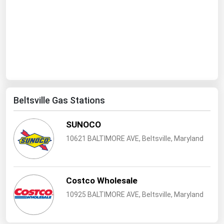
Ohio
Oklahoma
Oregon
Pennsylvania
Rhode Island
South Carolina
Beltsville Gas Stations
South Dakota
SUNOCO
Tennessee
10621 BALTIMORE AVE, Beltsville, Maryland
Texas
Utah
Vermont
Costco Wholesale
Virginia
10925 BALTIMORE AVE, Beltsville, Maryland
Washington