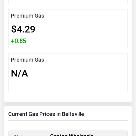
South Asia
East Asia
Premium Gas
Oceania
$4.29
Companies Directory
+0.85
Natural Gas
Premium Gas
Biofuels
N/A
Coal
Electric Power
Fuel Cells
Geothermal
Current Gas Prices in Beltsville
Hydro
Nuclear
Oil & Gas