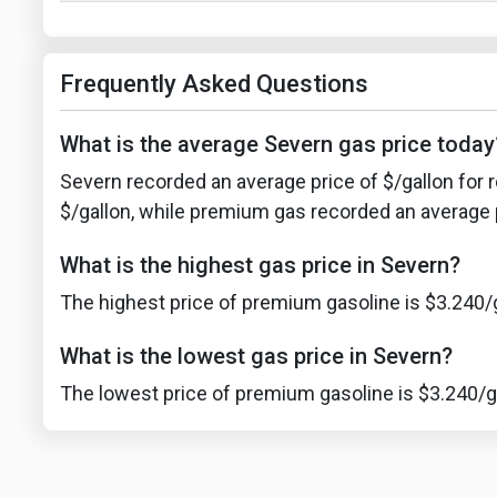
Frequently Asked Questions
What is the average Severn gas price today
Severn recorded an average price of $/gallon for r
$/gallon, while premium gas recorded an average p
What is the highest gas price in Severn?
The highest price of premium gasoline is $3.240/g
What is the lowest gas price in Severn?
The lowest price of premium gasoline is $3.240/ga