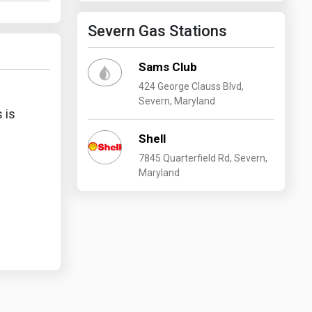
Severn Gas Stations
Sams Club
424 George Clauss Blvd,
Severn, Maryland
 is
Shell
7845 Quarterfield Rd, Severn,
Maryland