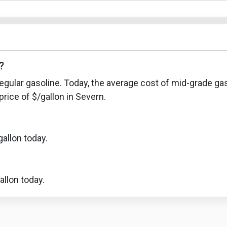
?
egular gasoline. Today, the average cost of mid-grade gas
rice of $/gallon in Severn.
allon today.
llon today.