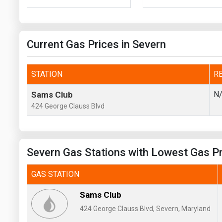
Prices
NYMEX
Current Gas Prices in Severn
ICE
MCX
STATION
R
Sams Club
N
424 George Clauss Blvd
Severn Gas Stations with Lowest Gas P
GAS STATION
Sams Club
424 George Clauss Blvd, Severn, Maryland