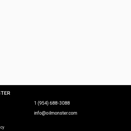
STER
1 (954) 688-3088
info@oilmonster.com
icy