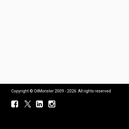
Copyright © OilMonster 2009 - 2026. All rights reserved