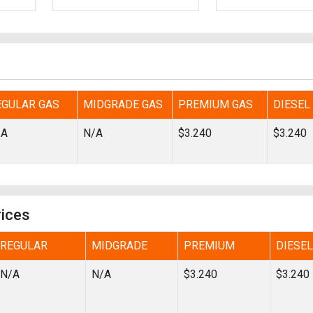
Tidal
Vermont
Virginia
Wind
Wisconsin
Wyoming
EGULAR GAS
MIDGRADE GAS
PREMIUM GAS
DIESEL
/A
N/A
$3.240
$3.240
rices
REGULAR
MIDGRADE
PREMIUM
DIESEL
N/A
N/A
$3.240
$3.240