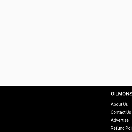
OILMON
About Us
Contact Us
Advertise
Refund Pol