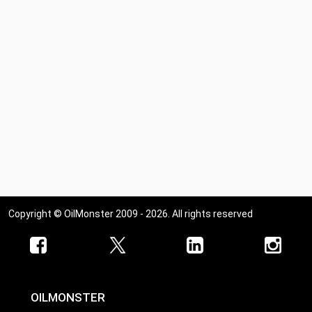
Copyright © OilMonster 2009 - 2026. All rights reserved
OILMONSTER