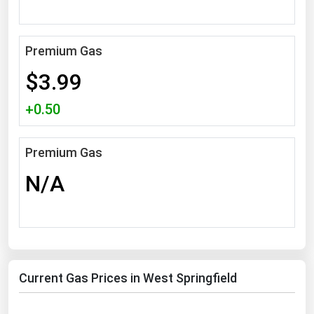
South Asia
East Asia
Premium Gas
Oceania
$3.99
Companies Directory
+0.50
Natural Gas
Biofuels
Premium Gas
Coal
N/A
Electric Power
Fuel Cells
Geothermal
Hydro
Current Gas Prices in West Springfield
Nuclear
Oil & Gas