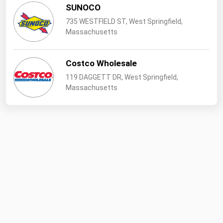
West Virginia
SUNOCO
Wisconsin
735 WESTFIELD ST, West Springfield,
Massachusetts
Wyoming
Costco Wholesale
119 DAGGETT DR, West Springfield,
Massachusetts