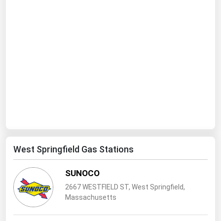
Ohio
Oklahoma
Oregon
Pennsylvania
Rhode Island
South Carolina
South Dakota
Tennessee
Texas
West Springfield Gas Stations
Utah
SUNOCO
Vermont
2667 WESTFIELD ST, West Springfield,
Virginia
Massachusetts
Washington