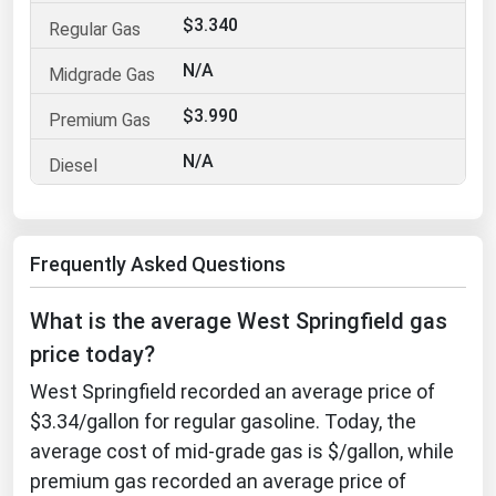
$3.340
Florida
Georgia
N/A
Hawaii
$3.990
Idaho
N/A
Illinois
Indiana
Iowa
Frequently Asked Questions
Kansas
What is the average West Springfield gas
Kentucky
price today?
Louisiana
West Springfield recorded an average price of
Maine
$3.34/gallon for regular gasoline. Today, the
Maryland
average cost of mid-grade gas is $/gallon, while
premium gas recorded an average price of
Massachusetts