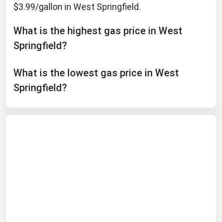
$3.99/gallon in West Springfield.
Michigan
Minnesota
What is the highest gas price in West
Mississippi
Springfield?
Missouri
What is the lowest gas price in West
Montana
Springfield?
Nebraska
Nevada
New Hampshire
New Jersey
New Mexico
New York
North Carolina
North Dakota