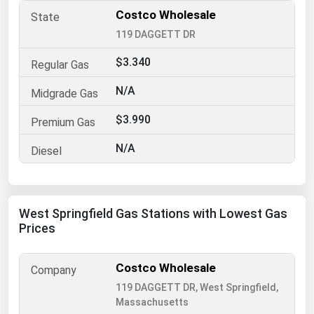
Costco Wholesale
Renewable Energy
119 DAGGETT DR
Tidal
$3.340
Wind
N/A
United States Gas Prices
$3.990
Alabama
N/A
Alaska
Arizona
West Springfield Gas Stations with Lowest Gas
Arkansas
Prices
California
Colorado
Costco Wholesale
Connecticut
119 DAGGETT DR, West Springfield,
Massachusetts
Delaware