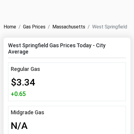
NYMEX
Search
ICE
Home
Gas Prices
Massachusetts
West Springfield
MCX
West Springfield Gas Prices Today - City
Bunker Prices
Average
Black Sea
Regular Gas
Far East and South Pacific
$3.34
Mediterranean
+0.65
Middle East and Africa
North America
Midgrade Gas
West & Northern Europe
N/A
South America