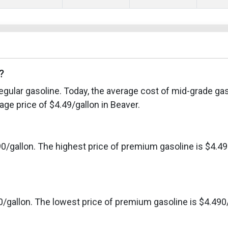
?
egular gasoline. Today, the average cost of mid-grade gas
ge price of $4.49/gallon in Beaver.
0/gallon. The highest price of premium gasoline is $4.49
0/gallon. The lowest price of premium gasoline is $4.490