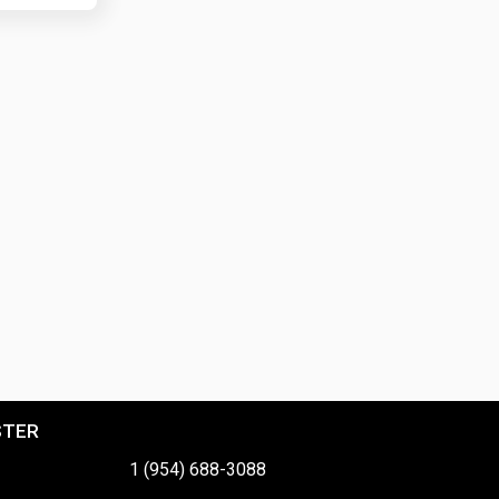
STER
1 (954) 688-3088