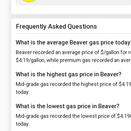
Frequently Asked Questions
What is the average Beaver gas price today
Beaver recorded an average price of $/gallon for r
$4.19/gallon, while premium gas recorded an avera
What is the highest gas price in Beaver?
Mid-grade gas recorded the highest price of $4.19
today.
What is the lowest gas price in Beaver?
Mid-grade gas recorded the lowest price of $4.19
today.