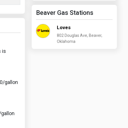
Beaver Gas Stations
Loves
802 Douglas Ave, Beaver,
Oklahoma
 is
0/gallon
/gallon