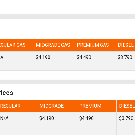
Tidal
Vermont
Virginia
Wind
Wisconsin
Wyoming
EGULAR GAS
MIDGRADE GAS
PREMIUM GAS
DIESEL
/A
$4.190
$4.490
$3.790
rices
REGULAR
MIDGRADE
PREMIUM
DIESEL
N/A
$4.190
$4.490
$3.790