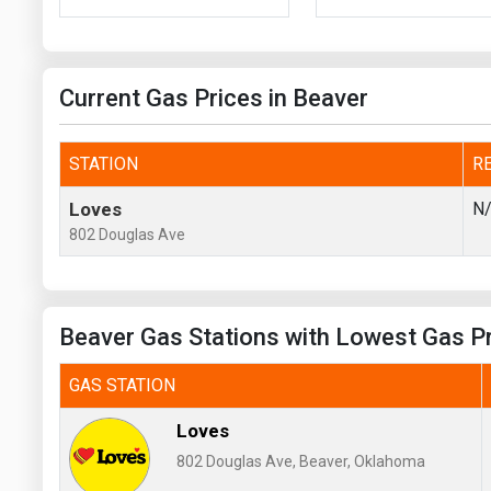
Prices
NYMEX
Current Gas Prices in Beaver
ICE
MCX
STATION
R
Loves
N
802 Douglas Ave
Beaver Gas Stations with Lowest Gas P
GAS STATION
Loves
802 Douglas Ave, Beaver, Oklahoma