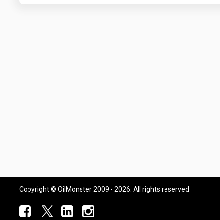
Copyright © OilMonster 2009 - 2026. All rights reserved