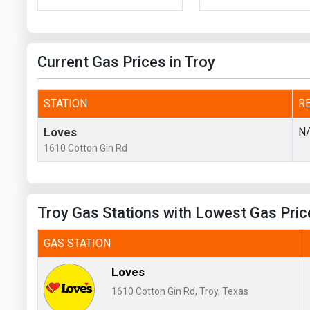
Prices
NYMEX
Current Gas Prices in Troy
ICE
MCX
STATION
R
Loves
N
1610 Cotton Gin Rd
Troy Gas Stations with Lowest Gas Pric
GAS STATION
Loves
1610 Cotton Gin Rd, Troy, Texas