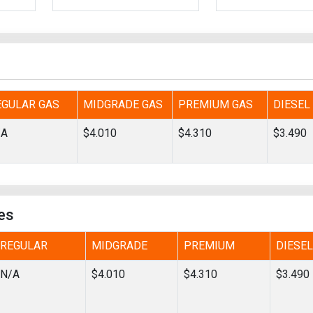
Tidal
Vermont
Virginia
Wind
Wisconsin
Wyoming
EGULAR GAS
MIDGRADE GAS
PREMIUM GAS
DIESEL
/A
$4.010
$4.310
$3.490
es
REGULAR
MIDGRADE
PREMIUM
DIESEL
N/A
$4.010
$4.310
$3.490