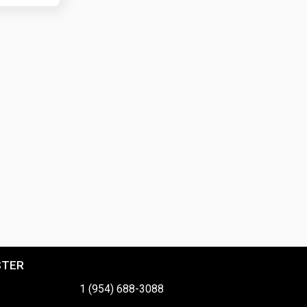
STER
1 (954) 688-3088