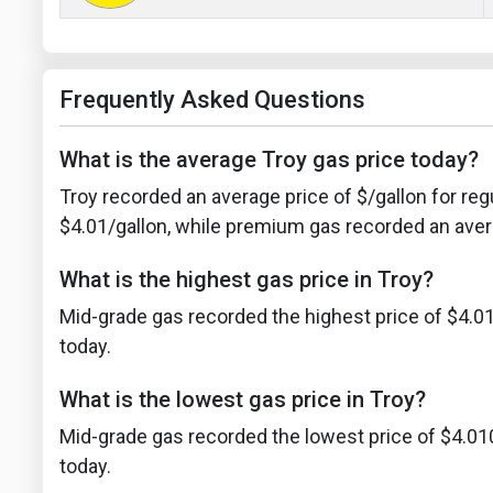
Frequently Asked Questions
What is the average Troy gas price today?
Troy recorded an average price of $/gallon for reg
$4.01/gallon, while premium gas recorded an avera
What is the highest gas price in Troy?
Mid-grade gas recorded the highest price of $4.01
today.
What is the lowest gas price in Troy?
Mid-grade gas recorded the lowest price of $4.01
today.