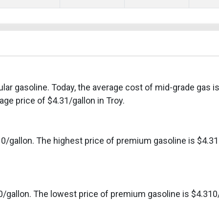
ular gasoline. Today, the average cost of mid-grade gas i
ge price of $4.31/gallon in Troy.
0/gallon. The highest price of premium gasoline is $4.31
0/gallon. The lowest price of premium gasoline is $4.310