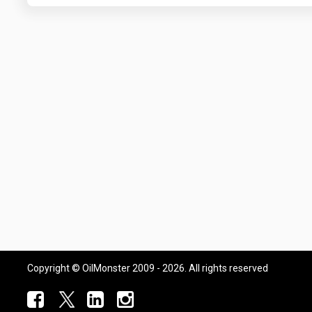
Copyright © OilMonster 2009 - 2026. All rights reserved