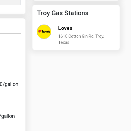
Troy Gas Stations
Loves
1610 Cotton Gin Rd, Troy,
Texas
s
0/gallon
/gallon