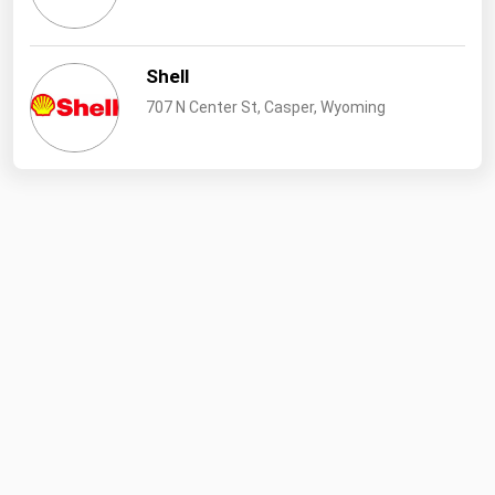
West Virginia
Wisconsin
Shell
Wyoming
707 N Center St, Casper, Wyoming