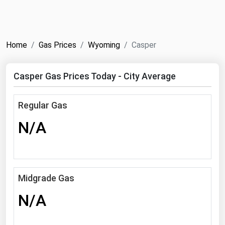
NYMEX
Search
ICE
Home
Gas Prices
Wyoming
Casper
MCX
Casper Gas Prices Today - City Average
Bunker Prices
Regular Gas
Black Sea
N/A
Far East and South Pacific
Mediterranean
Middle East and Africa
North America
Midgrade Gas
West & Northern Europe
N/A
South America