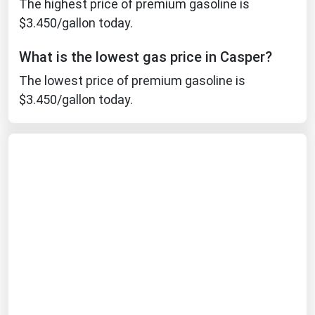
The highest price of premium gasoline is
Michigan
$3.450/gallon today.
Minnesota
What is the lowest gas price in Casper?
Mississippi
The lowest price of premium gasoline is
Missouri
$3.450/gallon today.
Montana
Nebraska
Nevada
New Hampshire
New Jersey
New Mexico
New York
North Carolina
North Dakota