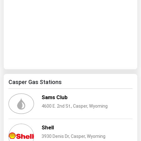
Ohio
Oklahoma
Oregon
Pennsylvania
Rhode Island
South Carolina
South Dakota
Tennessee
Casper Gas Stations
Texas
Sams Club
Utah
4600 E. 2nd St., Casper, Wyoming
Vermont
Virginia
Shell
Washington
3930 Denis Dr, Casper, Wyoming