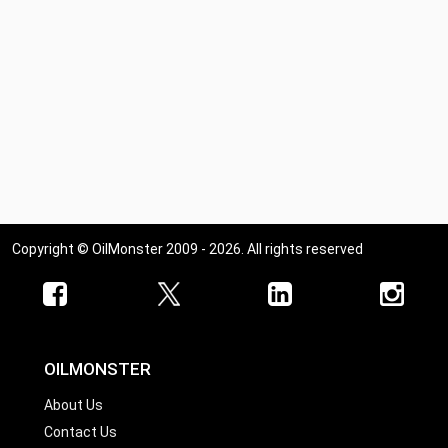
Copyright © OilMonster 2009 - 2026. All rights reserved
OILMONSTER
About Us
Contact Us