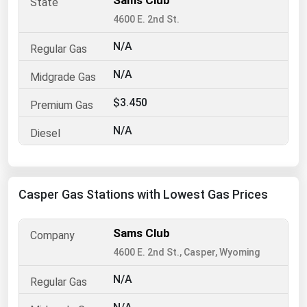
Sams Club
4600 E. 2nd St.
Renewable Energy
Tidal
N/A
Wind
N/A
$3.450
United States Gas Prices
N/A
Alabama
Alaska
Arizona
Casper Gas Stations with Lowest Gas Prices
Arkansas
California
Sams Club
4600 E. 2nd St., Casper, Wyoming
Colorado
Connecticut
N/A
Delaware