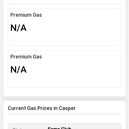
South Asia
East Asia
Premium Gas
Oceania
N/A
Companies Directory
Natural Gas
Premium Gas
Biofuels
N/A
Coal
Electric Power
Fuel Cells
Geothermal
Current Gas Prices in Casper
Hydro
Nuclear
Oil & Gas