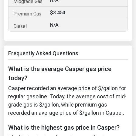
N/A
Florida
$3.450
Georgia
N/A
Hawaii
Idaho
Illinois
Frequently Asked Questions
Indiana
What is the average Casper gas price
Iowa
today?
Kansas
Casper recorded an average price of $/gallon for
Kentucky
regular gasoline. Today, the average cost of mid-
Louisiana
grade gas is $/gallon, while premium gas
Maine
recorded an average price of $/gallon in Casper.
Maryland
What is the highest gas price in Casper?
Massachusetts