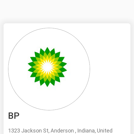
NYMEX
Search
ICE
MCX
Bunker Prices
Black Sea
Far East and South Pacific
Mediterranean
Middle East and Africa
North America
BP
West & Northern Europe
South America
1323 Jackson St, Anderson , Indiana, United