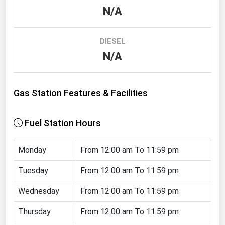
N/A
Renewable Energy
Tidal
DIESEL
Wind
N/A
United States Gas Prices
Gas Station Features & Facilities
Alabama
Alaska
Fuel Station Hours
Arizona
Monday
From 12:00 am To 11:59 pm
Arkansas
California
Tuesday
From 12:00 am To 11:59 pm
Colorado
Wednesday
From 12:00 am To 11:59 pm
Connecticut
Thursday
From 12:00 am To 11:59 pm
Delaware