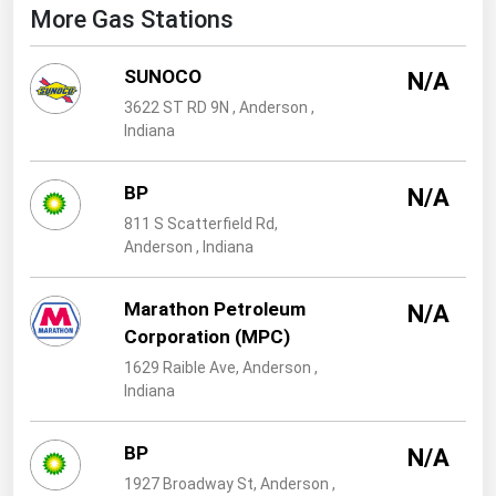
West Virginia
More Gas Stations
Wisconsin
SUNOCO
N/A
Wyoming
3622 ST RD 9N , Anderson ,
Indiana
BP
N/A
811 S Scatterfield Rd,
Anderson , Indiana
Marathon Petroleum
N/A
Corporation (MPC)
1629 Raible Ave, Anderson ,
Indiana
BP
N/A
1927 Broadway St, Anderson ,