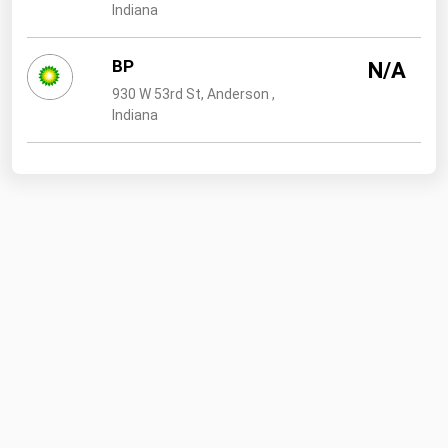
Indiana
BP
N/A
930 W 53rd St, Anderson ,
Indiana