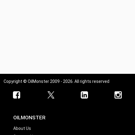
Copyright © OilMonster 2009 - 2026. All rights reserved
OILMONSTER
About Us