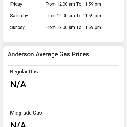
Friday
From 12:00 am To 11:59 pm
Florida
Saturday
From 12:00 am To 11:59 pm
Georgia
Hawaii
Sunday
From 12:00 am To 11:59 pm
Idaho
Illinois
Anderson Average Gas Prices
Indiana
Iowa
Regular Gas
Kansas
N/A
Kentucky
Louisiana
Maine
Midgrade Gas
Maryland
N/A
Massachusetts