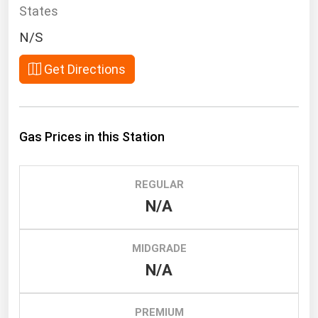
South Asia
States
East Asia
N/S
Oceania
Get Directions
Companies Directory
Natural Gas
Gas Prices in this Station
Biofuels
Coal
REGULAR
Electric Power
N/A
Fuel Cells
Geothermal
MIDGRADE
N/A
Hydro
Nuclear
PREMIUM
Oil & Gas