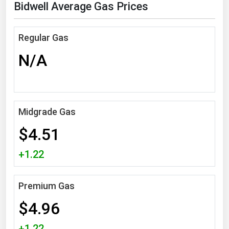
Bidwell Average Gas Prices
Florida
Georgia
Regular Gas
Hawaii
N/A
Idaho
Illinois
Indiana
Midgrade Gas
Iowa
$4.51
Kansas
Kentucky
+1.22
Louisiana
Premium Gas
Maine
$4.96
Maryland
Massachusetts
+1.22