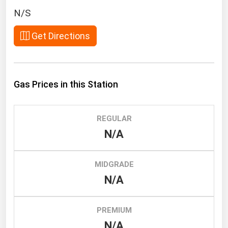
South Asia
N/S
East Asia
Get Directions
Oceania
Companies Directory
Gas Prices in this Station
Natural Gas
Biofuels
REGULAR
Coal
N/A
Electric Power
Fuel Cells
MIDGRADE
Geothermal
N/A
Hydro
Nuclear
PREMIUM
N/A
Oil & Gas