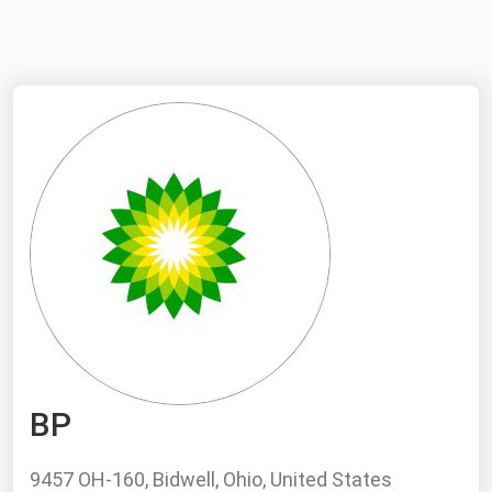
NYMEX
Search
ICE
MCX
Bunker Prices
Black Sea
Far East and South Pacific
Mediterranean
Middle East and Africa
North America
BP
West & Northern Europe
South America
9457 OH-160, Bidwell, Ohio, United States