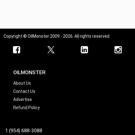
Copyright © OilMonster 2009 - 2026. All rights reserved
OILMONSTER
About Us
Contact Us
Advertise
Refund Policy
1 (954) 688-3088