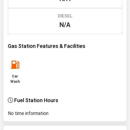
Renewable Energy
DIESEL
Tidal
N/A
Wind
United States Gas Prices
Gas Station Features & Facilities
Alabama
Alaska
Car
Arizona
Wash
Arkansas
California
Fuel Station Hours
Colorado
No time information
Connecticut
Delaware