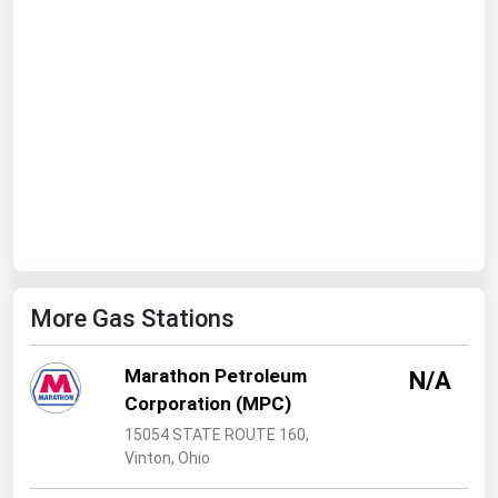
Ohio
Oklahoma
Oregon
Pennsylvania
Rhode Island
South Carolina
South Dakota
Tennessee
More Gas Stations
Texas
Utah
Marathon Petroleum
N/A
Vermont
Corporation (MPC)
Virginia
15054 STATE ROUTE 160,
Vinton, Ohio
Washington