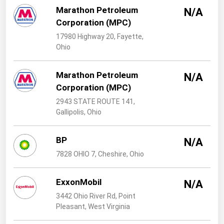
West Virginia
Marathon Petroleum
N/A
Wisconsin
Corporation (MPC)
17980 Highway 20, Fayette,
Wyoming
Ohio
Marathon Petroleum
N/A
Corporation (MPC)
2943 STATE ROUTE 141,
Gallipolis, Ohio
BP
N/A
7828 OHIO 7, Cheshire, Ohio
ExxonMobil
N/A
3442 Ohio River Rd, Point
Pleasant, West Virginia