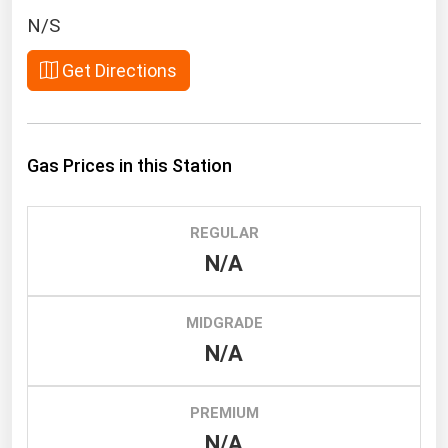
South Asia
N/S
East Asia
Get Directions
Oceania
Companies Directory
Gas Prices in this Station
Natural Gas
Biofuels
REGULAR
Coal
N/A
Electric Power
Fuel Cells
MIDGRADE
Geothermal
N/A
Hydro
Nuclear
PREMIUM
N/A
Oil & Gas