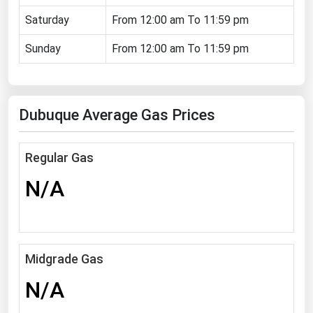
Florida
Saturday
From 12:00 am To 11:59 pm
Georgia
Sunday
From 12:00 am To 11:59 pm
Hawaii
Idaho
Dubuque Average Gas Prices
Illinois
Indiana
Regular Gas
Iowa
N/A
Kansas
Kentucky
Louisiana
Maine
Midgrade Gas
Maryland
N/A
Massachusetts