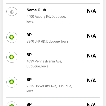
West Virginia
Sams Club
Wisconsin
N/A
4400 Asbury Rd, Dubuque,
Wyoming
Iowa
BP
N/A
3340 JFK RD, Dubuque, Iowa
BP
N/A
4039 Pennsylvania Ave,
Dubuque, Iowa
BP
N/A
2335 University Ave, Dubuque,
Iowa
BP
N/A