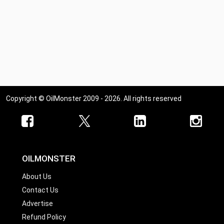
Copyright © OilMonster 2009 - 2026. All rights reserved
OILMONSTER
About Us
Contact Us
Advertise
Refund Policy