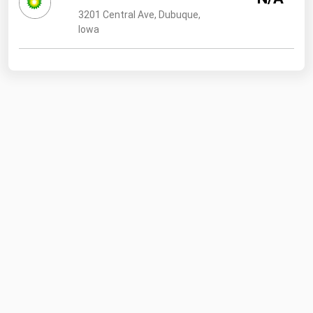
3201 Central Ave, Dubuque,
Iowa