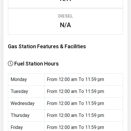
Renewable Energy
DIESEL
Tidal
N/A
Wind
United States Gas Prices
Gas Station Features & Facilities
Alabama
Fuel Station Hours
Alaska
Arizona
Monday
From 12:00 am To 11:59 pm
Arkansas
Tuesday
From 12:00 am To 11:59 pm
California
Wednesday
From 12:00 am To 11:59 pm
Colorado
Thursday
From 12:00 am To 11:59 pm
Connecticut
Friday
From 12:00 am To 11:59 pm
Delaware