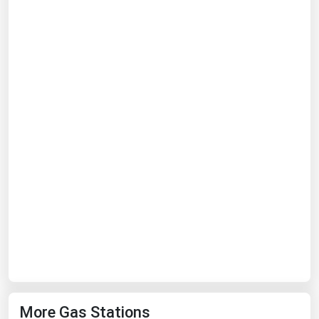
Ohio
Oklahoma
Oregon
Pennsylvania
Rhode Island
South Carolina
South Dakota
Tennessee
Texas
Utah
Vermont
Virginia
Washington
More Gas Stations