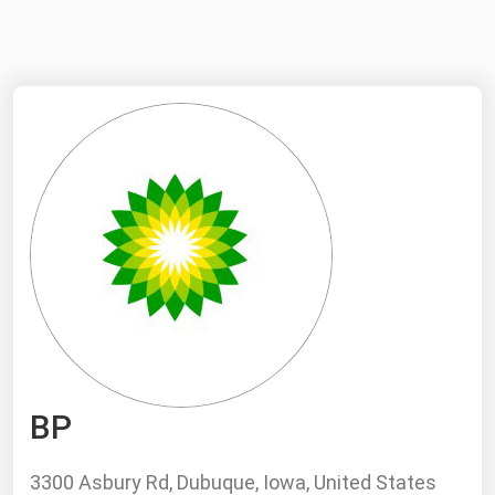
NYMEX
Search
ICE
MCX
Bunker Prices
Black Sea
Far East and South Pacific
Mediterranean
Middle East and Africa
North America
BP
West & Northern Europe
South America
3300 Asbury Rd, Dubuque, Iowa, United States