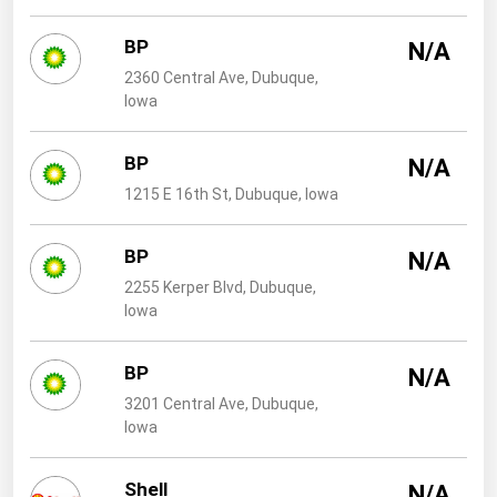
West Virginia
BP
Wisconsin
N/A
2360 Central Ave, Dubuque,
Wyoming
Iowa
BP
N/A
1215 E 16th St, Dubuque, Iowa
BP
N/A
2255 Kerper Blvd, Dubuque,
Iowa
BP
N/A
3201 Central Ave, Dubuque,
Iowa
Shell
N/A