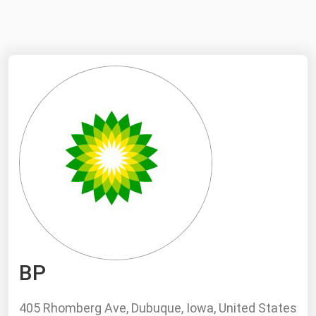
NYMEX
Search
ICE
MCX
Bunker Prices
Black Sea
Far East and South Pacific
Mediterranean
Middle East and Africa
North America
BP
West & Northern Europe
South America
405 Rhomberg Ave, Dubuque, Iowa, United States