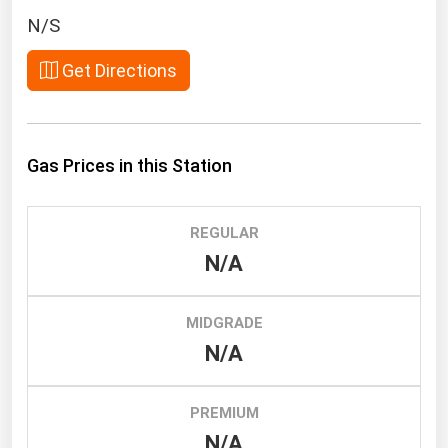
South Asia
N/S
East Asia
Get Directions
Oceania
Companies Directory
Gas Prices in this Station
Natural Gas
Biofuels
REGULAR
Coal
N/A
Electric Power
Fuel Cells
MIDGRADE
Geothermal
N/A
Hydro
Nuclear
PREMIUM
N/A
Oil & Gas