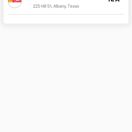
225 Hill St, Albany, Texas