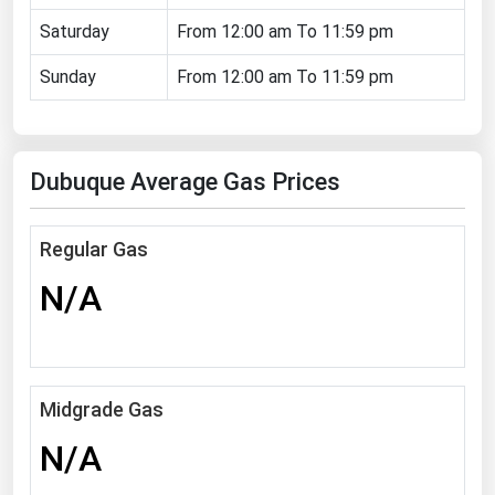
Florida
Saturday
From 12:00 am To 11:59 pm
Georgia
Sunday
From 12:00 am To 11:59 pm
Hawaii
Idaho
Dubuque Average Gas Prices
Illinois
Indiana
Regular Gas
Iowa
N/A
Kansas
Kentucky
Louisiana
Maine
Midgrade Gas
Maryland
N/A
Massachusetts