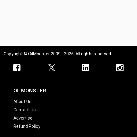
Copyright © OilMonster 2009 - 2026. All rights reserved
OILMONSTER
About Us
Contact Us
Advertise
Refund Policy