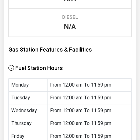
Renewable Energy
DIESEL
Tidal
N/A
Wind
United States Gas Prices
Gas Station Features & Facilities
Alabama
Fuel Station Hours
Alaska
Arizona
Monday
From 12:00 am To 11:59 pm
Arkansas
Tuesday
From 12:00 am To 11:59 pm
California
Wednesday
From 12:00 am To 11:59 pm
Colorado
Thursday
From 12:00 am To 11:59 pm
Connecticut
Friday
From 12:00 am To 11:59 pm
Delaware