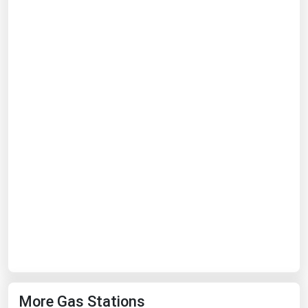
Ohio
Oklahoma
Oregon
Pennsylvania
Rhode Island
South Carolina
South Dakota
Tennessee
Texas
Utah
Vermont
Virginia
Washington
More Gas Stations