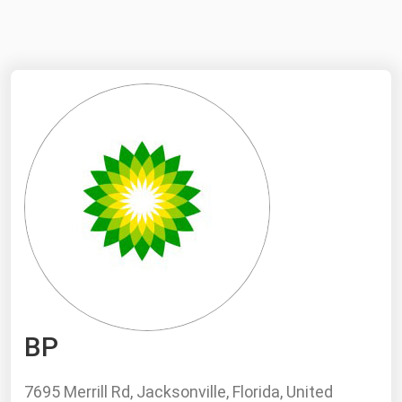
NYMEX
Search
ICE
MCX
Bunker Prices
Black Sea
Far East and South Pacific
Mediterranean
Middle East and Africa
North America
BP
West & Northern Europe
South America
7695 Merrill Rd, Jacksonville, Florida, United