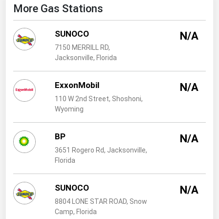
West Virginia
More Gas Stations
Wisconsin
SUNOCO
N/A
Wyoming
7150 MERRILL RD,
Jacksonville, Florida
ExxonMobil
N/A
110 W 2nd Street, Shoshoni,
Wyoming
BP
N/A
3651 Rogero Rd, Jacksonville,
Florida
SUNOCO
N/A
8804 LONE STAR ROAD, Snow
Camp, Florida