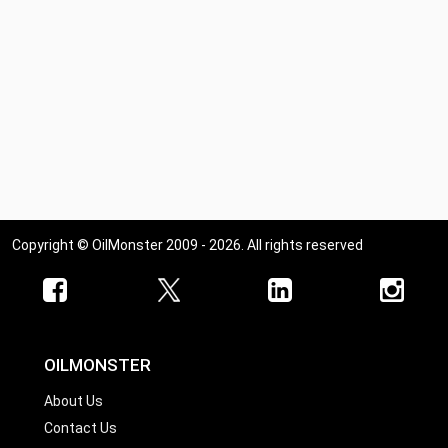
Copyright © OilMonster 2009 - 2026. All rights reserved
OILMONSTER
About Us
Contact Us