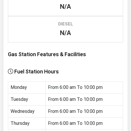
N/A
Renewable Energy
Tidal
DIESEL
Wind
N/A
United States Gas Prices
Gas Station Features & Facilities
Alabama
Alaska
Fuel Station Hours
Arizona
Monday
From 6:00 am To 10:00 pm
Arkansas
California
Tuesday
From 6:00 am To 10:00 pm
Colorado
Wednesday
From 6:00 am To 10:00 pm
Connecticut
Thursday
From 6:00 am To 10:00 pm
Delaware