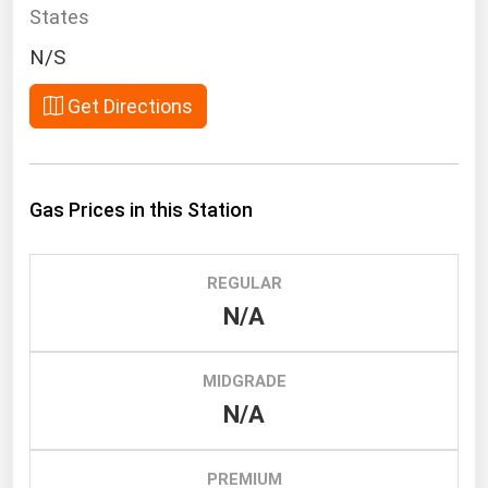
South Asia
States
East Asia
N/S
Oceania
Get Directions
Companies Directory
Natural Gas
Gas Prices in this Station
Biofuels
Coal
REGULAR
Electric Power
N/A
Fuel Cells
Geothermal
MIDGRADE
N/A
Hydro
Nuclear
PREMIUM
Oil & Gas