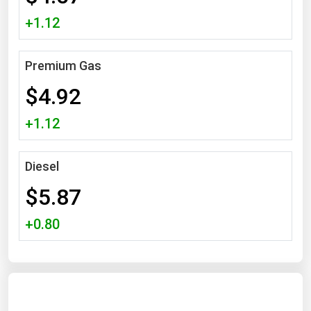
Michigan
+1.12
Minnesota
Mississippi
Premium Gas
Missouri
$4.92
Montana
+1.12
Nebraska
Nevada
Diesel
New Hampshire
$5.87
New Jersey
+0.80
New Mexico
New York
North Carolina
North Dakota