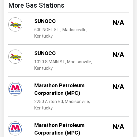
West Virginia
More Gas Stations
Wisconsin
SUNOCO
N/A
Wyoming
600 NOEL ST , Madisonville,
Kentucky
SUNOCO
N/A
1020 S MAIN ST, Madisonville,
Kentucky
Marathon Petroleum
N/A
Corporation (MPC)
2250 Anton Rd, Madisonville,
Kentucky
Marathon Petroleum
N/A
Corporation (MPC)