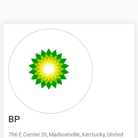
NYMEX
Search
ICE
MCX
Bunker Prices
Black Sea
Far East and South Pacific
Mediterranean
Middle East and Africa
North America
BP
West & Northern Europe
South America
766 E Center St, Madisonville, Kentucky, United