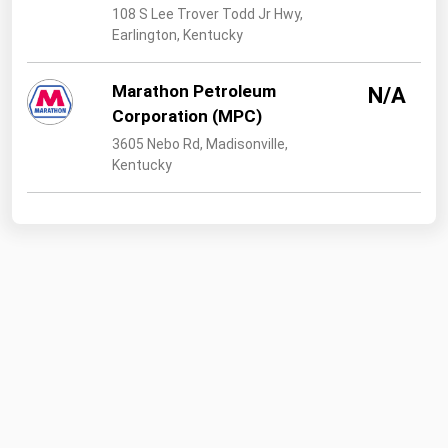
108 S Lee Trover Todd Jr Hwy,
Earlington, Kentucky
Marathon Petroleum
N/A
Corporation (MPC)
3605 Nebo Rd, Madisonville,
Kentucky