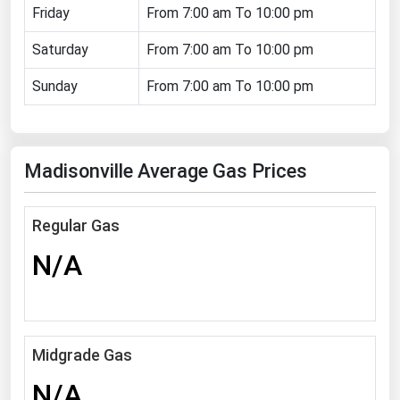
Friday
From 7:00 am To 10:00 pm
Florida
Saturday
From 7:00 am To 10:00 pm
Georgia
Hawaii
Sunday
From 7:00 am To 10:00 pm
Idaho
Illinois
Madisonville Average Gas Prices
Indiana
Iowa
Regular Gas
Kansas
N/A
Kentucky
Louisiana
Maine
Midgrade Gas
Maryland
N/A
Massachusetts