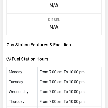
N/A
Renewable Energy
Tidal
DIESEL
Wind
N/A
United States Gas Prices
Gas Station Features & Facilities
Alabama
Alaska
Fuel Station Hours
Arizona
Monday
From 7:00 am To 10:00 pm
Arkansas
California
Tuesday
From 7:00 am To 10:00 pm
Colorado
Wednesday
From 7:00 am To 10:00 pm
Connecticut
Thursday
From 7:00 am To 10:00 pm
Delaware