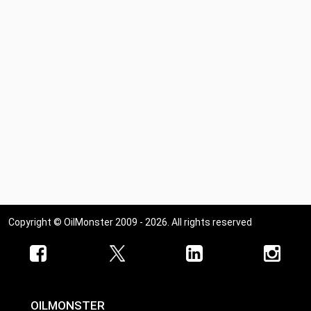
Copyright © OilMonster 2009 - 2026. All rights reserved
OILMONSTER