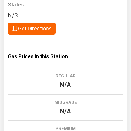
South Asia
States
East Asia
N/S
Oceania
Get Directions
Companies Directory
Natural Gas
Gas Prices in this Station
Biofuels
Coal
REGULAR
Electric Power
N/A
Fuel Cells
Geothermal
MIDGRADE
N/A
Hydro
Nuclear
PREMIUM
Oil & Gas