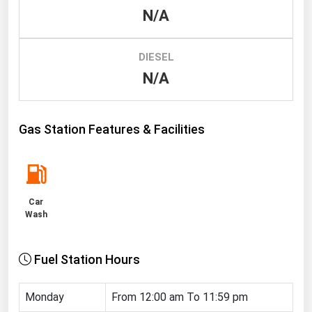
N/A
Renewable Energy
Tidal
DIESEL
Wind
N/A
United States Gas Prices
Gas Station Features & Facilities
Alabama
Alaska
Arizona
Car
Arkansas
Wash
California
Fuel Station Hours
Colorado
Connecticut
Monday
From 12:00 am To 11:59 pm
Delaware