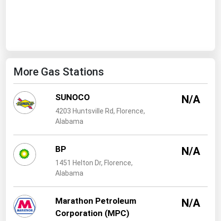
West Virginia
Wisconsin
Wyoming
More Gas Stations
SUNOCO
N/A
4203 Huntsville Rd, Florence,
Alabama
BP
N/A
1451 Helton Dr, Florence,
Alabama
Marathon Petroleum
N/A
Corporation (MPC)