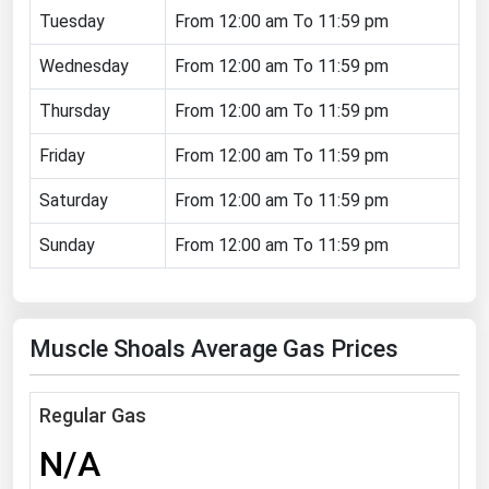
Tuesday
From 12:00 am To 11:59 pm
Florida
Wednesday
Georgia
From 12:00 am To 11:59 pm
Hawaii
Thursday
From 12:00 am To 11:59 pm
Idaho
Friday
From 12:00 am To 11:59 pm
Illinois
Saturday
From 12:00 am To 11:59 pm
Indiana
Sunday
From 12:00 am To 11:59 pm
Iowa
Kansas
Kentucky
Muscle Shoals Average Gas Prices
Louisiana
Maine
Regular Gas
Maryland
N/A
Massachusetts