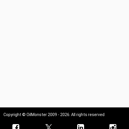
Copyright © OilMonster 2009 - 2026. All rights reserved