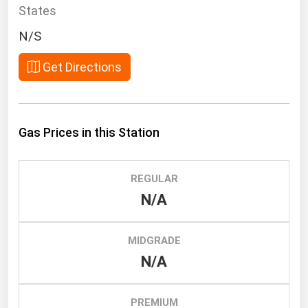
South Asia
States
East Asia
N/S
Oceania
Get Directions
Companies Directory
Natural Gas
Gas Prices in this Station
Biofuels
Coal
REGULAR
Electric Power
N/A
Fuel Cells
Geothermal
MIDGRADE
N/A
Hydro
Nuclear
PREMIUM
Oil & Gas