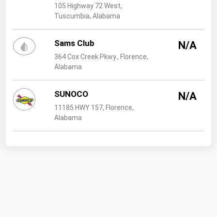
105 Highway 72 West,
Tuscumbia, Alabama
Sams Club
N/A
364 Cox Creek Pkwy., Florence,
Alabama
SUNOCO
N/A
11185 HWY 157, Florence,
Alabama