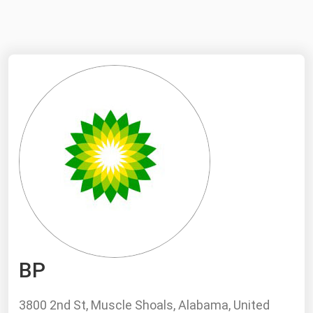
NYMEX
Search
ICE
MCX
Bunker Prices
Black Sea
Far East and South Pacific
Mediterranean
Middle East and Africa
North America
BP
West & Northern Europe
South America
3800 2nd St, Muscle Shoals, Alabama, United