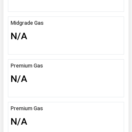
Michigan
Minnesota
Midgrade Gas
Mississippi
N/A
Missouri
Montana
Nebraska
Premium Gas
Nevada
N/A
New Hampshire
New Jersey
New Mexico
New York
Premium Gas
North Carolina
N/A
North Dakota